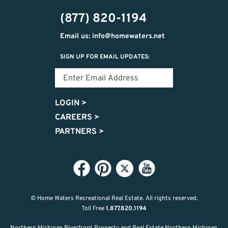
474-
(877) 820-1194
9487
Email us: info@homewaters.net
SIGN UP FOR EMAIL UPDATES:
LOGIN
>
CAREERS
>
PARTNERS
>
© Home Waters Recreational Real Estate.
All rights reserved.
Toll Free
1.877.820.1194
Northern Michigan Riverfront Property and Real Estate Northern Michigan