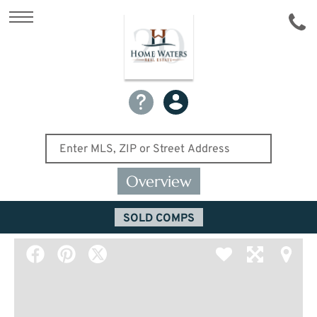
Overview
SOLD COMPS