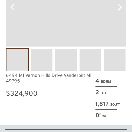
6494 Mt Vernon Hills Drive Vanderbilt MI
4
49795
BDRM
2
$324,900
BTH
1,817
SQ.FT
0′
WF