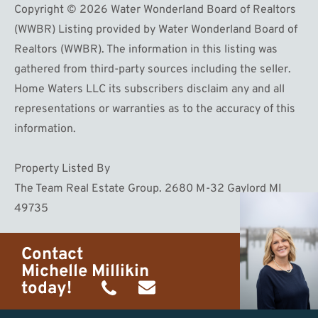
Copyright © 2026 Water Wonderland Board of Realtors
(WWBR) Listing provided by Water Wonderland Board of
Realtors (WWBR). The information in this listing was
gathered from third-party sources including the seller.
Home Waters LLC its subscribers disclaim any and all
representations or warranties as to the accuracy of this
information.
Property Listed By
The Team Real Estate Group. 2680 M-32 Gaylord MI
49735
Contact
Michelle Millikin
today!
(734)
michelle@homewaters.net