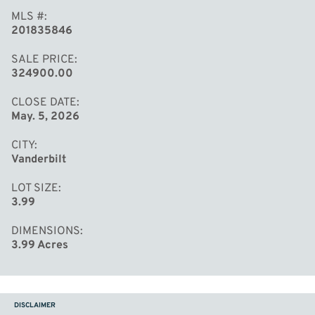
MLS #
201835846
SALE PRICE
324900.00
CLOSE DATE
May. 5, 2026
CITY
Vanderbilt
LOT SIZE
3.99
DIMENSIONS
3.99 Acres
DISCLAIMER