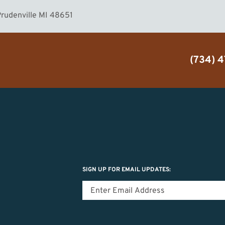
rudenville MI 48651
(734) 
SIGN UP FOR EMAIL UPDATES: