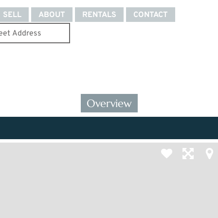
SELL
ABOUT
RENTALS
CONTACT
Overview