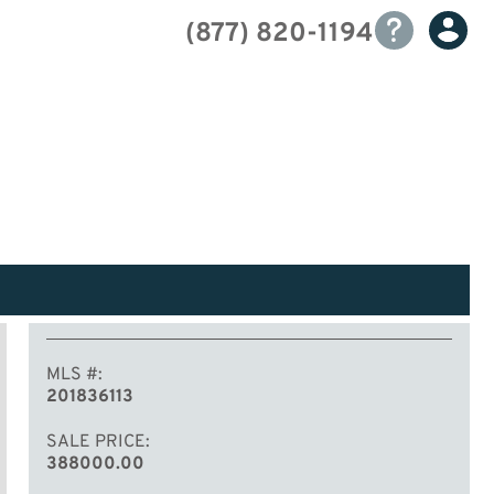
(877) 820-1194
MLS #
201836113
SALE PRICE
388000.00