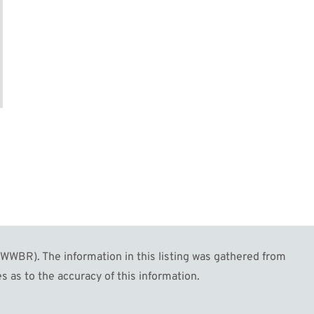
WBR). The information in this listing was gathered from
s as to the accuracy of this information.