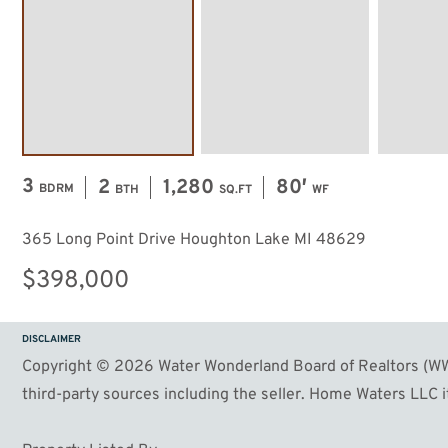
3
2
1,280
80′
BDRM
BTH
SQ.FT
WF
365 Long Point Drive Houghton Lake MI 48629
$398,000
DISCLAIMER
Copyright © 2026 Water Wonderland Board of Realtors (WWB
third-party sources including the seller. Home Waters LLC it