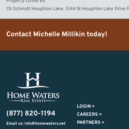
Property Listed By
Cb Schmidt Houghton Lake. 1244 W Houghton Lake Drive P
Contact
Michelle Millikin
today!
LOGIN
>
(877) 820-1194
CAREERS
>
PARTNERS
>
Email us: info@homewaters.net