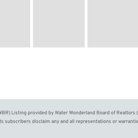
R) Listing provided by Water Wonderland Board of Realtors (W
s subscribers disclaim any and all representations or warrantie