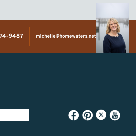
474-9487
michelle@homewaters.net