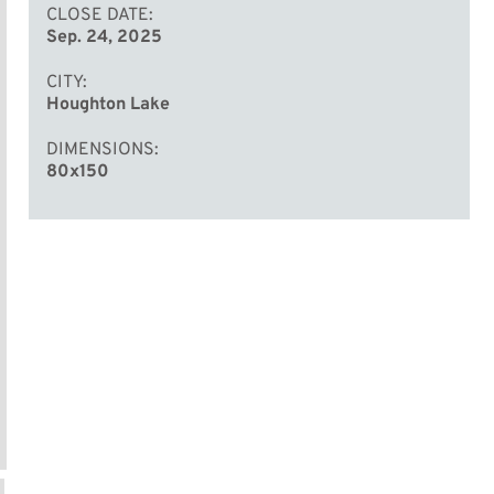
CLOSE DATE
Sep. 24, 2025
CITY
Houghton Lake
DIMENSIONS
80x150