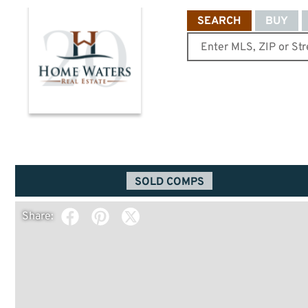
SEARCH
BUY
SOLD COMPS
Share: