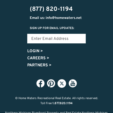
474-
(877) 820-1194
9487
Email us: info@homewaters.net
SIGN UP FOR EMAIL UPDATES:
LOGIN
>
CAREERS
>
PARTNERS
>
© Home Waters Recreational Real Estate.
All rights reserved.
Toll Free
1.877.820.1194
Northern Michigan Riverfront Property and Real Estate Northern Michigan