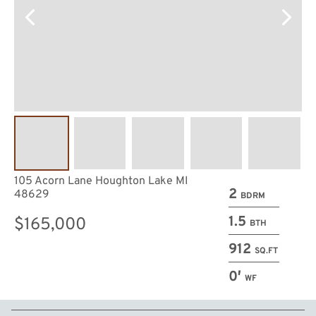
105 Acorn Lane Houghton Lake MI
2
48629
BDRM
1.5
$165,000
BTH
912
SQ.FT
0′
WF