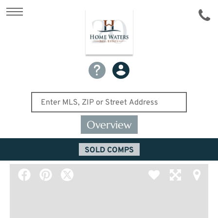
Overview
SOLD COMPS