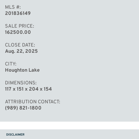
MLS #
201836149
SALE PRICE
162500.00
CLOSE DATE
Aug. 22, 2025
CITY
Houghton Lake
DIMENSIONS
117 x 151 x 204 x 154
ATTRIBUTION CONTACT
(989) 821-1800
DISCLAIMER