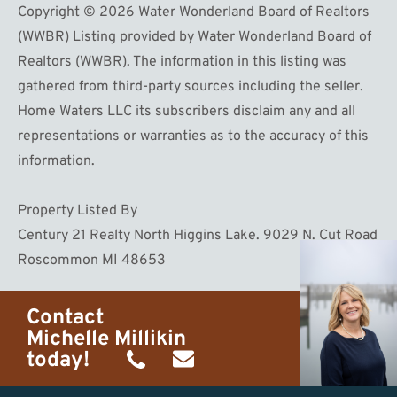
Copyright © 2026 Water Wonderland Board of Realtors
(WWBR) Listing provided by Water Wonderland Board of
Realtors (WWBR). The information in this listing was
gathered from third-party sources including the seller.
Home Waters LLC its subscribers disclaim any and all
representations or warranties as to the accuracy of this
information.
Property Listed By
Century 21 Realty North Higgins Lake. 9029 N. Cut Road
Roscommon MI 48653
Contact
Michelle Millikin
today!
(734)
michelle@homewaters.net