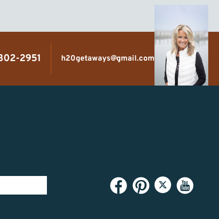
 302-2951
h20getaways@gmail.com