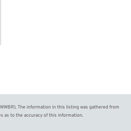
WBR). The information in this listing was gathered from
s as to the accuracy of this information.