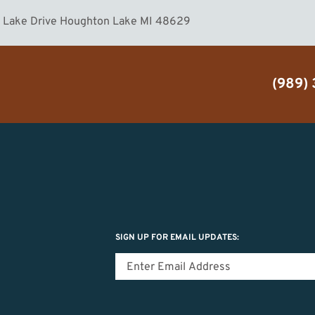
n Lake Drive Houghton Lake MI 48629
(989)
SIGN UP FOR EMAIL UPDATES: