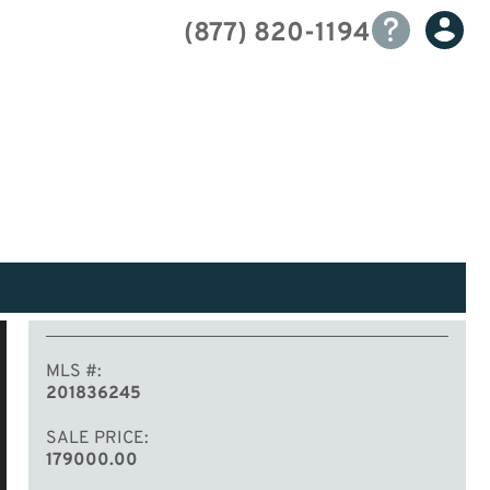
(877) 820-1194
MLS #
201836245
SALE PRICE
179000.00