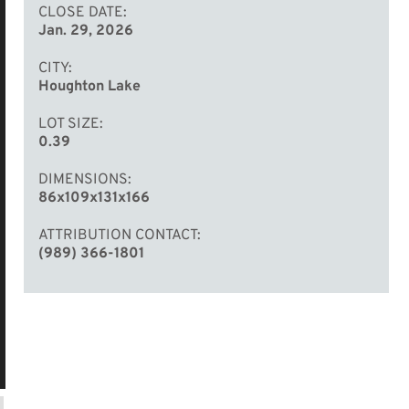
CLOSE DATE
Jan. 29, 2026
CITY
Houghton Lake
LOT SIZE
0.39
DIMENSIONS
86x109x131x166
ATTRIBUTION CONTACT
(989) 366-1801