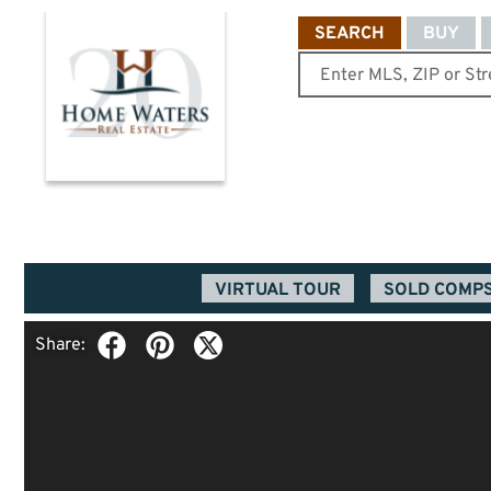
SEARCH
BUY
VIRTUAL TOUR
SOLD COMP
Share: