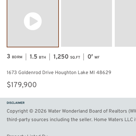
3
1.5
1,250
0′
BDRM
BTH
SQ.FT
WF
1673 Goldenrod Drive Houghton Lake MI 48629
$179,900
DISCLAIMER
Copyright © 2026 Water Wonderland Board of Realtors (WWB
third-party sources including the seller. Home Waters LLC it