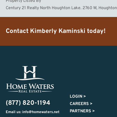
Property Listed By
Century 21 Realty North Houghton Lake. 2760 W, Houghto
Contact
Kimberly Kaminski
today!
LOGIN
>
(877) 820-1194
CAREERS
>
PARTNERS
>
Email us: info@homewaters.net