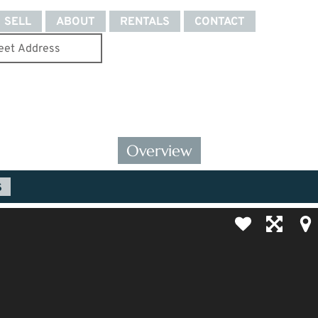
SELL
ABOUT
RENTALS
CONTACT
Overview
S