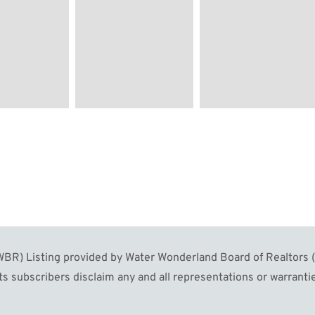
R) Listing provided by Water Wonderland Board of Realtors (W
s subscribers disclaim any and all representations or warrantie