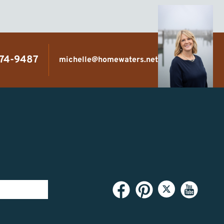
474-9487
michelle@homewaters.net