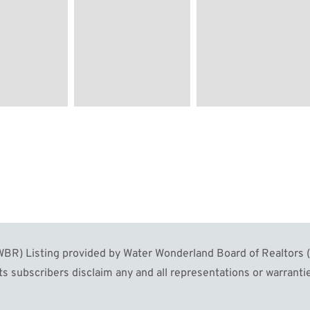
R) Listing provided by Water Wonderland Board of Realtors (W
s subscribers disclaim any and all representations or warrantie