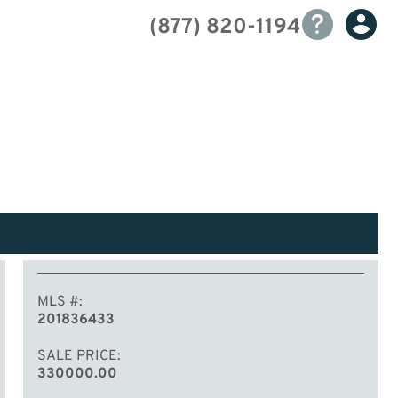
(877) 820-1194
MLS #
201836433
SALE PRICE
330000.00