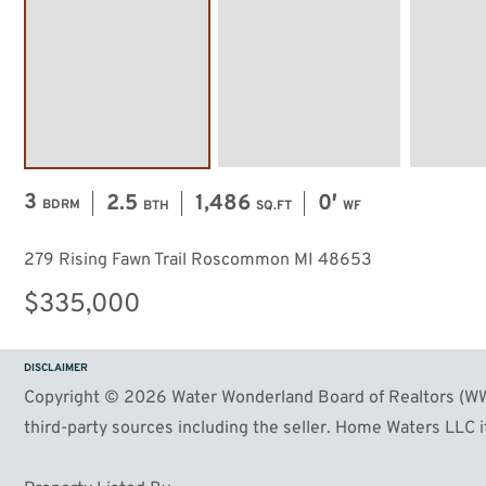
3
2.5
1,486
0′
BDRM
BTH
SQ.FT
WF
279 Rising Fawn Trail Roscommon MI 48653
$335,000
DISCLAIMER
Copyright © 2026 Water Wonderland Board of Realtors (WWB
third-party sources including the seller. Home Waters LLC it