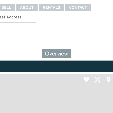
SELL
ABOUT
RENTALS
CONTACT
Overview