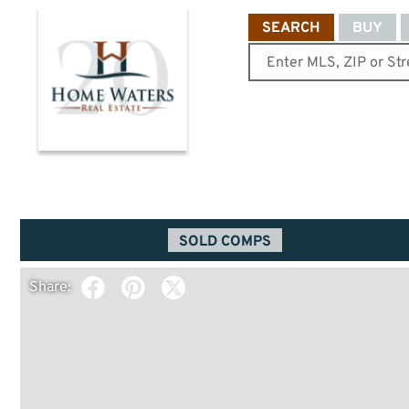
SEARCH
BUY
SOLD COMPS
Share: