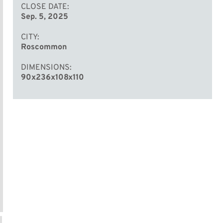
CLOSE DATE
Sep. 5, 2025
CITY
Roscommon
DIMENSIONS
90x236x108x110