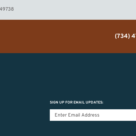
I 49738
(734) 
SIGN UP FOR EMAIL UPDATES: