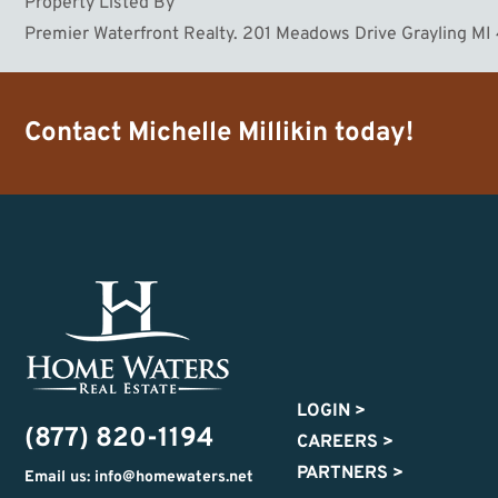
Property Listed By
Premier Waterfront Realty. 201 Meadows Drive Grayling M
Contact
Michelle Millikin
today!
LOGIN
>
(877) 820-1194
CAREERS
>
PARTNERS
>
Email us: info@homewaters.net