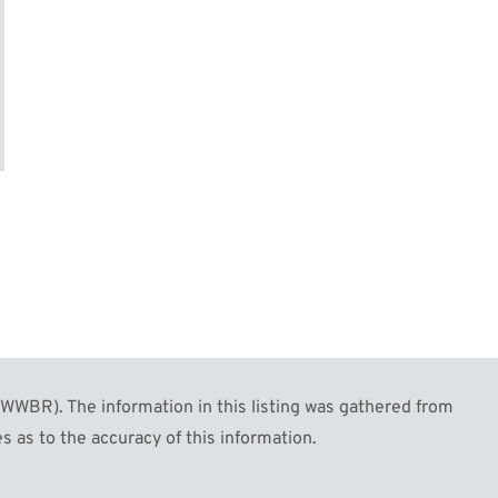
WBR). The information in this listing was gathered from
s as to the accuracy of this information.