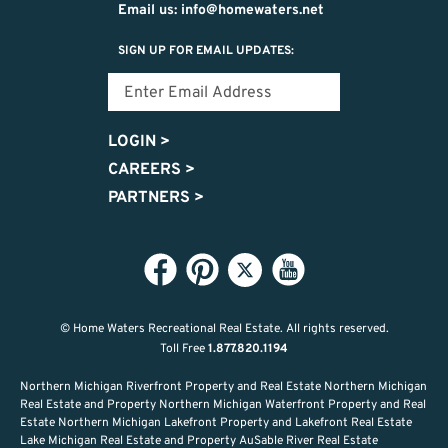
Email us: info@homewaters.net
SIGN UP FOR EMAIL UPDATES:
LOGIN
>
CAREERS
>
PARTNERS
>
© Home Waters Recreational Real Estate.
All rights reserved.
Toll Free
1.877.820.1194
Northern Michigan Riverfront Property and Real Estate Northern Michigan
Real Estate and Property Northern Michigan Waterfront Property and Real
Estate Northern Michigan Lakefront Property and Lakefront Real Estate
Lake Michigan Real Estate and Property AuSable River Real Estate