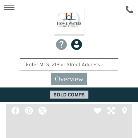
Overview
SOLD COMPS