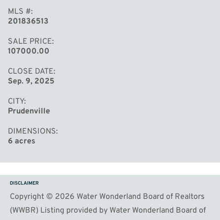
MLS #
201836513
SALE PRICE
107000.00
CLOSE DATE
Sep. 9, 2025
CITY
Prudenville
DIMENSIONS
6 acres
DISCLAIMER
Copyright © 2026 Water Wonderland Board of Realtors
(WWBR) Listing provided by Water Wonderland Board of