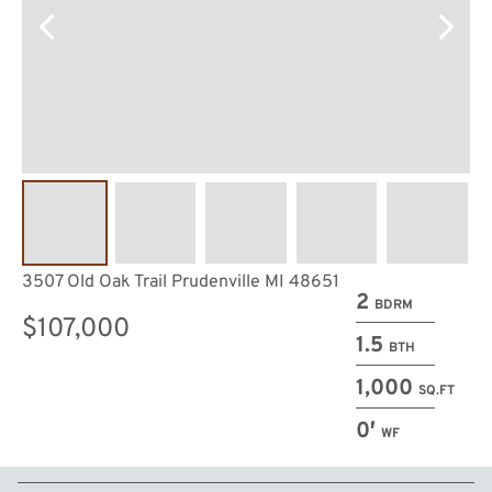
3507 Old Oak Trail Prudenville MI 48651
2
BDRM
$107,000
1.5
BTH
1,000
SQ.FT
0′
WF