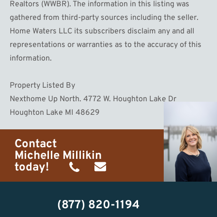
Realtors (WWBR). The information in this listing was
gathered from third-party sources including the seller.
Home Waters LLC its subscribers disclaim any and all
representations or warranties as to the accuracy of this
information.
Property Listed By
Nexthome Up North. 4772 W. Houghton Lake Dr
Houghton Lake MI 48629
Contact
Michelle Millikin
today!
(734)
michelle@homewaters.net
474-
(877) 820-1194
9487