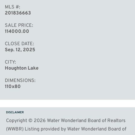
MLS #
201836663
SALE PRICE
114000.00
CLOSE DATE
Sep. 12, 2025
CITY
Houghton Lake
DIMENSIONS
110x80
DISCLAIMER
Copyright © 2026 Water Wonderland Board of Realtors
(WWBR) Listing provided by Water Wonderland Board of