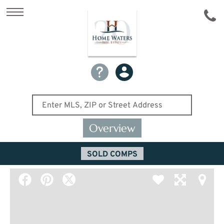
Overview
SOLD COMPS