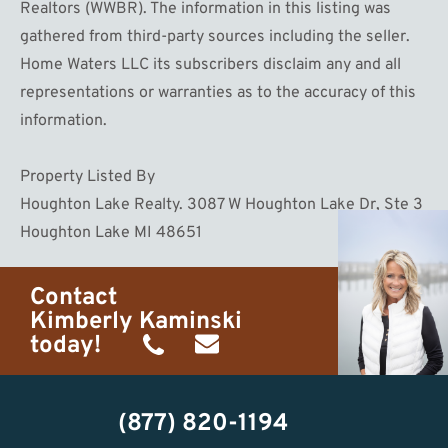
Realtors (WWBR). The information in this listing was
gathered from third-party sources including the seller.
Home Waters LLC its subscribers disclaim any and all
representations or warranties as to the accuracy of this
information.
Property Listed By
Houghton Lake Realty. 3087 W Houghton Lake Dr, Ste 3
Houghton Lake MI 48651
Contact
Kimberly Kaminski
today!
(989)
h20getaways@gmail.com
302-
(877) 820-1194
2951