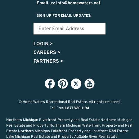
Email us: info@homewaters.net
SIGN UP FOR EMAIL UPDATES:
LOGIN
>
CAREERS
>
PARTNERS
>
© Home Waters Recreational Real Estate.
All rights reserved.
Toll Free
1.877.820.1194
Northern Michigan Riverfront Property and Real Estate Northern Michigan
Real Estate and Property Northern Michigan Waterfront Property and Real
Estate Northern Michigan Lakefront Property and Lakefront Real Estate
Lake Michigan Real Estate and Property AuSable River Real Estate