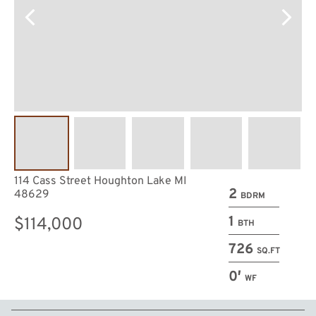
114 Cass Street Houghton Lake MI
2
48629
BDRM
1
$114,000
BTH
726
SQ.FT
0′
WF