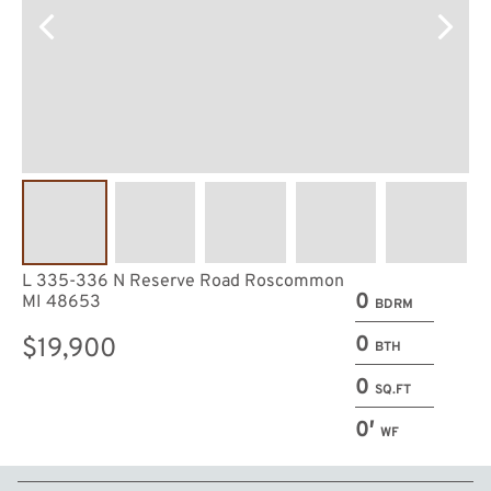
L 335-336 N Reserve Road Roscommon
0
MI 48653
BDRM
0
$19,900
BTH
0
SQ.FT
0′
WF