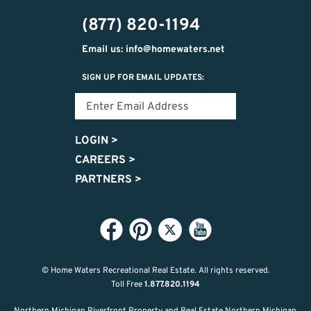
474-
(877) 820-1194
9487
Email us: info@homewaters.net
SIGN UP FOR EMAIL UPDATES:
LOGIN
>
CAREERS
>
PARTNERS
>
© Home Waters Recreational Real Estate.
All rights reserved.
Toll Free
1.877.820.1194
Northern Michigan Riverfront Property and Real Estate Northern Michigan