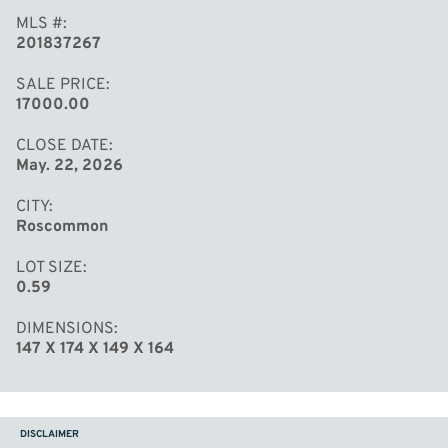
MLS #
201837267
SALE PRICE
17000.00
CLOSE DATE
May. 22, 2026
CITY
Roscommon
LOT SIZE
0.59
DIMENSIONS
147 X 174 X 149 X 164
DISCLAIMER