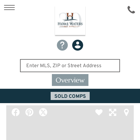
Overview
SOLD COMPS