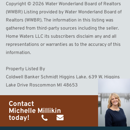
Copyright © 2026 Water Wonderland Board of Realtors
(WWBR) Listing provided by Water Wonderland Board of
Realtors (WWBR). The information in this listing was
gathered from third-party sources including the seller.
Home Waters LLC its subscribers disclaim any and all
representations or warranties as to the accuracy of this
information.
Property Listed By
Coldwell Banker Schmidt Higgins Lake. 639 W. Higgins
Lake Drive Roscommon MI 48653
Contact
Michelle Millikin
today!
(734)
michelle@homewaters.net