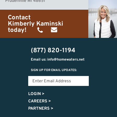
Prudenville MI 48651
Contact
Kimberly Kaminski
today!
(989)
h20getaways@gmail.com
302-
(877) 820-1194
2951
Email us: info@homewaters.net
SIGN UP FOR EMAIL UPDATES:
LOGIN
>
CAREERS
>
PARTNERS
>