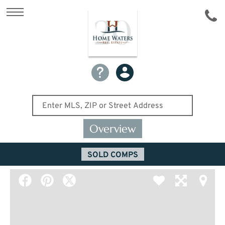
Overview
SOLD COMPS