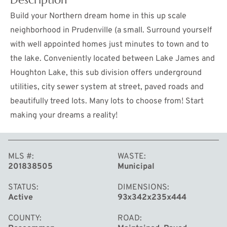
Build your Northern dream home in this up scale
neighborhood in Prudenville (a small. Surround yourself
with well appointed homes just minutes to town and to
the lake. Conveniently located between Lake James and
Houghton Lake, this sub division offers underground
utilities, city sewer system at street, paved roads and
beautifully treed lots. Many lots to choose from! Start
making your dreams a reality!
MORE
MLS #
WASTE
201838505
Municipal
STATUS
DIMENSIONS
Active
93x342x235x444
COUNTY
ROAD