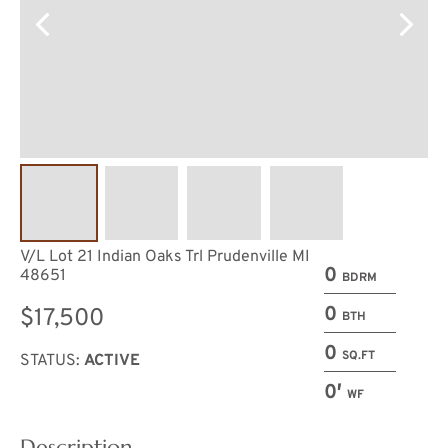
V/L Lot 21 Indian Oaks Trl Prudenville MI
0
48651
BDRM
0
$17,500
BTH
0
SQ.FT
STATUS:
ACTIVE
0′
WF
Description