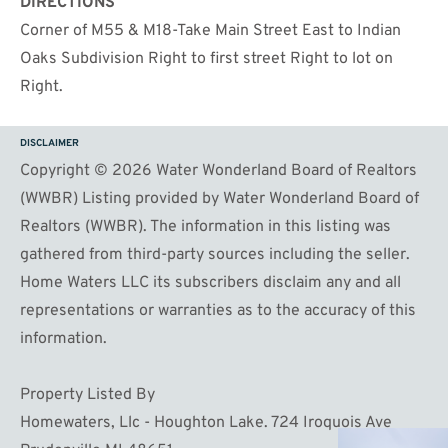
DIRECTIONS
Corner of M55 & M18-Take Main Street East to Indian
Oaks Subdivision Right to first street Right to lot on
Right.
DISCLAIMER
Copyright © 2026 Water Wonderland Board of Realtors
(WWBR) Listing provided by Water Wonderland Board of
Realtors (WWBR). The information in this listing was
gathered from third-party sources including the seller.
Home Waters LLC its subscribers disclaim any and all
representations or warranties as to the accuracy of this
information.
Property Listed By
Homewaters, Llc - Houghton Lake. 724 Iroquois Ave