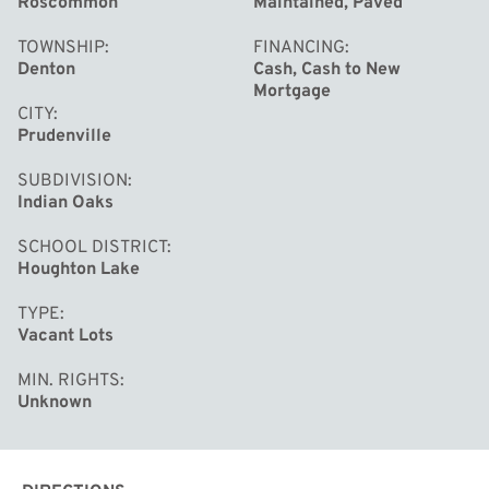
Roscommon
Maintained, Paved
TOWNSHIP
FINANCING
Denton
Cash, Cash to New
Mortgage
CITY
Prudenville
SUBDIVISION
Indian Oaks
SCHOOL DISTRICT
Houghton Lake
TYPE
Vacant Lots
MIN. RIGHTS
Unknown