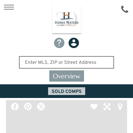
Overview
SOLD COMPS