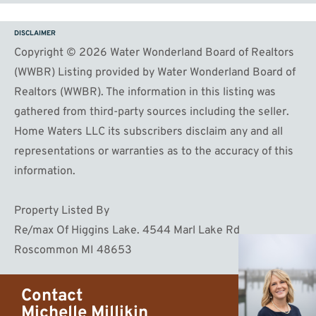
DISCLAIMER
Copyright © 2026 Water Wonderland Board of Realtors
(WWBR) Listing provided by Water Wonderland Board of
Realtors (WWBR). The information in this listing was
gathered from third-party sources including the seller.
Home Waters LLC its subscribers disclaim any and all
representations or warranties as to the accuracy of this
information.
Property Listed By
Re/max Of Higgins Lake. 4544 Marl Lake Rd
Roscommon MI 48653
Contact
Michelle Millikin