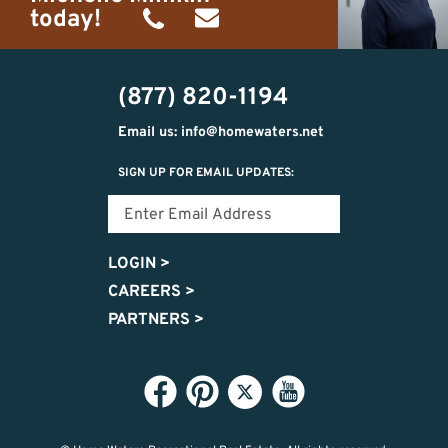
today!
(734)
michelle@homewaters.net
474-
(877) 820-1194
9487
Email us: info@homewaters.net
SIGN UP FOR EMAIL UPDATES:
LOGIN
>
CAREERS
>
PARTNERS
>