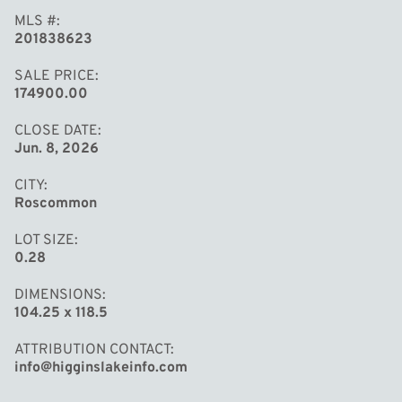
MLS #
201838623
SALE PRICE
174900.00
CLOSE DATE
Jun. 8, 2026
CITY
Roscommon
LOT SIZE
0.28
DIMENSIONS
104.25 x 118.5
ATTRIBUTION CONTACT
info@higginslakeinfo.com