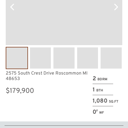
2575 South Crest Drive Roscommon MI
2
48653
BDRM
1
$179,900
BTH
1,080
SQ.FT
0′
WF