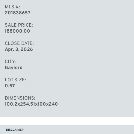
MLS #
201838657
SALE PRICE
188000.00
CLOSE DATE
Apr. 3, 2026
CITY
Gaylord
LOT SIZE
0.57
DIMENSIONS
100.2x254.51x100x240
DISCLAIMER