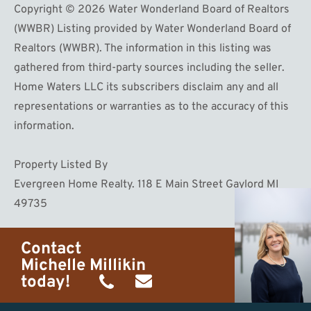
Copyright © 2026 Water Wonderland Board of Realtors
(WWBR) Listing provided by Water Wonderland Board of
Realtors (WWBR). The information in this listing was
gathered from third-party sources including the seller.
Home Waters LLC its subscribers disclaim any and all
representations or warranties as to the accuracy of this
information.
Property Listed By
Evergreen Home Realty. 118 E Main Street Gaylord MI
49735
Contact
Michelle Millikin
today!
(734)
michelle@homewaters.net