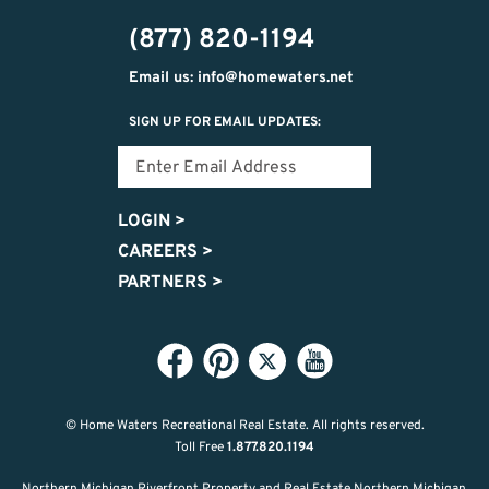
474-
(877) 820-1194
9487
Email us: info@homewaters.net
SIGN UP FOR EMAIL UPDATES:
LOGIN
>
CAREERS
>
PARTNERS
>
© Home Waters Recreational Real Estate.
All rights reserved.
Toll Free
1.877.820.1194
Northern Michigan Riverfront Property and Real Estate Northern Michigan