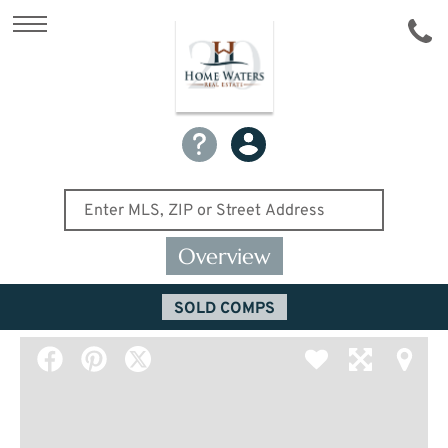
Overview
SOLD COMPS