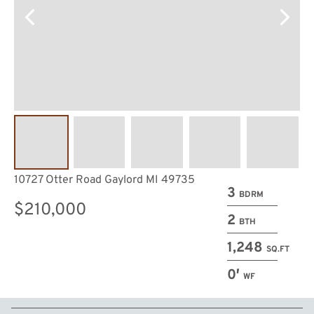
10727 Otter Road Gaylord MI 49735
3
BDRM
$210,000
2
BTH
1,248
SQ.FT
0′
WF