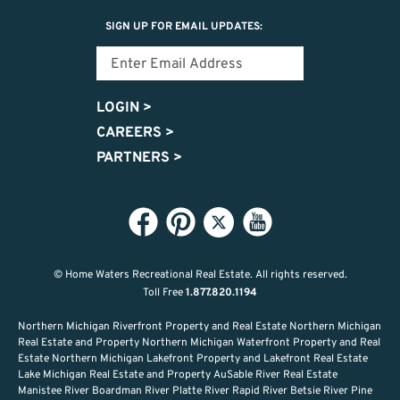
SIGN UP FOR EMAIL UPDATES:
LOGIN
>
CAREERS
>
PARTNERS
>
© Home Waters Recreational Real Estate.
All rights reserved.
Toll Free
1.877.820.1194
Northern Michigan Riverfront Property and Real Estate Northern Michigan
Real Estate and Property Northern Michigan Waterfront Property and Real
Estate Northern Michigan Lakefront Property and Lakefront Real Estate
Lake Michigan Real Estate and Property AuSable River Real Estate
Manistee River Boardman River Platte River Rapid River Betsie River Pine