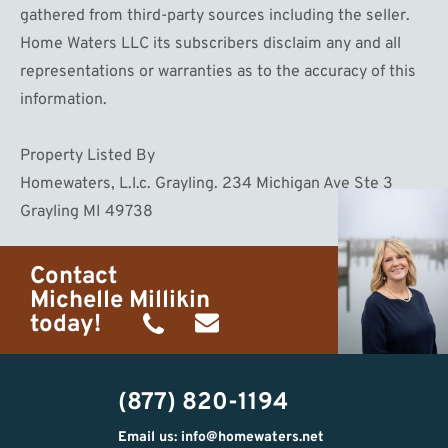
gathered from third-party sources including the seller.
Home Waters LLC its subscribers disclaim any and all
representations or warranties as to the accuracy of this
information.
Property Listed By
Homewaters, L.l.c. Grayling. 234 Michigan Ave Ste 3
Grayling MI 49738
Contact
Michelle Millikin
today!
(734)
michelle@homewaters.net
474-
(877) 820-1194
9487
Email us: info@homewaters.net