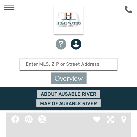
Overview
ABOUT AUSABLE RIVER
MAP OF AUSABLE RIVER