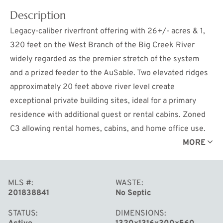
Description
Legacy-caliber riverfront offering with 26+/- acres & 1,
320 feet on the West Branch of the Big Creek River
widely regarded as the premier stretch of the system
and a prized feeder to the AuSable. Two elevated ridges
approximately 20 feet above river level create
exceptional private building sites, ideal for a primary
residence with additional guest or rental cabins. Zoned
C3 allowing rental homes, cabins, and home office use.
Firm, dry land extends to the water's edge with no valley
MORE
swamp, offering rare usability along the full stretch of
frontage. The property is beautifully wooded with Red
MLS #
WASTE
Pine, White Pine, Balsam, Spruce, and Pin Oak,
201838841
No Septic
delivering privacy, elevation, and classic Northern
Michigan character. The hillside terrain lends itself
STATUS
DIMENSIONS