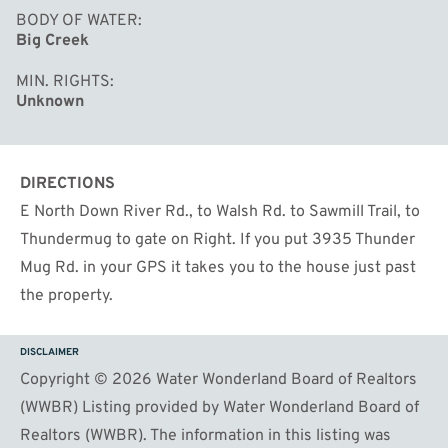
BODY OF WATER
Big Creek
MIN. RIGHTS
Unknown
DIRECTIONS
E North Down River Rd., to Walsh Rd. to Sawmill Trail, to
Thundermug to gate on Right. If you put 3935 Thunder
Mug Rd. in your GPS it takes you to the house just past
the property.
DISCLAIMER
Copyright © 2026 Water Wonderland Board of Realtors
(WWBR) Listing provided by Water Wonderland Board of
Realtors (WWBR). The information in this listing was