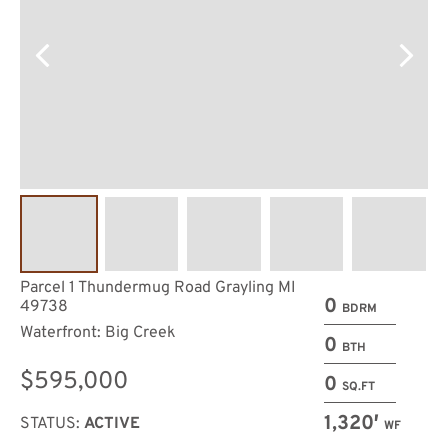
Parcel 1 Thundermug Road Grayling MI
0
49738
BDRM
Waterfront: Big Creek
0
BTH
$595,000
0
SQ.FT
1,320′
STATUS:
ACTIVE
WF