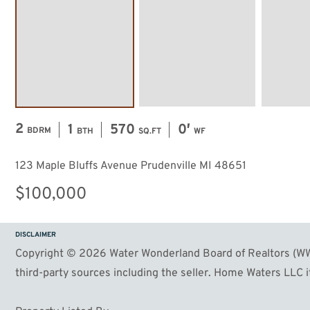
2
1
570
0′
BDRM
BTH
SQ.FT
WF
123 Maple Bluffs Avenue Prudenville MI 48651
$100,000
DISCLAIMER
Copyright © 2026 Water Wonderland Board of Realtors (WWB
third-party sources including the seller. Home Waters LLC it