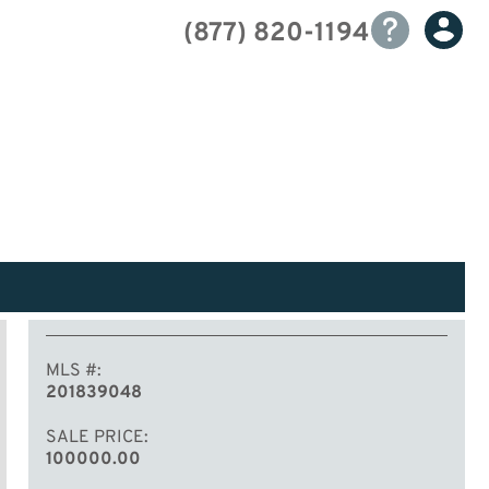
(877) 820-1194
MLS #
201839048
SALE PRICE
100000.00