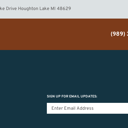
ake Drive Houghton Lake MI 48629
(989)
SIGN UP FOR EMAIL UPDATES: