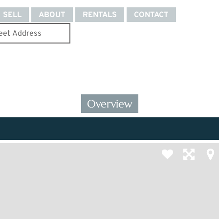
SELL
ABOUT
RENTALS
CONTACT
Overview