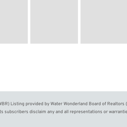
R) Listing provided by Water Wonderland Board of Realtors (W
s subscribers disclaim any and all representations or warrantie