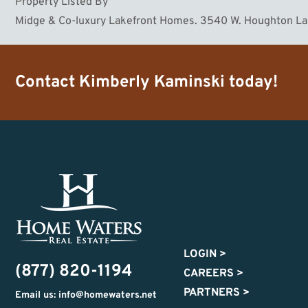
Property Listed By
Midge & Co-luxury Lakefront Homes. 3540 W. Houghton L
Contact
Kimberly Kaminski
today!
LOGIN
>
(877) 820-1194
CAREERS
>
PARTNERS
>
Email us: info@homewaters.net