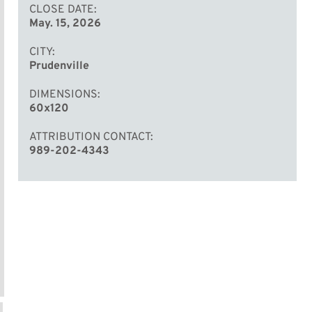
CLOSE DATE
May. 15, 2026
CITY
Prudenville
DIMENSIONS
60x120
ATTRIBUTION CONTACT
989-202-4343