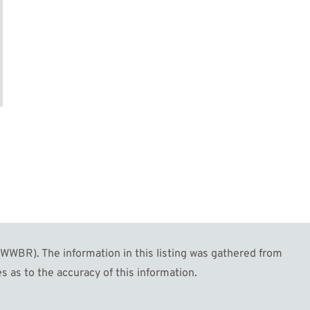
WBR). The information in this listing was gathered from
s as to the accuracy of this information.