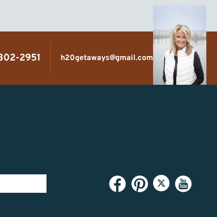
 302-2951
h20getaways@gmail.com