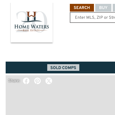
SEARCH
BUY
SOLD COMPS
Share: