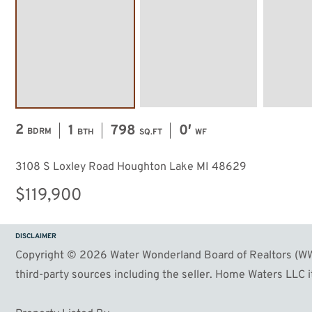
2
1
798
0′
BDRM
BTH
SQ.FT
WF
3108 S Loxley Road Houghton Lake MI 48629
$119,900
DISCLAIMER
Copyright © 2026 Water Wonderland Board of Realtors (WWB
third-party sources including the seller. Home Waters LLC it