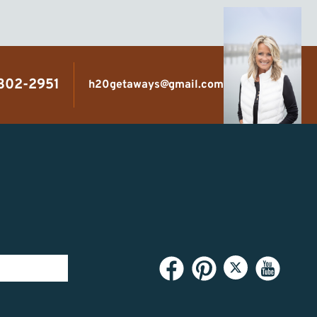
 302-2951
h20getaways@gmail.com