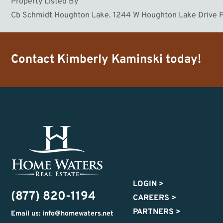
Property Listed By
Cb Schmidt Houghton Lake. 1244 W Houghton Lake Drive P
Contact
Kimberly Kaminski
today!
LOGIN
>
(877) 820-1194
CAREERS
>
PARTNERS
>
Email us: info@homewaters.net