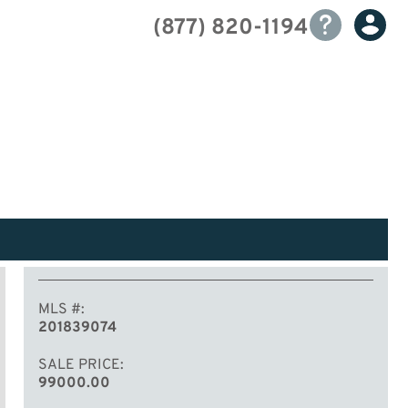
(877) 820-1194
MLS #
201839074
SALE PRICE
99000.00