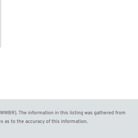
WBR). The information in this listing was gathered from
s as to the accuracy of this information.