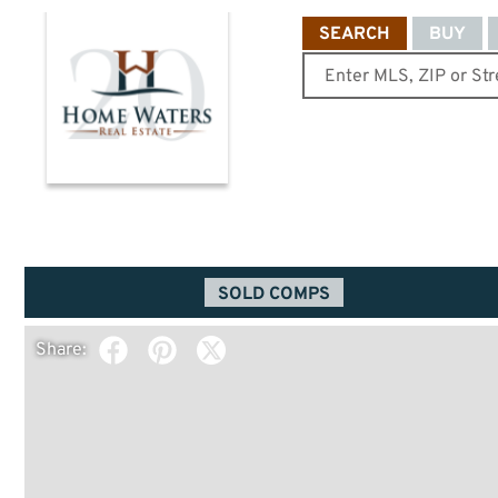
SEARCH
BUY
SOLD COMPS
Share: