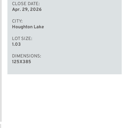
CLOSE DATE
Apr. 29, 2026
CITY
Houghton Lake
LOT SIZE
1.03
DIMENSIONS
125X385