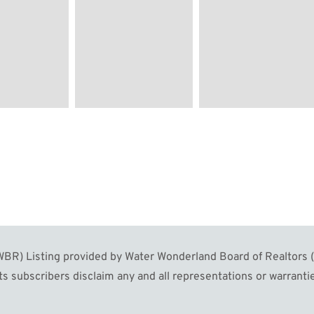
R) Listing provided by Water Wonderland Board of Realtors (W
s subscribers disclaim any and all representations or warrantie