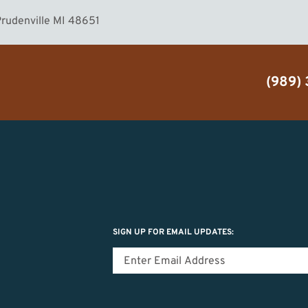
rudenville MI 48651
(989)
SIGN UP FOR EMAIL UPDATES: