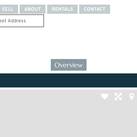
SELL
ABOUT
RENTALS
CONTACT
Overview