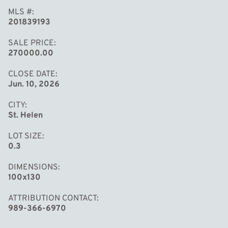
MLS #
201839193
SALE PRICE
270000.00
CLOSE DATE
Jun. 10, 2026
CITY
St. Helen
LOT SIZE
0.3
DIMENSIONS
100x130
ATTRIBUTION CONTACT
989-366-6970