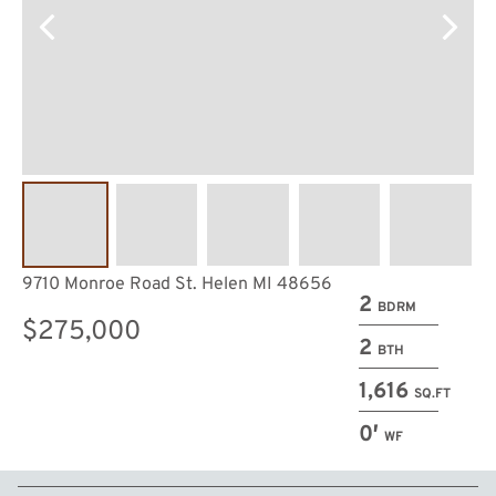
9710 Monroe Road St. Helen MI 48656
2
BDRM
$275,000
2
BTH
1,616
SQ.FT
0′
WF