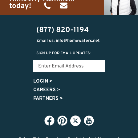
today!
(989)
h20getaways@gmail.com
302-
(877) 820-1194
2951
Email us: info@homewaters.net
SIGN UP FOR EMAIL UPDATES:
LOGIN
>
CAREERS
>
PARTNERS
>