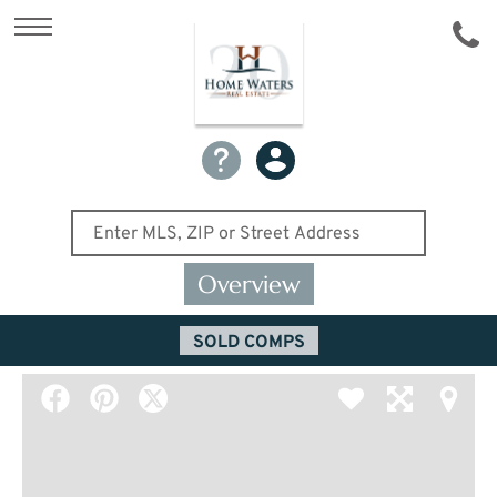
Overview
SOLD COMPS