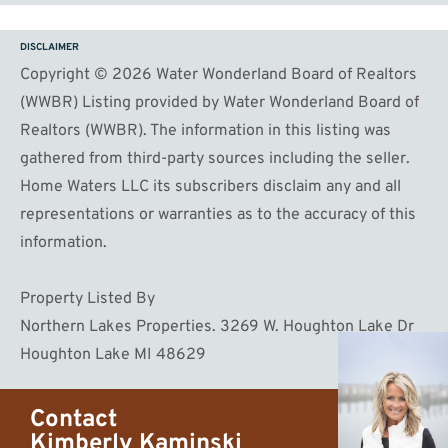
DISCLAIMER
Copyright © 2026 Water Wonderland Board of Realtors
(WWBR) Listing provided by Water Wonderland Board of
Realtors (WWBR). The information in this listing was
gathered from third-party sources including the seller.
Home Waters LLC its subscribers disclaim any and all
representations or warranties as to the accuracy of this
information.
Property Listed By
Northern Lakes Properties. 3269 W. Houghton Lake Dr
Houghton Lake MI 48629
Contact
Kimberly Kaminski