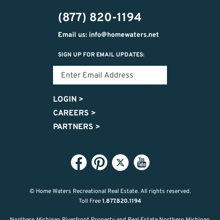
474-
(877) 820-1194
9487
Email us: info@homewaters.net
SIGN UP FOR EMAIL UPDATES:
LOGIN
>
CAREERS
>
PARTNERS
>
© Home Waters Recreational Real Estate.
All rights reserved.
Toll Free
1.877.820.1194
Northern Michigan Riverfront Property and Real Estate Northern Michigan