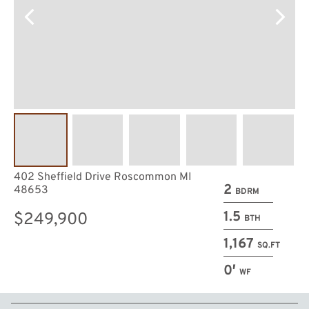
402 Sheffield Drive Roscommon MI
2
48653
BDRM
1.5
$249,900
BTH
1,167
SQ.FT
0′
WF