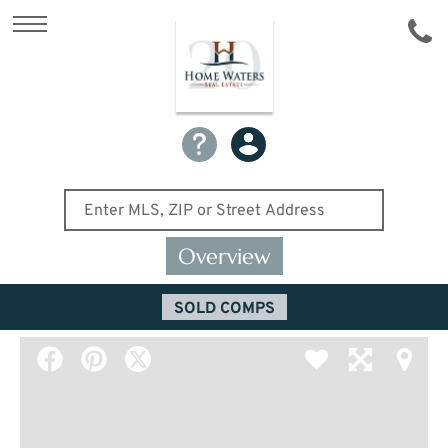
Overview
SOLD COMPS