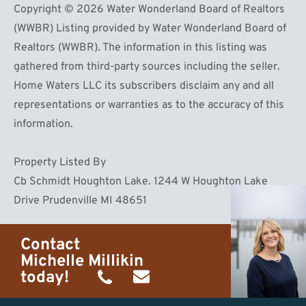
Copyright © 2026 Water Wonderland Board of Realtors
(WWBR) Listing provided by Water Wonderland Board of
Realtors (WWBR). The information in this listing was
gathered from third-party sources including the seller.
Home Waters LLC its subscribers disclaim any and all
representations or warranties as to the accuracy of this
information.
Property Listed By
Cb Schmidt Houghton Lake. 1244 W Houghton Lake
Drive Prudenville MI 48651
Contact
Michelle Millikin
today!
(734)
michelle@homewaters.net