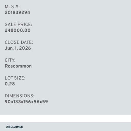
MLS #
201839294
SALE PRICE
248000.00
CLOSE DATE
Jun. 1, 2026
CITY
Roscommon
LOT SIZE
0.28
DIMENSIONS
90x133x156x56x59
DISCLAIMER