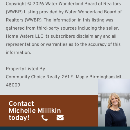
Copyright © 2026 Water Wonderland Board of Realtors
(WWBR) Listing provided by Water Wonderland Board of
Realtors (WWBR). The information in this listing was
gathered from third-party sources including the seller.
Home Waters LLC its subscribers disclaim any and all
representations or warranties as to the accuracy of this
information.
Property Listed By
Community Choice Realty. 261 E. Maple Birmingham MI
48009
Contact
Michelle Millikin
today!
(734)
michelle@homewaters.net