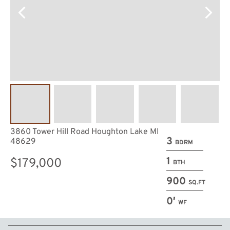
3860 Tower Hill Road Houghton Lake MI
3
48629
BDRM
1
$179,000
BTH
900
SQ.FT
0′
WF