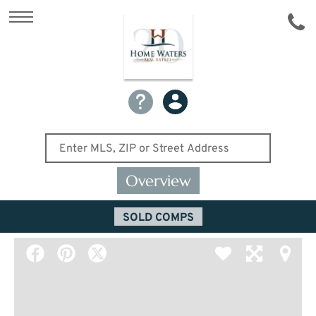
Overview
SOLD COMPS