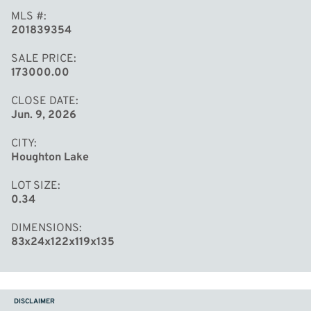
MLS #
201839354
SALE PRICE
173000.00
CLOSE DATE
Jun. 9, 2026
CITY
Houghton Lake
LOT SIZE
0.34
DIMENSIONS
83x24x122x119x135
DISCLAIMER