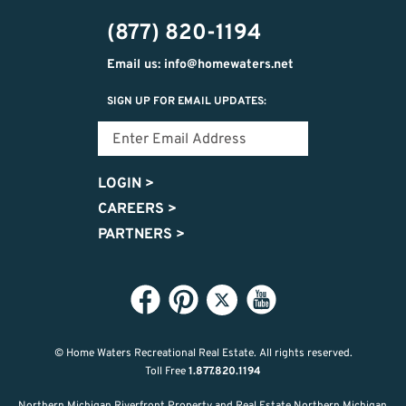
474-
(877) 820-1194
9487
Email us: info@homewaters.net
SIGN UP FOR EMAIL UPDATES:
LOGIN
>
CAREERS
>
PARTNERS
>
© Home Waters Recreational Real Estate.
All rights reserved.
Toll Free
1.877.820.1194
Northern Michigan Riverfront Property and Real Estate Northern Michigan