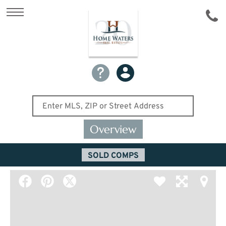
Overview
SOLD COMPS