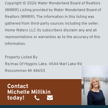
Copyright © 2026 Water Wonderland Board of Realtors
(WWBR) Listing provided by Water Wonderland Board of
Realtors (WWBR). The information in this listing was
gathered from third-party sources including the seller.
Home Waters LLC its subscribers disclaim any and all
representations or warranties as to the accuracy of this
information.
Property Listed By
Re/max Of Higgins Lake. 4544 Marl Lake Rd
Roscommon MI 48653
Contact
Michelle Millikin
today!
(734)
michelle@homewaters.net