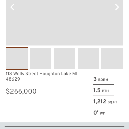
113 Wells Street Houghton Lake MI
3
48629
BDRM
1.5
$266,000
BTH
1,212
SQ.FT
0′
WF