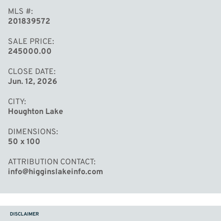
MLS #
201839572
SALE PRICE
245000.00
CLOSE DATE
Jun. 12, 2026
CITY
Houghton Lake
DIMENSIONS
50 x 100
ATTRIBUTION CONTACT
info@higginslakeinfo.com
DISCLAIMER