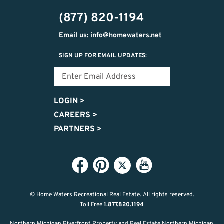
474-
(877) 820-1194
9487
Email us: info@homewaters.net
SIGN UP FOR EMAIL UPDATES:
LOGIN
>
CAREERS
>
PARTNERS
>
© Home Waters Recreational Real Estate.
All rights reserved.
Toll Free
1.877.820.1194
Northern Michigan Riverfront Property and Real Estate Northern Michigan