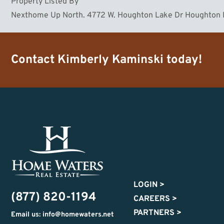
Property Listed By
Nexthome Up North. 4772 W. Houghton Lake Dr Houghton
Contact
Kimberly Kaminski
today!
LOGIN
>
(877) 820-1194
CAREERS
>
PARTNERS
>
Email us: info@homewaters.net