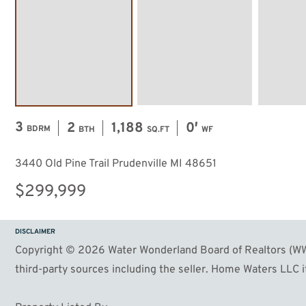
57
Image #58
Image #59
3
2
1,188
0′
BDRM
BTH
SQ.FT
WF
3440 Old Pine Trail Prudenville MI 48651
$299,999
DISCLAIMER
Copyright © 2026 Water Wonderland Board of Realtors (WWB
third-party sources including the seller. Home Waters LLC it