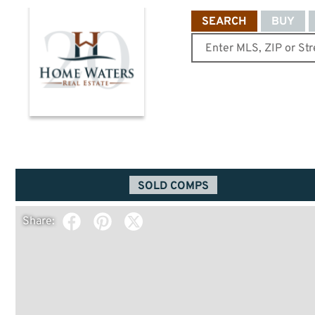
SEARCH
BUY
SOLD COMPS
Share: