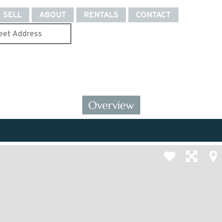
SELL
ABOUT
RENTALS
CONTACT
Overview