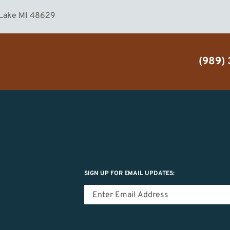
 Lake MI 48629
(989)
SIGN UP FOR EMAIL UPDATES: