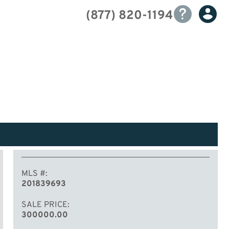
(877) 820-1194
MLS #
201839693
SALE PRICE
300000.00