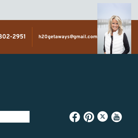
 302-2951
h20getaways@gmail.com