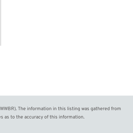
WBR). The information in this listing was gathered from
s as to the accuracy of this information.