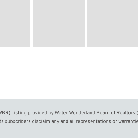
Image #60
Image #61
R) Listing provided by Water Wonderland Board of Realtors (W
s subscribers disclaim any and all representations or warrantie