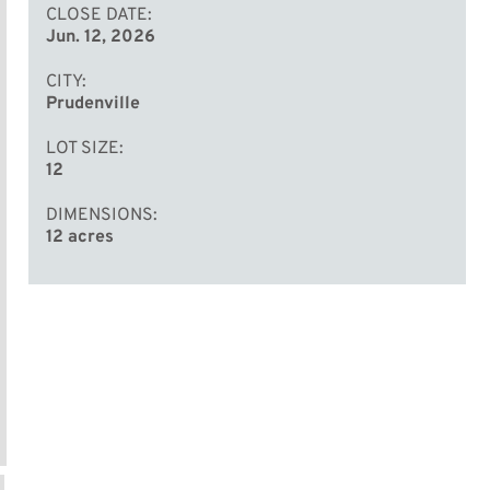
CLOSE DATE
Jun. 12, 2026
CITY
Prudenville
LOT SIZE
12
DIMENSIONS
12 acres