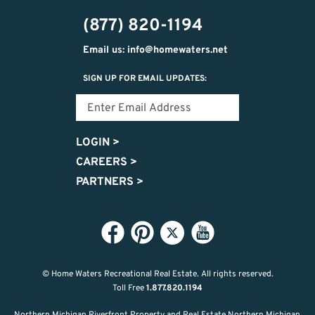
302-
(877) 820-1194
2951
Email us: info@homewaters.net
SIGN UP FOR EMAIL UPDATES:
LOGIN
>
CAREERS
>
PARTNERS
>
© Home Waters Recreational Real Estate.
All rights reserved.
Toll Free
1.877.820.1194
Northern Michigan Riverfront Property and Real Estate Northern Michigan