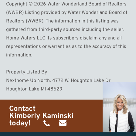
Copyright © 2026 Water Wonderland Board of Realtors
(WWBR) Listing provided by Water Wonderland Board of
Realtors (WWBR). The information in this listing was
gathered from third-party sources including the seller.
Home Waters LLC its subscribers disclaim any and all
representations or warranties as to the accuracy of this
information.
Property Listed By
Nexthome Up North. 4772 W. Houghton Lake Dr
Houghton Lake MI 48629
Contact
Kimberly Kaminski
today!
(989)
h20getaways@gmail.com