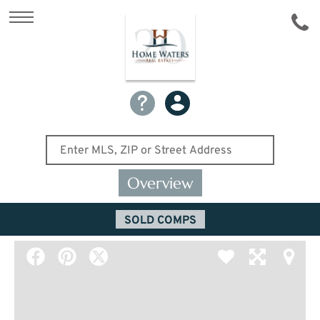
Overview
SOLD COMPS