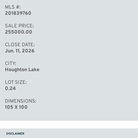
MLS #
201839760
SALE PRICE
255000.00
CLOSE DATE
Jun. 11, 2026
CITY
Houghton Lake
LOT SIZE
0.24
DIMENSIONS
105 X 100
DISCLAIMER