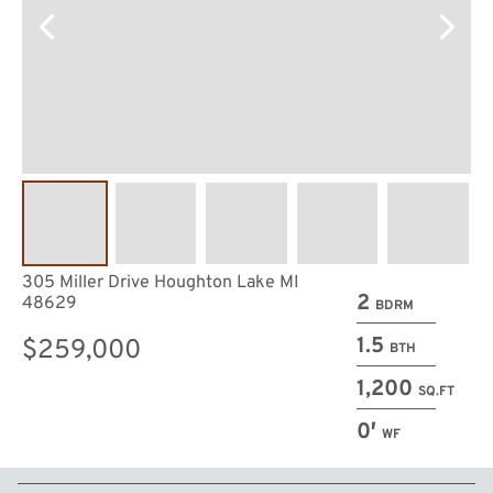
305 Miller Drive Houghton Lake MI
2
48629
BDRM
1.5
$259,000
BTH
1,200
SQ.FT
0′
WF