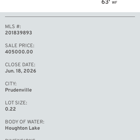
63′
WF
MLS #
201839893
SALE PRICE
405000.00
CLOSE DATE
Jun. 18, 2026
CITY
Prudenville
LOT SIZE
0.22
BODY OF WATER
Houghton Lake