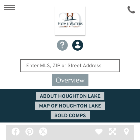
Overview
ABOUT HOUGHTON LAKE
MAP OF HOUGHTON LAKE
SOLD COMPS