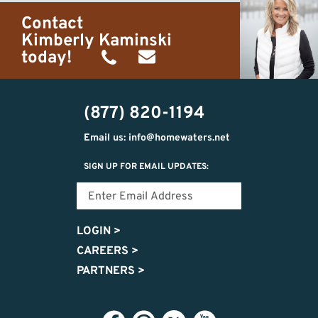
Contact
Kimberly Kaminski
today!
(989)
h20getaways@gmail.com
302-
(877) 820-1194
2951
Email us: info@homewaters.net
SIGN UP FOR EMAIL UPDATES:
LOGIN
>
CAREERS
>
PARTNERS
>