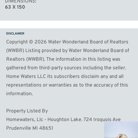
DIMENSIONS
63 X 150
DISCLAIMER
Copyright © 2026 Water Wonderland Board of Realtors
(WWBR) Listing provided by Water Wonderland Board of
Realtors (WWBR). The information in this listing was
gathered from third-party sources including the seller.
Home Waters LLC its subscribers disclaim any and all
representations or warranties as to the accuracy of this
information.
Property Listed By
Homewaters, Llc - Houghton Lake. 724 Iroquois Ave
Prudenville MI 48651