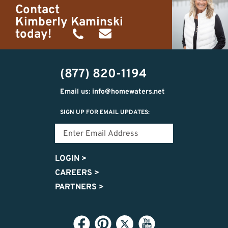
Contact
Kimberly Kaminski
today!
(989)
h20getaways@gmail.com
302-
(877) 820-1194
2951
Email us: info@homewaters.net
SIGN UP FOR EMAIL UPDATES:
LOGIN
>
CAREERS
>
PARTNERS
>