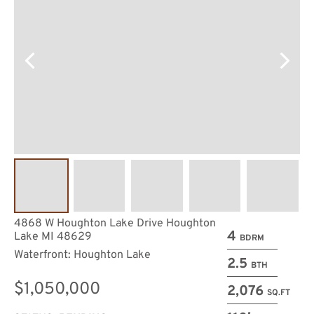
4868 W Houghton Lake Drive Houghton
4
Lake MI 48629
BDRM
Waterfront: Houghton Lake
2.5
BTH
$1,050,000
2,076
SQ.FT