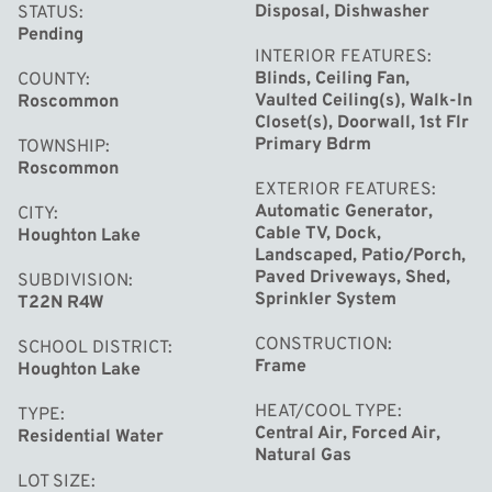
providing the perfect combination of elegance, comfort,
Disposal, Dishwasher
STATUS
Pending
and functionality. The open-concept floor plan is
INTERIOR FEATURES
designed to maximize natural light and showcase the
Blinds, Ceiling Fan,
COUNTY
Vaulted Ceiling(s), Walk-In
Roscommon
spectacular waterfront scenery from nearly every angle.
Closet(s), Doorwall, 1st Flr
Primary Bdrm
TOWNSHIP
The upscale kitchen features gorgeous granite
Roscommon
EXTERIOR FEATURES
countertops, stainless steel appliances, stylish cabinetry,
Automatic Generator,
CITY
and an inviting layout ideal for entertaining family and
Cable TV, Dock,
Houghton Lake
Landscaped, Patio/Porch,
friends. The spacious main floor master suite offers a
Paved Driveways, Shed,
SUBDIVISION
private retreat with stunning lake views, while the
Sprinkler System
T22N R4W
luxurious master bath boasts a ceramic tiled walk-in
CONSTRUCTION
SCHOOL DISTRICT
shower, separate soaking tub, dual vanity, and an
Frame
Houghton Lake
abundance of space.
HEAT/COOL TYPE
TYPE
Central Air, Forced Air,
Residential Water
A warm gas fireplace anchors the main living area,
Natural Gas
creating the perfect setting for relaxing evenings by the
LOT SIZE