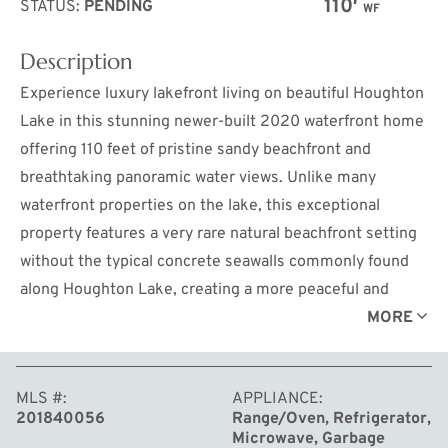
110′
STATUS:
PENDING
WF
Description
Experience luxury lakefront living on beautiful Houghton
Lake in this stunning newer-built 2020 waterfront home
offering 110 feet of pristine sandy beachfront and
breathtaking panoramic water views. Unlike many
waterfront properties on the lake, this exceptional
property features a very rare natural beachfront setting
without the typical concrete seawalls commonly found
along Houghton Lake, creating a more peaceful and
picturesque shoreline experience.
MORE
This sleek and modern 2-story home features 4
MLS #
APPLIANCE
spacious bedrooms, 3 beautifully designed ceramic tiled
201840056
Range/Oven, Refrigerator,
bathrooms, and an oversized 3-car heated garage,
Microwave, Garbage