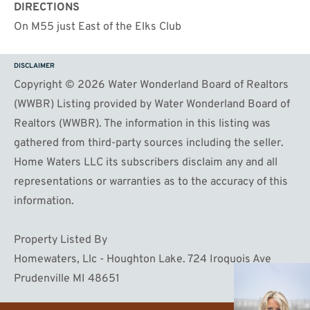
DIRECTIONS
On M55 just East of the Elks Club
DISCLAIMER
Copyright © 2026 Water Wonderland Board of Realtors
(WWBR) Listing provided by Water Wonderland Board of
Realtors (WWBR). The information in this listing was
gathered from third-party sources including the seller.
Home Waters LLC its subscribers disclaim any and all
representations or warranties as to the accuracy of this
information.
Property Listed By
Homewaters, Llc - Houghton Lake. 724 Iroquois Ave
Prudenville MI 48651