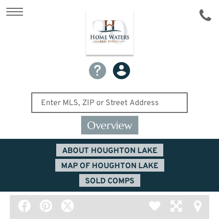
Overview
ABOUT HOUGHTON LAKE
MAP OF HOUGHTON LAKE
SOLD COMPS