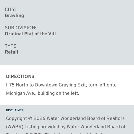
outfitters, or destination showrooms. Turnkey,
CITY
distinctive, and ready for your business to thrive in one
Grayling
of downtown Grayling's most recognizable historic
SUBDIVISION
buildings.
Original Plat of the Vill
TYPE
Retail
DIRECTIONS
I-75 North to Downtown Grayling Exit, turn left onto
Michigan Ave., building on the left.
DISCLAIMER
Copyright © 2026 Water Wonderland Board of Realtors
(WWBR) Listing provided by Water Wonderland Board of