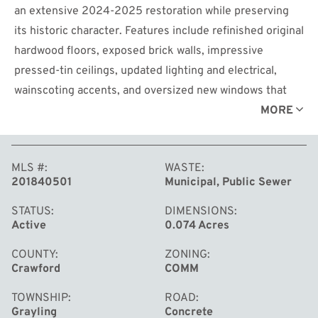
an extensive 2024-2025 restoration while preserving
its historic character. Features include refinished original
hardwood floors, exposed brick walls, impressive
pressed-tin ceilings, updated lighting and electrical,
wainscoting accents, and oversized new windows that
provide exceptional natural light and street visibility. A
MORE
rare and memorable feature is the authentic historic
walk-in vault, offering unique branding potential and
MLS #
WASTE
flexible use for retail, office, gallery, studio, or specialty
201840501
Municipal, Public Sewer
business concepts. Located in the heart of downtown
Grayling, this high-visibility space benefits from strong
STATUS
DIMENSIONS
Active
0.074 Acres
pedestrian traffic. Nearby dining and shopping, and
continued investment in the downtown district through
COUNTY
ZONING
Crawford
COMM
Main Street and DDA initiatives.
Ideal for boutique retail, professional services, creative
TOWNSHIP
ROAD
studios, wellness businesses, specialty food concepts,
Grayling
Concrete