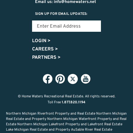
Email us: info@homewaters.net
SIGN UP FOR EMAIL UPDATES:
LOGIN
>
CAREERS
>
PARTNERS
>
© Home Waters Recreational Real Estate.
All rights reserved.
Toll Free
1.877.820.1194
Northern Michigan Riverfront Property and Real Estate Northern Michigan
Real Estate and Property Northern Michigan Waterfront Property and Real
Estate Northern Michigan Lakefront Property and Lakefront Real Estate
Lake Michigan Real Estate and Property AuSable River Real Estate