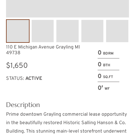
110 E Michigan Avenue Grayling MI
0
49738
BDRM
0
$1,650
BTH
0
SQ.FT
STATUS:
ACTIVE
0′
WF
Description
Prime downtown Grayling commercial lease opportunity
in the beautifully restored Historic Salling Hanson & Co.
Building. This stunning main-level storefront underwent