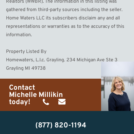
Realtors (WWBR). The information in this listing was
gathered from third-party sources including the seller.
Home Waters LLC its subscribers disclaim any and all
representations or warranties as to the accuracy of this
information.
Property Listed By
Homewaters, L.l.c. Grayling. 234 Michigan Ave Ste 3
Grayling MI 49738
Contact
Michelle Millikin
today!
(734)
michelle@homewaters.net
474-
(877) 820-1194
9487