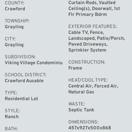
covers lawn care, snow removal, and garbage pickup for
Curtain Rods, Vaulted
COUNTY
Ceiling(s), Doorwall, 1st
Crawford
easy, maintenance-free living.
Flr Primary Bdrm
TOWNSHIP
EXTERIOR FEATURES
Grayling
Cable TV, Fence,
Landscaped, Patio/Porch,
CITY
Paved Driveways,
Grayling
Sprinkler System
SUBDIVISION
CONSTRUCTION
Viking Village Condominiu
Frame
SCHOOL DISTRICT
HEAT/COOL TYPE
Crawford Ausable
Central Air, Forced Air,
Natural Gas
TYPE
Residential Lot
WASTE
Septic Tank
STYLE
Ranch
DIMENSIONS
457x927x500x868
BATH