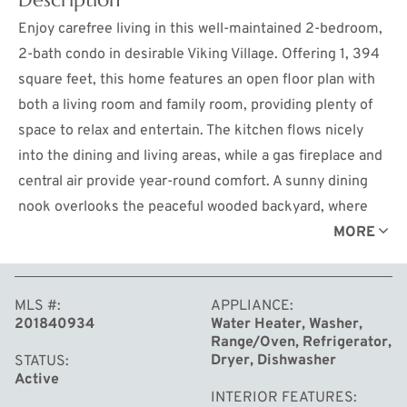
Enjoy carefree living in this well-maintained 2-bedroom,
2-bath condo in desirable Viking Village. Offering 1, 394
square feet, this home features an open floor plan with
both a living room and family room, providing plenty of
space to relax and entertain. The kitchen flows nicely
into the dining and living areas, while a gas fireplace and
central air provide year-round comfort. A sunny dining
nook overlooks the peaceful wooded backyard, where
wildlife is often seen. Outside, you'll find a private patio
MORE
with pet fencing and an underground sprinkler system to
keep the lawn looking its best. The attached two-car
MLS #
APPLIANCE
garage offers ample storage and workspace.
201840934
Water Heater, Washer,
Conveniently located in a quiet neighborhood close to
Range/Oven, Refrigerator,
downtown Grayling, shopping, dining, and medical
Dryer, Dishwasher
STATUS
Active
facilities. Move-in ready! The $135 monthly HOA fee
INTERIOR FEATURES