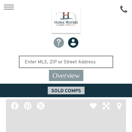
Overview
SOLD COMPS