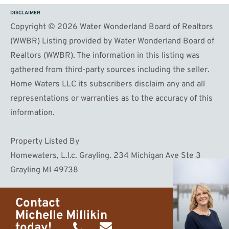
DISCLAIMER
Copyright © 2026 Water Wonderland Board of Realtors
(WWBR) Listing provided by Water Wonderland Board of
Realtors (WWBR). The information in this listing was
gathered from third-party sources including the seller.
Home Waters LLC its subscribers disclaim any and all
representations or warranties as to the accuracy of this
information.
Property Listed By
Homewaters, L.l.c. Grayling. 234 Michigan Ave Ste 3
Grayling MI 49738
Contact
Michelle Millikin
today!