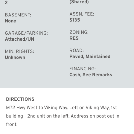
(Shared)
2
ASSN. FEE
BASEMENT
$135
None
ZONING
GARAGE/PARKING
RES
Attached/UN
ROAD
MIN. RIGHTS
Paved, Maintained
Unknown
FINANCING
Cash, See Remarks
DIRECTIONS
M72 Hwy West to Viking Way. Left on Viking Way, 1st
building - 2nd unit on the left. Address on post out in
front.