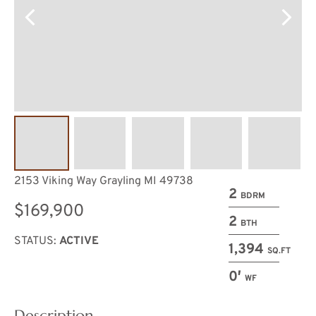
2153 Viking Way Grayling MI 49738
2
BDRM
$169,900
2
BTH
STATUS:
ACTIVE
1,394
SQ.FT
0′
WF
Description