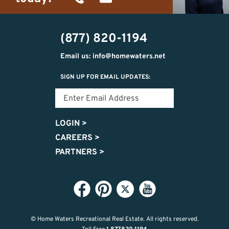
(734)
michelle@homewaters.net
474-
(877) 820-1194
9487
Email us: info@homewaters.net
SIGN UP FOR EMAIL UPDATES:
LOGIN
>
CAREERS
>
PARTNERS
>
© Home Waters Recreational Real Estate.
All rights reserved.