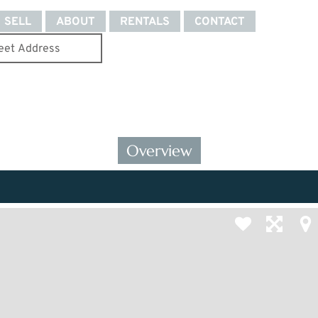
SELL
ABOUT
RENTALS
CONTACT
Overview