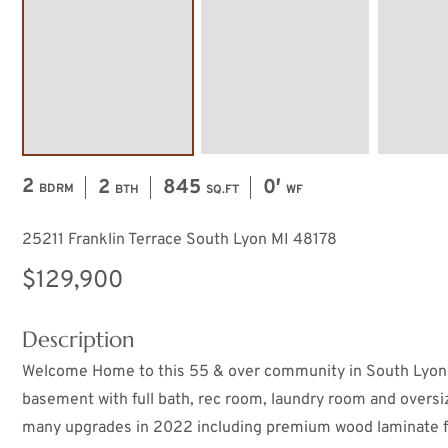
2
2
845
0′
BDRM
BTH
SQ.FT
WF
25211 Franklin Terrace South Lyon MI 48178
$129,900
Description
Welcome Home to this 55 & over community in South Lyon! 
basement with full bath, rec room, laundry room and over
many upgrades in 2022 including premium wood laminate flo