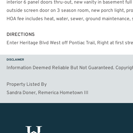
interior 6 panel doors thru-out, new vanity in basement full
outside screen door on 3 season room, new porch light, pro
HOA fee includes heat, water, sewer, ground maintenance
DIRECTIONS
Enter Heritage Blvd West off Pontiac Trail, Right at first str
DISCLAIMER
Information Deemed Reliable But Not Guaranteed. Copyrigh
Property Listed By
Sandra Doner, Remerica Hometown III