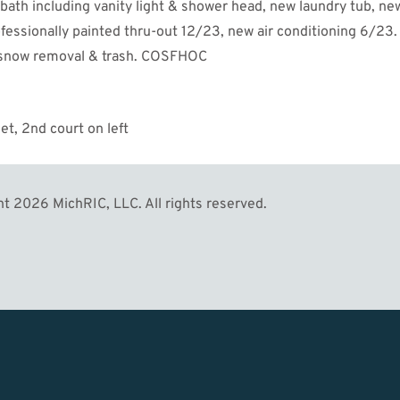
 bath including vanity light & shower head, new laundry tub, ne
fessionally painted thru-out 12/23, new air conditioning 6/23.
, snow removal & trash. COSFHOC
eet, 2nd court on left
MORE
t 2026 MichRIC, LLC. All rights reserved.