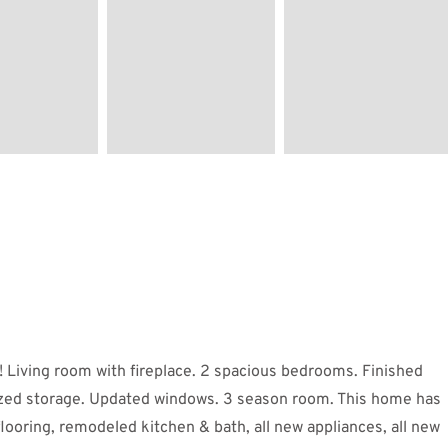
Living room with fireplace. 2 spacious bedrooms. Finished
sized storage. Updated windows. 3 season room. This home has
oring, remodeled kitchen & bath, all new appliances, all new