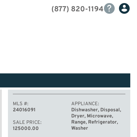
(877) 820-1194
MLS #
APPLIANCE
24016091
Dishwasher, Disposal,
Dryer, Microwave,
Range, Refrigerator,
SALE PRICE
Washer
125000.00