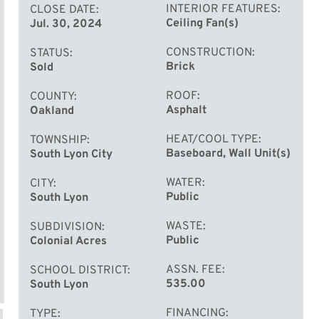
INTERIOR FEATURES
CLOSE DATE
Ceiling Fan(s)
Jul. 30, 2024
CONSTRUCTION
STATUS
Brick
Sold
ROOF
COUNTY
Asphalt
Oakland
HEAT/COOL TYPE
TOWNSHIP
Baseboard, Wall Unit(s)
South Lyon City
WATER
CITY
Public
South Lyon
WASTE
SUBDIVISION
Public
Colonial Acres
ASSN. FEE
SCHOOL DISTRICT
535.00
South Lyon
FINANCING
TYPE