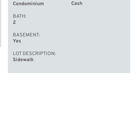
Cash
Condominium
BATH
2
BASEMENT
Yes
LOT DESCRIPTION
Sidewalk