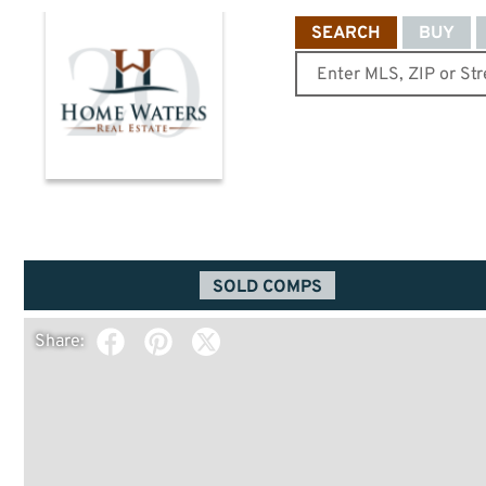
SEARCH
BUY
SOLD COMPS
Share: