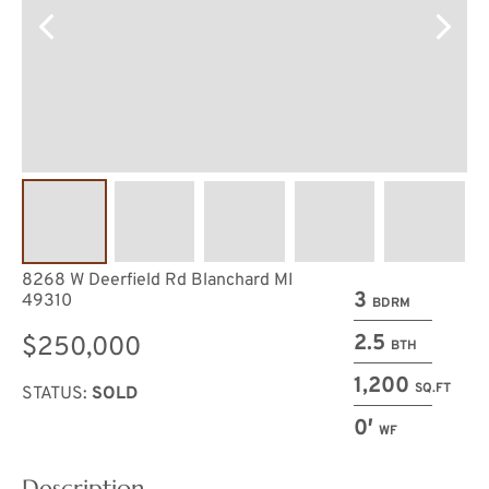
8268 W Deerfield Rd Blanchard MI
3
49310
BDRM
2.5
$250,000
BTH
1,200
SQ.FT
STATUS:
SOLD
0′
WF
Description