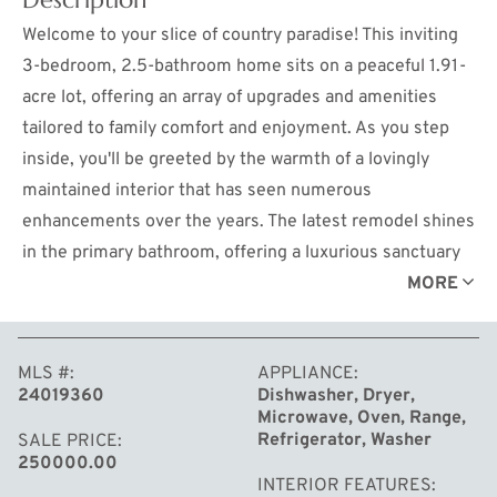
Welcome to your slice of country paradise! This inviting
3-bedroom, 2.5-bathroom home sits on a peaceful 1.91-
acre lot, offering an array of upgrades and amenities
tailored to family comfort and enjoyment. As you step
inside, you'll be greeted by the warmth of a lovingly
maintained interior that has seen numerous
enhancements over the years. The latest remodel shines
in the primary bathroom, offering a luxurious sanctuary
for relaxation after a long day. Storage is abundant with a
MORE
24x32 pole barn complete with heat, providing ample
space for all your tools and equipment, along with a
MLS #
APPLIANCE
convenient 12x16 shed for additional storage needs.
24019360
Dishwasher, Dryer,
Step outside onto the Trex decking where you can bask
Microwave, Oven, Range,
in the serenity of your surroundings or entertain guests
Refrigerator, Washer
SALE PRICE
250000.00
by the saltwater pool, perfect for those hot summer
INTERIOR FEATURES