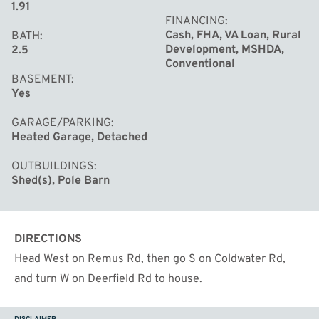
1.91
FINANCING
Cash, FHA, VA Loan, Rural
BATH
Development, MSHDA,
2.5
Conventional
BASEMENT
Yes
GARAGE/PARKING
Heated Garage, Detached
OUTBUILDINGS
Shed(s), Pole Barn
DIRECTIONS
Head West on Remus Rd, then go S on Coldwater Rd,
and turn W on Deerfield Rd to house.