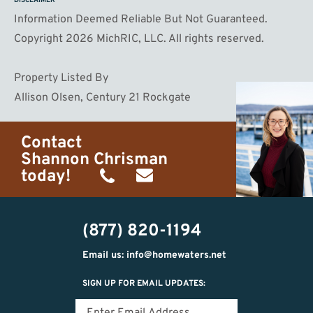
DISCLAIMER
Information Deemed Reliable But Not Guaranteed.
Copyright 2026 MichRIC, LLC. All rights reserved.
Property Listed By
Allison Olsen, Century 21 Rockgate
Contact
Shannon Chrisman
today!
(989)
shannon@homewaters.net
444-
(877) 820-1194
9725
Email us: info@homewaters.net
SIGN UP FOR EMAIL UPDATES: