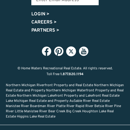
LOGIN
>
CAREERS
>
PARTNERS
>
© Home Waters Recreational Real Estate.
All rights reserved.
Toll Free
1.877.820.1194
Northern Michigan Riverfront Property and Real Estate Northern Michigan
Real Estate and Property Northern Michigan Waterfront Property and Real
Estate Northern Michigan Lakefront Property and Lakefront Real Estate
Lake Michigan Real Estate and Property AuSable River Real Estate
Manistee River Boardman River Platte River Rapid River Betsie River Pine
River Little Manistee River Bear Creek Big Creek Houghton Lake Real
Estate Higgins Lake Real Estate