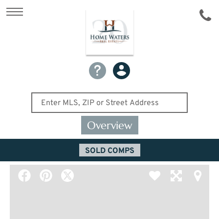
Overview
SOLD COMPS