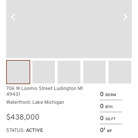
706 W Loomis Street Ludington MI
0
49431
BDRM
Waterfront: Lake Michigan
0
BTH
$438,000
0
SQ.FT
0′
STATUS:
ACTIVE
WF