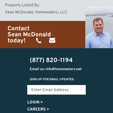
Property Listed By
Sean McDonald, Homewaters, LLC
Contact
Sean McDonald
today!
(231)
sean@homewaters.net
510-
(877) 820-1194
2072
Email us: info@homewaters.net
SIGN UP FOR EMAIL UPDATES:
LOGIN
>
CAREERS
>