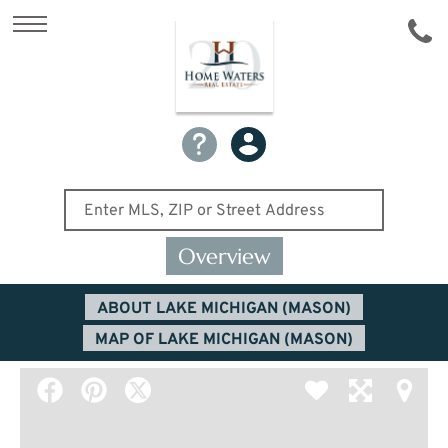
Overview
ABOUT LAKE MICHIGAN (MASON)
MAP OF LAKE MICHIGAN (MASON)