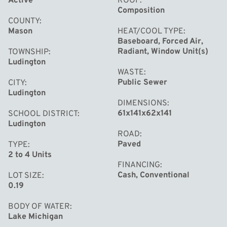
Active
ROOF
Composition
COUNTY
Mason
HEAT/COOL TYPE
Baseboard, Forced Air,
Radiant, Window Unit(s)
TOWNSHIP
Ludington
WASTE
Public Sewer
CITY
Ludington
DIMENSIONS
61x141x62x141
SCHOOL DISTRICT
Ludington
ROAD
Paved
TYPE
2 to 4 Units
FINANCING
Cash, Conventional
LOT SIZE
0.19
BODY OF WATER
Lake Michigan