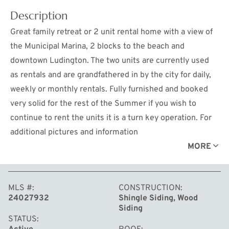
Description
Great family retreat or 2 unit rental home with a view of
the Municipal Marina, 2 blocks to the beach and
downtown Ludington. The two units are currently used
as rentals and are grandfathered in by the city for daily,
weekly or monthly rentals. Fully furnished and booked
very solid for the rest of the Summer if you wish to
continue to rent the units it is a turn key operation. For
additional pictures and information
https://www.ludingtoncottagerentals.com/the-dock-
MORE
house
MLS #
CONSTRUCTION
24027932
Shingle Siding, Wood
Siding
STATUS