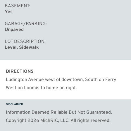
BASEMENT
Yes
GARAGE/PARKING
Unpaved
LOT DESCRIPTION
Level, Sidewalk
DIRECTIONS
Ludington Avenue west of downtown, South on Ferry
West on Loomis to home on right.
DISCLAIMER
Information Deemed Reliable But Not Guaranteed.
Copyright 2026 MichRIC, LLC. All rights reserved.