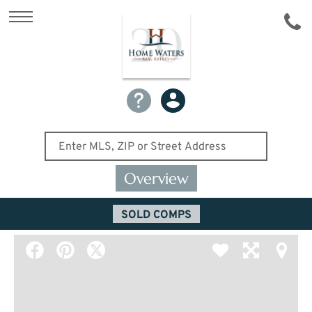
Overview
SOLD COMPS