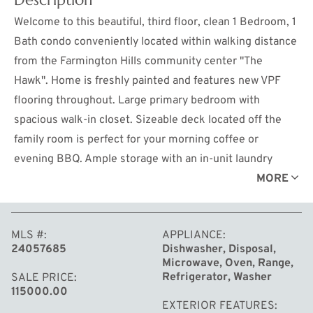
Welcome to this beautiful, third floor, clean 1 Bedroom, 1
Bath condo conveniently located within walking distance
from the Farmington Hills community center ''The
Hawk''. Home is freshly painted and features new VPF
flooring throughout. Large primary bedroom with
spacious walk-in closet. Sizeable deck located off the
family room is perfect for your morning coffee or
evening BBQ. Ample storage with an in-unit laundry
room. Carport parking included with abundant guest
MORE
parking available. Enjoy the community amenities;
outdoor swimming pool, basketball and tennis court. All
MLS #
APPLIANCE
appliances are included; washer, dryer, stove,
24057685
Dishwasher, Disposal,
refrigerator, dishwasher, and microwave. Water, trash
Microwave, Oven, Range,
pickup, snow removal, and grounds maintenance are
Refrigerator, Washer
SALE PRICE
115000.00
handled by the association.
EXTERIOR FEATURES