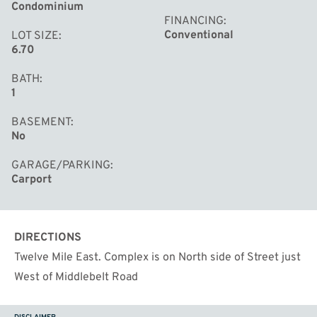
Condominium
FINANCING
Conventional
LOT SIZE
6.70
BATH
1
BASEMENT
No
GARAGE/PARKING
Carport
DIRECTIONS
Twelve Mile East. Complex is on North side of Street just
West of Middlebelt Road