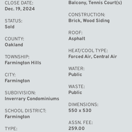
Balcony, Tennis Court(s)
CLOSE DATE
Dec. 19, 2024
CONSTRUCTION
Brick, Wood Siding
STATUS
Sold
ROOF
Asphalt
COUNTY
Oakland
HEAT/COOL TYPE
Forced Air, Central Air
TOWNSHIP
Farmington Hills
WATER
Public
CITY
Farmington
WASTE
Public
SUBDIVISION
Inverrary Condominiums
DIMENSIONS
550 x 530
SCHOOL DISTRICT
Farmington
ASSN. FEE
259.00
TYPE