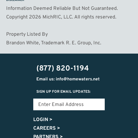
DISCLAIMER
Information Deemed Reliable But Not Guaranteed.
Copyright 2026 MichRIC, LLC. All rights reserved.
Property Listed By
Brandon White, Trademark R. E. Group, Inc.
(877) 820-1194
Email us: info@homewaters.net
SIGN UP FOR EMAIL UPDATES:
LOGIN
>
CAREERS
>
PARTNERS
>