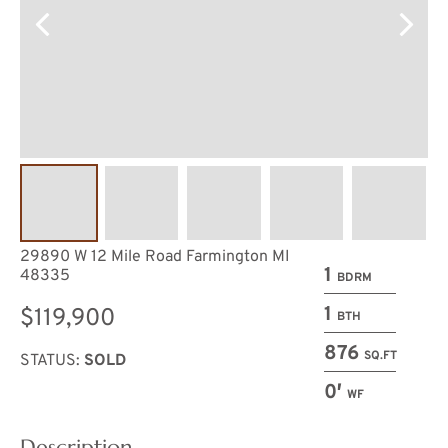
29890 W 12 Mile Road Farmington MI
1
48335
BDRM
1
$119,900
BTH
876
SQ.FT
STATUS:
SOLD
0′
WF
Description