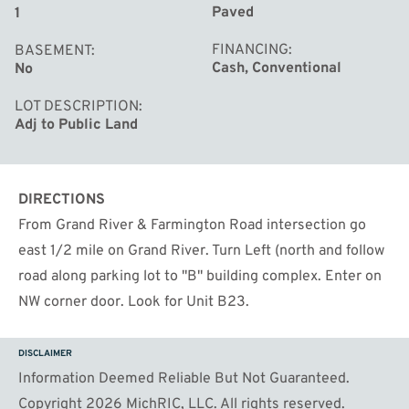
Paved
1
FINANCING
BASEMENT
Cash, Conventional
No
LOT DESCRIPTION
Adj to Public Land
DIRECTIONS
From Grand River & Farmington Road intersection go
east 1/2 mile on Grand River. Turn Left (north and follow
road along parking lot to ''B'' building complex. Enter on
NW corner door. Look for Unit B23.
DISCLAIMER
Information Deemed Reliable But Not Guaranteed.
Copyright 2026 MichRIC, LLC. All rights reserved.