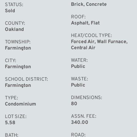
Brick, Concrete
STATUS
Sold
ROOF
Asphalt, Flat
COUNTY
Oakland
HEAT/COOL TYPE
Forced Air, Wall Furnace,
TOWNSHIP
Central Air
Farmington
WATER
CITY
Public
Farmington
WASTE
SCHOOL DISTRICT
Public
Farmington
DIMENSIONS
TYPE
80
Condominium
ASSN. FEE
LOT SIZE
340.00
5.58
ROAD
BATH