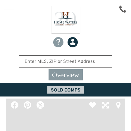
Overview
SOLD COMPS