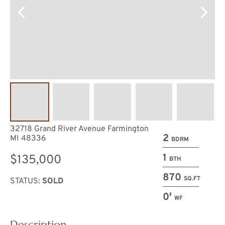
32718 Grand River Avenue Farmington
2
MI 48336
BDRM
1
$135,000
BTH
870
SQ.FT
STATUS:
SOLD
0′
WF
Description