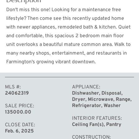
Don't miss this one! Looking for a maintenance free
lifestyle? Then come see this recently updated home
with newer appliances, remodeled bath & kitchen. Quiet
and comfortable, this spacious 2 bedroom main floor
unit overlooks a beautiful mature common area. Walk to
many nearby shops, entertainment, and restaurants in
Farmington's growing vibrant downtown.
MORE
MLS #
APPLIANCE
24062319
Dishwasher, Disposal,
Dryer, Microwave, Range,
Refrigerator, Washer
SALE PRICE
135000.00
INTERIOR FEATURES
Ceiling Fan(s), Pantry
CLOSE DATE
Feb. 6, 2025
CONSTRUCTION