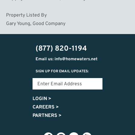
Property Listed By
Gary Young, Good Company
(877) 820-1194
Email us: info@homewaters.net
SIGN UP FOR EMAIL UPDATES:
LOGIN
>
CAREERS
>
PARTNERS
>