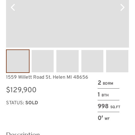
1559 Willett Road St. Helen MI 48656
2
BDRM
$129,900
1
BTH
STATUS:
SOLD
998
SQ.FT
0′
WF
Description