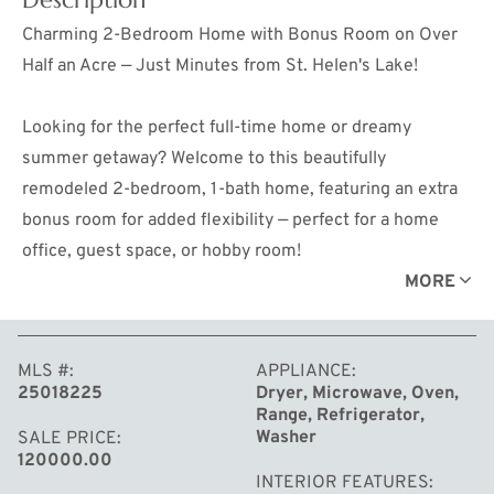
Charming 2-Bedroom Home with Bonus Room on Over
Half an Acre — Just Minutes from St. Helen's Lake!
Looking for the perfect full-time home or dreamy
summer getaway? Welcome to this beautifully
remodeled 2-bedroom, 1-bath home, featuring an extra
bonus room for added flexibility — perfect for a home
office, guest space, or hobby room!
MORE
Located just over a mile from the St. Helen boat launch,
this home is a dream come true for anyone who loves
MLS #
APPLIANCE
the outdoors. Whether you're into side-by-side riding,
25018225
Dryer, Microwave, Oven,
fishing, boating, or simply soaking in the beauty of St.
Range, Refrigerator,
Helen's crystal-clear lake, adventure awaits right outside
Washer
SALE PRICE
120000.00
your door.
INTERIOR FEATURES