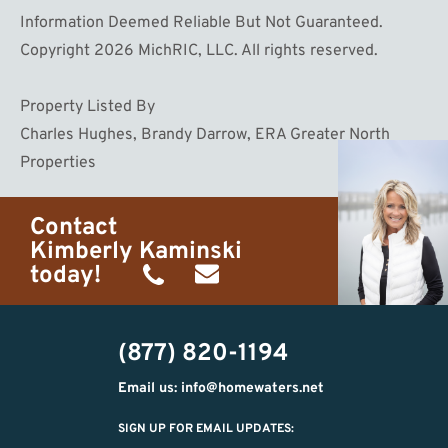
Information Deemed Reliable But Not Guaranteed.
Copyright 2026 MichRIC, LLC. All rights reserved.
Property Listed By
Charles Hughes, Brandy Darrow, ERA Greater North
Properties
Contact
Kimberly Kaminski
today!
(989)
h20getaways@gmail.com
302-
(877) 820-1194
2951
Email us: info@homewaters.net
SIGN UP FOR EMAIL UPDATES: