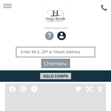
Overview
SOLD COMPS