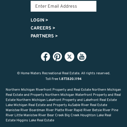
LOGIN
>
CAREERS
>
PARTNERS
>
© Home Waters Recreational Real Estate.
All rights reserved.
Toll Free
1.877.820.1194
Northern Michigan Riverfront Property and Real Estate Northern Michigan
Real Estate and Property Northern Michigan Waterfront Property and Real
Estate Northern Michigan Lakefront Property and Lakefront Real Estate
Lake Michigan Real Estate and Property AuSable River Real Estate
Manistee River Boardman River Platte River Rapid River Betsie River Pine
River Little Manistee River Bear Creek Big Creek Houghton Lake Real
Estate Higgins Lake Real Estate