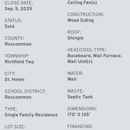
Ceiling Fan(s)
CLOSE DATE
Sep. 5, 2025
Set on just over half an acre, the property offers plenty
CONSTRUCTION
of room to spread out, relax, and enjoy peaceful Up
Wood Siding
STATUS
North living. You'll love the fully fenced backyard 
Sold
ROOF
perfect for pets, kids, or just enjoying extra privacy
Shingle
COUNTY
around the campfire. Since 2021, the home has been
Roscommon
completely remodeled, giving you the best of both
HEAT/COOL TYPE
Baseboard, Wall Furnace,
TOWNSHIP
worlds: modern comfort and cozy, cottage-style charm.
Wall Unit(s)
Richfield Twp
WATER
CITY
Don't miss your chance to own a slice of paradise in one
Well
St. Helen
of Michigan's most loved recreational towns!
WASTE
SCHOOL DISTRICT
Septic Tank
Roscommon
DIMENSIONS
TYPE
170' X 135'
Single Family Residence
FINANCING
LOT SIZE