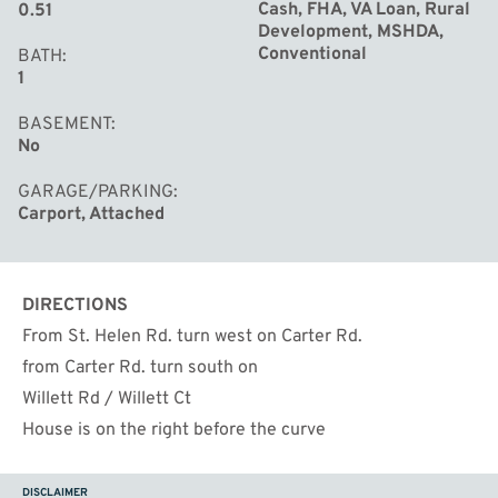
Cash, FHA, VA Loan, Rural
0.51
Development, MSHDA,
Conventional
BATH
1
BASEMENT
No
GARAGE/PARKING
Carport, Attached
DIRECTIONS
From St. Helen Rd. turn west on Carter Rd.
from Carter Rd. turn south on
Willett Rd / Willett Ct
House is on the right before the curve
DISCLAIMER