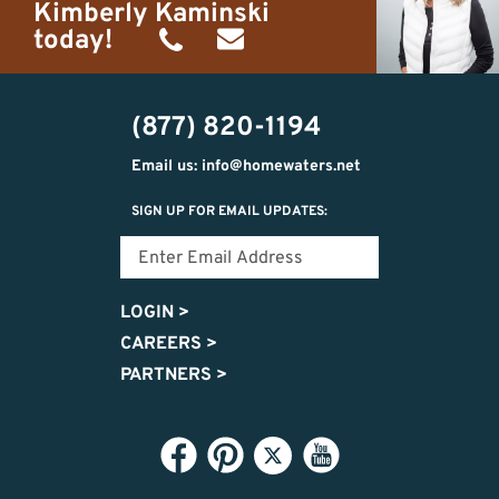
Kimberly Kaminski
today!
(989)
h20getaways@gmail.com
302-
(877) 820-1194
2951
Email us: info@homewaters.net
SIGN UP FOR EMAIL UPDATES:
LOGIN
>
CAREERS
>
PARTNERS
>