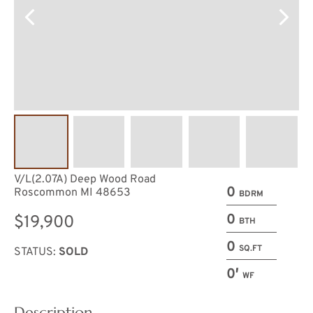
V/L(2.07A) Deep Wood Road
0
Roscommon MI 48653
BDRM
0
$19,900
BTH
0
SQ.FT
STATUS:
SOLD
0′
WF
Description