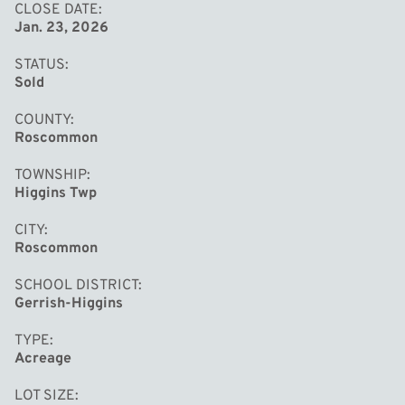
CLOSE DATE
Jan. 23, 2026
STATUS
Sold
COUNTY
Roscommon
TOWNSHIP
Higgins Twp
CITY
Roscommon
SCHOOL DISTRICT
Gerrish-Higgins
TYPE
Acreage
LOT SIZE