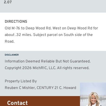
2.07
DIRECTIONS
Old M-76 to Deep Wood Rd. West on Deep Wood Rd for
about .32 miles. Subject parcel on South side of the
Road.
DISCLAIMER
Information Deemed Reliable But Not Guaranteed.
Copyright 2026 MichRIC, LLC. All rights reserved.
Property Listed By
Reuben C Mishler, CENTURY 21 C. Howard
Contact