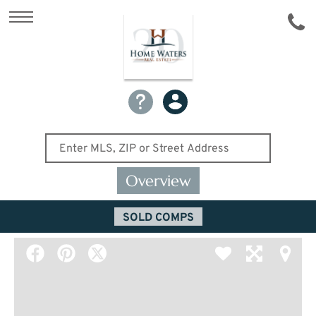
Overview
SOLD COMPS