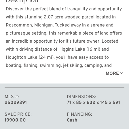
Discover the perfect blend of tranquility and opportunity
with this stunning 2.07-acre wooded parcel located in
Roscommon, Michigan. Tucked away in a serene and
picturesque setting, this remarkable piece of land offers
an incredible opportunity for it's future owner! Located
within driving distance of Higgins Lake (16 mi) and
Houghton Lake (24 mi), you'll have easy access to
boating, fishing, swimming, jet skiing, camping, and
more. This parcel is well-positioned for seasonal or year-
MORE
round use.
MLS #
DIMENSIONS
25029391
71 x 85 x 632 x 145 x 591
SALE PRICE
FINANCING
19900.00
Cash