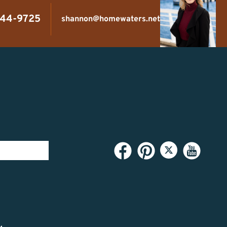
444-9725
shannon@homewaters.net