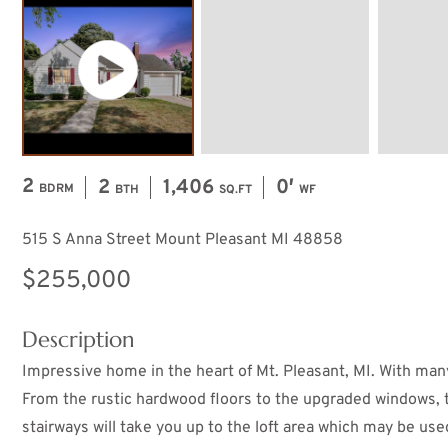
2
2
1,406
0′
BDRM
BTH
SQ.FT
WF
515 S Anna Street Mount Pleasant MI 48858
$255,000
Description
Impressive home in the heart of Mt. Pleasant, MI. With many
From the rustic hardwood floors to the upgraded windows, 
stairways will take you up to the loft area which may be u