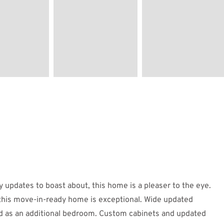
 updates to boast about, this home is a pleaser to the eye.
this move-in-ready home is exceptional. Wide updated
sed as an additional bedroom. Custom cabinets and updated