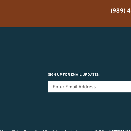
(989) 
SIGN UP FOR EMAIL UPDATES: