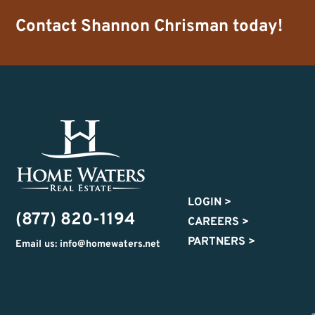
Contact
Shannon Chrisman
today!
LOGIN
>
(877) 820-1194
CAREERS
>
PARTNERS
>
Email us: info@homewaters.net