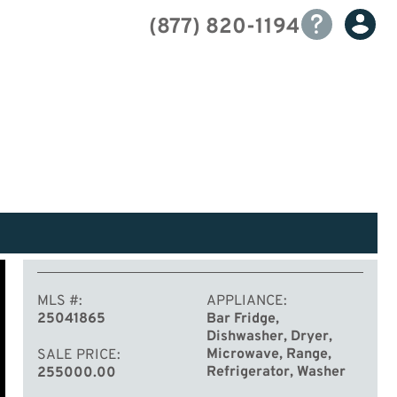
(877) 820-1194
MLS #
APPLIANCE
25041865
Bar Fridge,
Dishwasher, Dryer,
Microwave, Range,
SALE PRICE
Refrigerator, Washer
255000.00