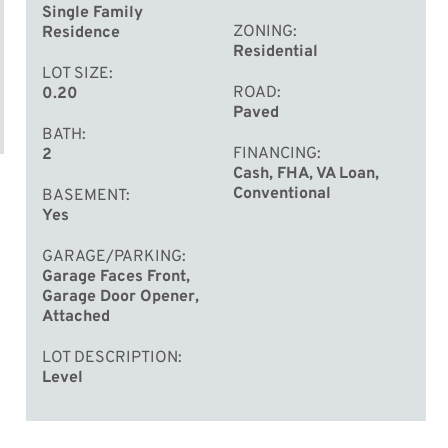
Single Family
ZONING
Residence
Residential
LOT SIZE
ROAD
0.20
Paved
BATH
FINANCING
2
Cash, FHA, VA Loan,
Conventional
BASEMENT
Yes
GARAGE/PARKING
Garage Faces Front,
Garage Door Opener,
Attached
LOT DESCRIPTION
Level