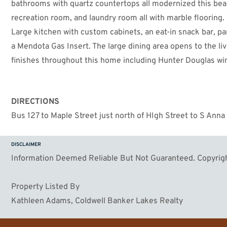
bathrooms with quartz countertops all modernized this beaut
recreation room, and laundry room all with marble flooring. 
Large kitchen with custom cabinets, an eat-in snack bar, pa
a Mendota Gas Insert. The large dining area opens to the liv
finishes throughout this home including Hunter Douglas win
home also comes with a Rental License that is transferable
DIRECTIONS
Bus 127 to Maple Street just north of HIgh Street to S Anna
DISCLAIMER
Information Deemed Reliable But Not Guaranteed. Copyrigh
Property Listed By
Kathleen Adams, Coldwell Banker Lakes Realty