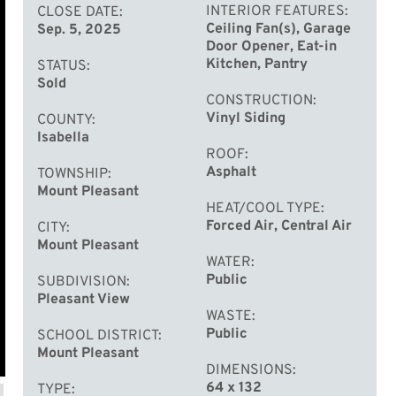
INTERIOR FEATURES
CLOSE DATE
Ceiling Fan(s), Garage
Sep. 5, 2025
Door Opener, Eat-in
Kitchen, Pantry
STATUS
Sold
CONSTRUCTION
Vinyl Siding
COUNTY
Isabella
ROOF
Asphalt
TOWNSHIP
Mount Pleasant
HEAT/COOL TYPE
Forced Air, Central Air
CITY
Mount Pleasant
WATER
Public
SUBDIVISION
Pleasant View
WASTE
Public
SCHOOL DISTRICT
Mount Pleasant
DIMENSIONS
64 x 132
TYPE