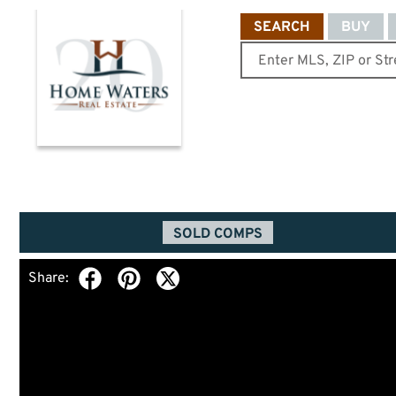
SEARCH
BUY
SOLD COMPS
Share: