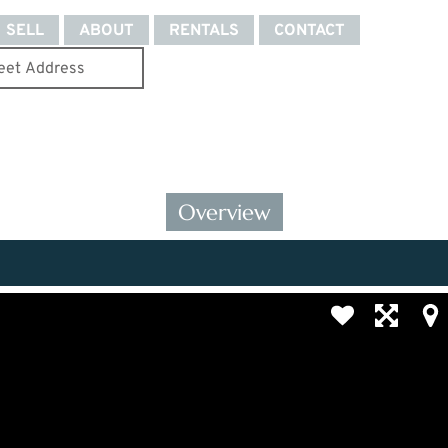
SELL
ABOUT
RENTALS
CONTACT
Overview