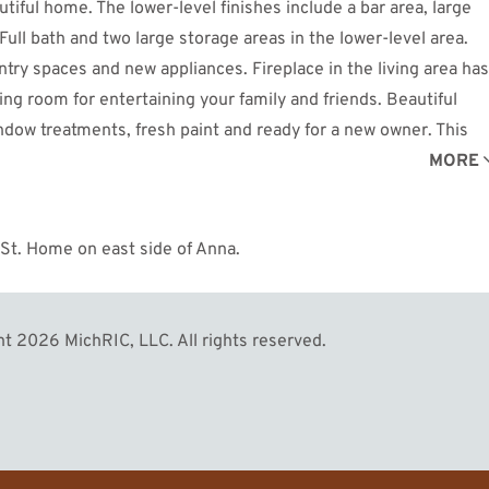
iful home. The lower-level finishes include a bar area, large
Full bath and two large storage areas in the lower-level area.
ntry spaces and new appliances. Fireplace in the living area has
ing room for entertaining your family and friends. Beautiful
dow treatments, fresh paint and ready for a new owner. This
 to a new owner. See this magnificent home today!
MORE
 St. Home on east side of Anna.
t 2026 MichRIC, LLC. All rights reserved.