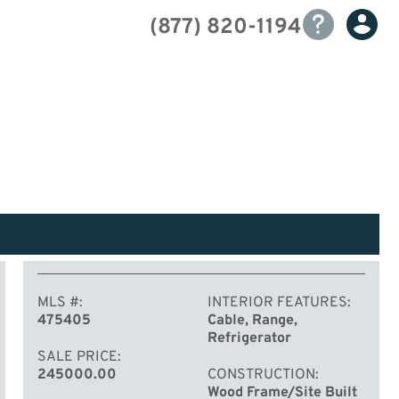
(877) 820-1194
MLS #
INTERIOR FEATURES
475405
Cable, Range,
Refrigerator
SALE PRICE
245000.00
CONSTRUCTION
Wood Frame/Site Built