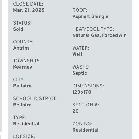
CLOSE DATE
Mar. 21, 2025
ROOF
Asphalt Shingle
STATUS
Sold
HEAT/COOL TYPE
Natural Gas, Forced Air
COUNTY
Antrim
WATER
Well
TOWNSHIP
Kearney
WASTE
Septic
CITY
Bellaire
DIMENSIONS
120x170
SCHOOL DISTRICT
Bellaire
SECTION #
20
TYPE
Residential
ZONING
Residential
LOT SIZE