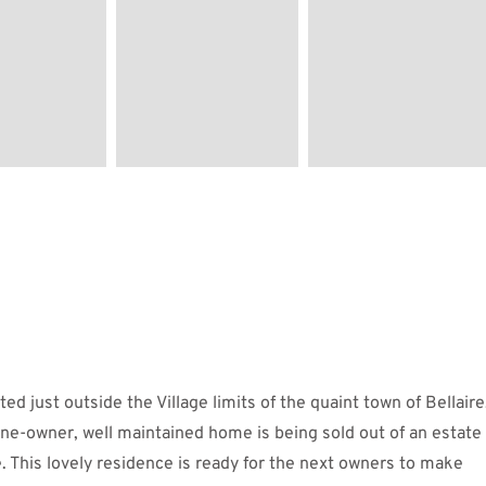
 just outside the Village limits of the quaint town of Bellaire
 one-owner, well maintained home is being sold out of an estate
 This lovely residence is ready for the next owners to make