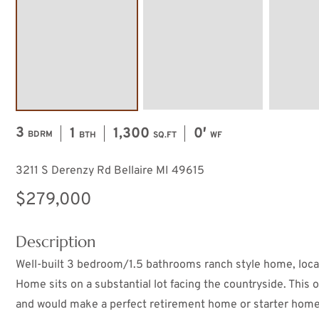
3
1
1,300
0′
BDRM
BTH
SQ.FT
WF
3211 S Derenzy Rd Bellaire MI 49615
$279,000
Description
Well-built 3 bedroom/1.5 bathrooms ranch style home, located
Home sits on a substantial lot facing the countryside. This
and would make a perfect retirement home or starter home.