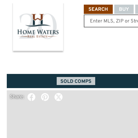
SEARCH
BUY
SOLD COMPS
Share: