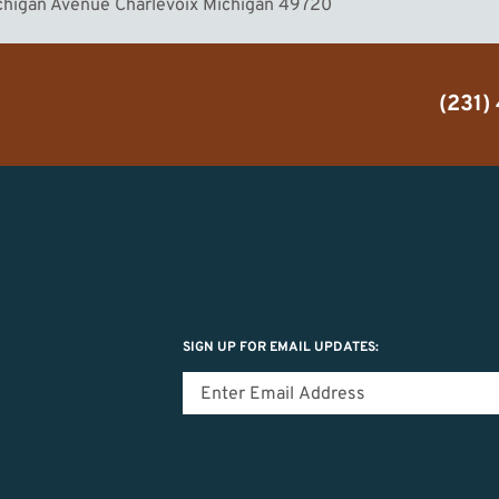
ichigan Avenue Charlevoix Michigan 49720
(231)
SIGN UP FOR EMAIL UPDATES: