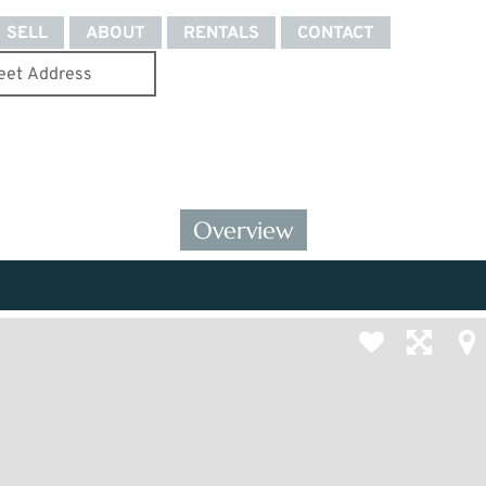
SELL
ABOUT
RENTALS
CONTACT
Overview