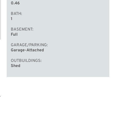
0.46
BATH
1
BASEMENT
Full
GARAGE/PARKING
Garage-Attached
OUTBUILDINGS
Shed
.