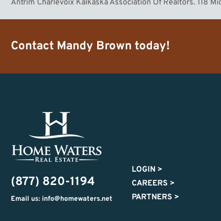
Antrim Charlevoix Kalkaska Association Of Realtors. 118 M
Contact
Mandy Brown
today!
LOGIN
>
(877) 820-1194
CAREERS
>
PARTNERS
>
Email us: info@homewaters.net