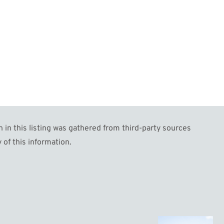
 this listing was gathered from third-party sources
 of this information.