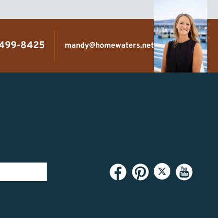
 499-8425
mandy@homewaters.net