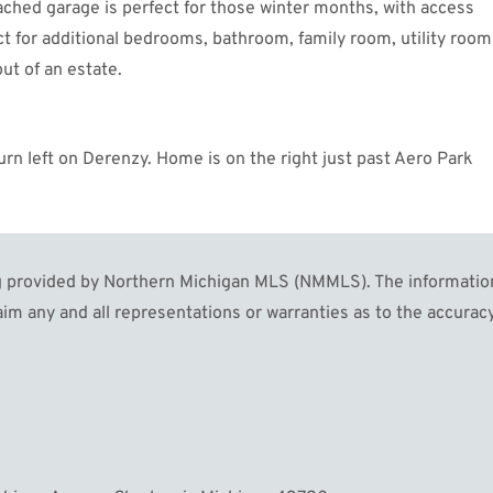
ched garage is perfect for those winter months, with access
ct for additional bedrooms, bathroom, family room, utility room
ut of an estate.
rn left on Derenzy. Home is on the right just past Aero Park
MORE
rovided by Northern Michigan MLS (NMMLS). The information in
im any and all representations or warranties as to the accuracy