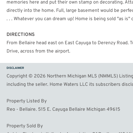
memories here and put their own stamp on decorating. Atta
directly into the home. Full, large basement would be perfe
. . . Whatever you can dream up! Home is being sold "as is" o
DIRECTIONS
From Bellaire head east on East Cayuga to Derenzy Road. Tu
Drive, across from the airport.
DISCLAIMER
Copyright © 2026 Northern Michigan MLS (NMMLS) Listing p
including the seller. Home Waters LLC its subscribers discla
Property Listed By
Reo - Bellaire. 515 E. Cayuga Bellaire Michigan 49615
Property Sold By