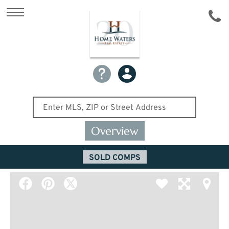
Overview
SOLD COMPS