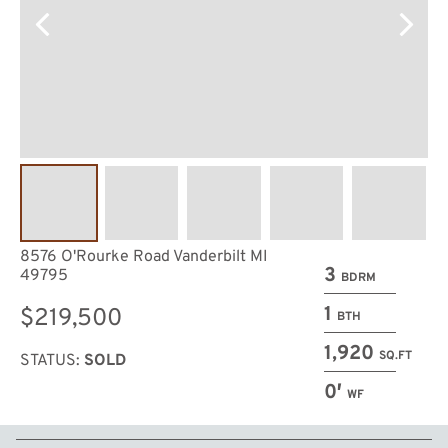
8576 O'Rourke Road Vanderbilt MI
3
49795
BDRM
1
$219,500
BTH
1,920
SQ.FT
STATUS:
SOLD
0′
WF