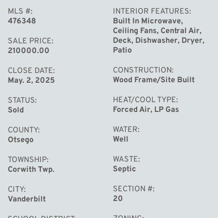
MLS #
INTERIOR FEATURES
476348
Built In Microwave,
Ceiling Fans, Central Air,
Deck, Dishwasher, Dryer,
SALE PRICE
Patio
210000.00
CONSTRUCTION
CLOSE DATE
Wood Frame/Site Built
May. 2, 2025
HEAT/COOL TYPE
STATUS
Forced Air, LP Gas
Sold
WATER
COUNTY
Well
Otsego
WASTE
TOWNSHIP
Septic
Corwith Twp.
SECTION #
CITY
20
Vanderbilt