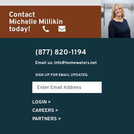
Contact
Michelle Millikin
today!
(734)
michelle@homewaters.net
474-
(877) 820-1194
9487
Email us: info@homewaters.net
SIGN UP FOR EMAIL UPDATES:
LOGIN
>
CAREERS
>
PARTNERS
>