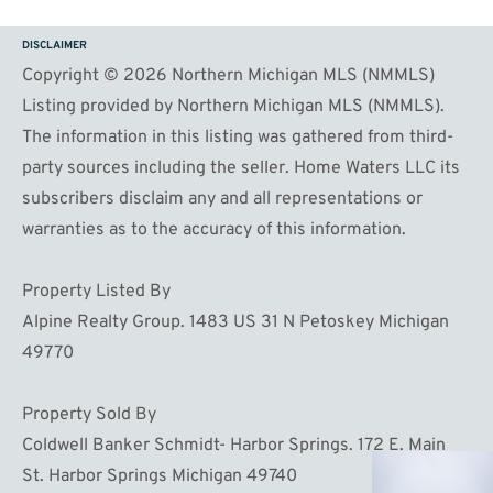
DISCLAIMER
Copyright © 2026 Northern Michigan MLS (NMMLS)
Listing provided by Northern Michigan MLS (NMMLS).
The information in this listing was gathered from third-
party sources including the seller. Home Waters LLC its
subscribers disclaim any and all representations or
warranties as to the accuracy of this information.
Property Listed By
Alpine Realty Group. 1483 US 31 N Petoskey Michigan
49770
Property Sold By
Coldwell Banker Schmidt- Harbor Springs. 172 E. Main
St. Harbor Springs Michigan 49740