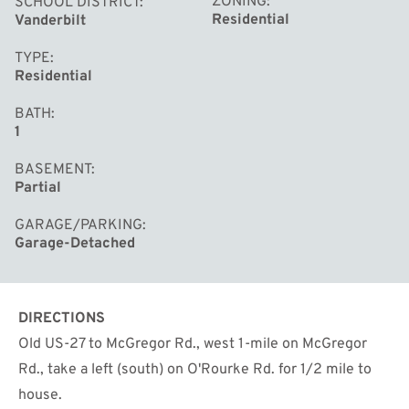
ZONING
SCHOOL DISTRICT
Residential
Vanderbilt
TYPE
Residential
BATH
1
BASEMENT
Partial
GARAGE/PARKING
Garage-Detached
DIRECTIONS
Old US-27 to McGregor Rd., west 1-mile on McGregor
Rd., take a left (south) on O'Rourke Rd. for 1/2 mile to
house.