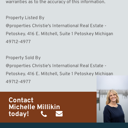
warranties as to the accuracy of this information.
Property Listed By
@properties Christie's International Real Estate -
Petoskey. 416 E. Mitchell, Suite 1 Petoskey Michigan
49712-4977
Property Sold By
@properties Christie's International Real Estate -
Petoskey. 416 E. Mitchell, Suite 1 Petoskey Michigan
49712-4977
Contact
Michelle Millikin
today!
(734)
michelle@homewaters.net