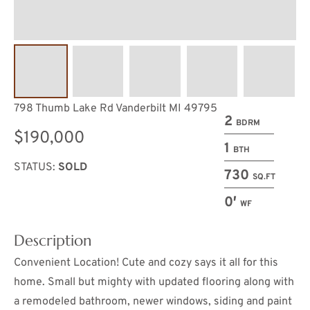
798 Thumb Lake Rd Vanderbilt MI 49795
2
BDRM
$190,000
1
BTH
STATUS:
SOLD
730
SQ.FT
0′
WF
Description
Convenient Location! Cute and cozy says it all for this
home. Small but mighty with updated flooring along with
a remodeled bathroom, newer windows, siding and paint