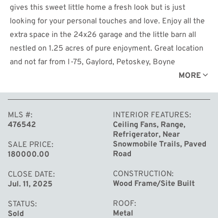
gives this sweet little home a fresh look but is just
looking for your personal touches and love. Enjoy all the
extra space in the 24x26 garage and the little barn all
nestled on 1.25 acres of pure enjoyment. Great location
and not far from I-75, Gaylord, Petoskey, Boyne
Mountain, snowmobile trails and thumb lake for some
MORE
fishing, kayaking, skiing or just hanging out. If you are
looking for a great starter home, downsizing or your
MLS #
INTERIOR FEATURES
weekend getaway this gem could be for you. There are
476542
Ceiling Fans, Range,
several landscape items, items from the garage and yard
Refrigerator, Near
that are not included so be sure to ask your agent about
Snowmobile Trails, Paved
SALE PRICE
Road
180000.00
the exclusions.
CONSTRUCTION
CLOSE DATE
Wood Frame/Site Built
Jul. 11, 2025
ROOF
STATUS
Metal
Sold