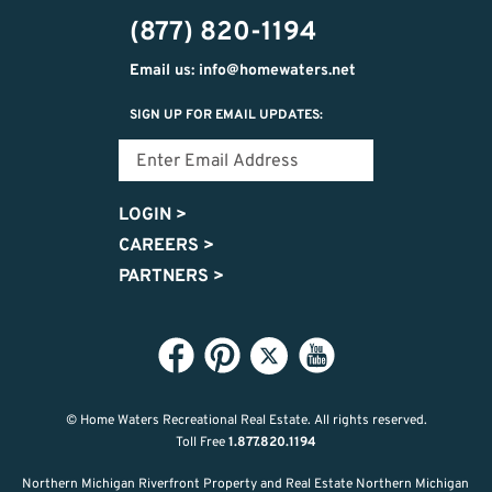
474-
(877) 820-1194
9487
Email us: info@homewaters.net
SIGN UP FOR EMAIL UPDATES:
LOGIN
>
CAREERS
>
PARTNERS
>
© Home Waters Recreational Real Estate.
All rights reserved.
Toll Free
1.877.820.1194
Northern Michigan Riverfront Property and Real Estate Northern Michigan