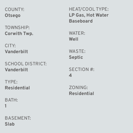
HEAT/COOL TYPE
COUNTY
LP Gas, Hot Water
Otsego
Baseboard
TOWNSHIP
WATER
Corwith Twp.
Well
CITY
WASTE
Vanderbilt
Septic
SCHOOL DISTRICT
SECTION #
Vanderbilt
4
TYPE
ZONING
Residential
Residential
BATH
1
BASEMENT
Slab