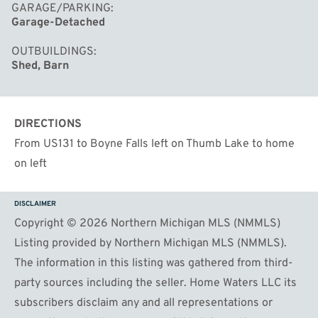
GARAGE/PARKING
Garage-Detached
OUTBUILDINGS
Shed, Barn
DIRECTIONS
From US131 to Boyne Falls left on Thumb Lake to home
on left
DISCLAIMER
Copyright © 2026 Northern Michigan MLS (NMMLS)
Listing provided by Northern Michigan MLS (NMMLS).
The information in this listing was gathered from third-
party sources including the seller. Home Waters LLC its
subscribers disclaim any and all representations or