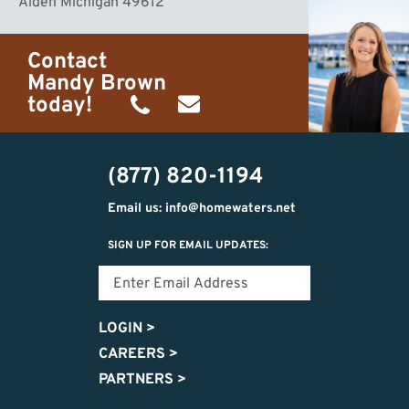
Alden Michigan 49612
Contact
Mandy Brown
today!
(231)
mandy@homewaters.net
499-
(877) 820-1194
8425
Email us: info@homewaters.net
SIGN UP FOR EMAIL UPDATES:
LOGIN
>
CAREERS
>
PARTNERS
>