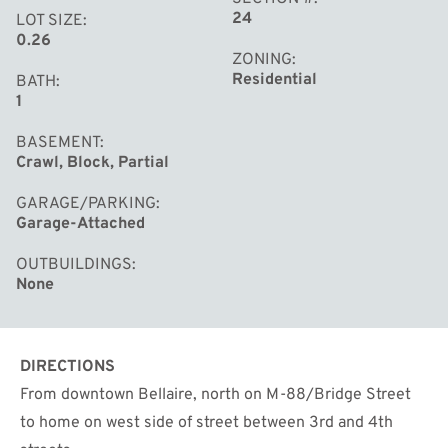
24
LOT SIZE
0.26
ZONING
Residential
BATH
1
BASEMENT
Crawl, Block, Partial
GARAGE/PARKING
Garage-Attached
OUTBUILDINGS
None
DIRECTIONS
From downtown Bellaire, north on M-88/Bridge Street
to home on west side of street between 3rd and 4th