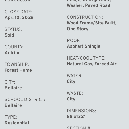
230000.00
be ideal as a northern getaway, starter home, or a
Washer, Paved Road
vacation rental. Make this yours and enjoying a fresh
CLOSE DATE
CONSTRUCTION
Apr. 10, 2026
start in a newly updated home.
Wood Frame/Site Built,
One Story
STATUS
Sold
ROOF
Asphalt Shingle
COUNTY
Antrim
HEAT/COOL TYPE
Natural Gas, Forced Air
TOWNSHIP
Forest Home
WATER
City
CITY
Bellaire
WASTE
City
SCHOOL DISTRICT
Bellaire
DIMENSIONS
88'x132'
TYPE
Residential
SECTION #