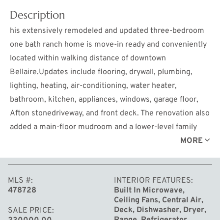
Description
his extensively remodeled and updated three-bedroom
one bath ranch home is move-in ready and conveniently
located within walking distance of downtown
Bellaire.Updates include flooring, drywall, plumbing,
lighting, heating, air-conditioning, water heater,
bathroom, kitchen, appliances, windows, garage floor,
Afton stonedriveway, and front deck. The renovation also
added a main-floor mudroom and a lower-level family
room featuring an electric fireplace and egress window.
MORE
Locatedon a modest village parcel, the property offers a
tranquil back yard shaded by mature trees. Sidewalks
MLS #
INTERIOR FEATURES
make it an easy to walk to town for dining and
478728
Built In Microwave,
entertainment, while the proximity to the Intermediate
Ceiling Fans, Central Air,
River offers access to the chain-of-lakes. This home will
Deck, Dishwasher, Dryer,
SALE PRICE
Range, Refrigerator,