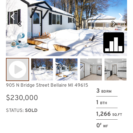
905 N Bridge Street Bellaire MI 49615
3
BDRM
$230,000
1
BTH
STATUS:
SOLD
1,266
SQ.FT
0′
WF