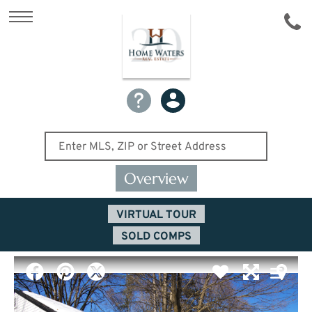
Overview
VIRTUAL TOUR
SOLD COMPS