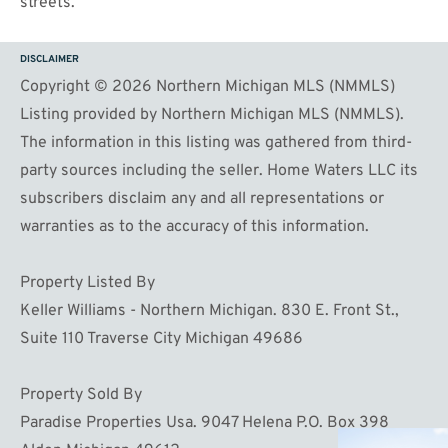
streets.
DISCLAIMER
Copyright © 2026 Northern Michigan MLS (NMMLS)
Listing provided by Northern Michigan MLS (NMMLS).
The information in this listing was gathered from third-
party sources including the seller. Home Waters LLC its
subscribers disclaim any and all representations or
warranties as to the accuracy of this information.
Property Listed By
Keller Williams - Northern Michigan. 830 E. Front St.,
Suite 110 Traverse City Michigan 49686
Property Sold By
Paradise Properties Usa. 9047 Helena P.O. Box 398