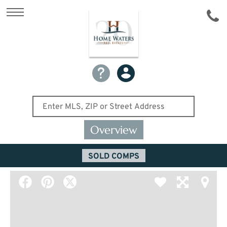
Overview
SOLD COMPS