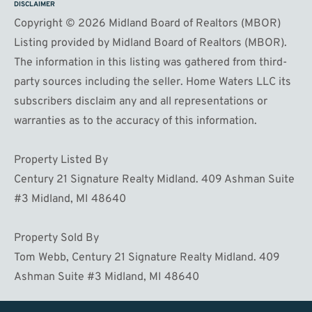
DISCLAIMER
Copyright © 2026 Midland Board of Realtors (MBOR)
Listing provided by Midland Board of Realtors (MBOR).
The information in this listing was gathered from third-
party sources including the seller. Home Waters LLC its
subscribers disclaim any and all representations or
warranties as to the accuracy of this information.
Property Listed By
Century 21 Signature Realty Midland. 409 Ashman Suite
#3 Midland, MI 48640
Property Sold By
Tom Webb, Century 21 Signature Realty Midland. 409
Ashman Suite #3 Midland, MI 48640