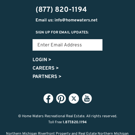
(877) 820-1194
Email us: info@homewaters.net
SIGN UP FOR EMAIL UPDATES:
LOGIN
>
CAREERS
>
PARTNERS
>
© Home Waters Recreational Real Estate.
All rights reserved.
Toll Free
1.877.820.1194
Northern Michigan Riverfront Property and Real Estate Northern Michigan