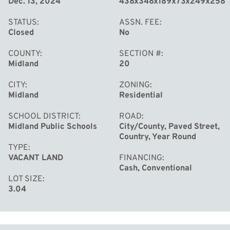
Dec. 13, 2024
438x348x189x73x249x258
STATUS
ASSN. FEE
Closed
No
COUNTY
SECTION #
Midland
20
CITY
ZONING
Midland
Residential
SCHOOL DISTRICT
ROAD
Midland Public Schools
City/County, Paved Street,
Country, Year Round
TYPE
VACANT LAND
FINANCING
Cash, Conventional
LOT SIZE
3.04