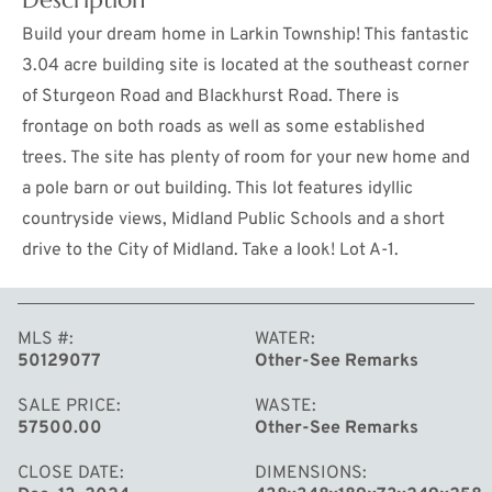
Build your dream home in Larkin Township! This fantastic
3.04 acre building site is located at the southeast corner
of Sturgeon Road and Blackhurst Road. There is
frontage on both roads as well as some established
trees. The site has plenty of room for your new home and
a pole barn or out building. This lot features idyllic
countryside views, Midland Public Schools and a short
drive to the City of Midland. Take a look! Lot A-1.
MORE
MLS #
WATER
50129077
Other-See Remarks
SALE PRICE
WASTE
57500.00
Other-See Remarks
CLOSE DATE
DIMENSIONS