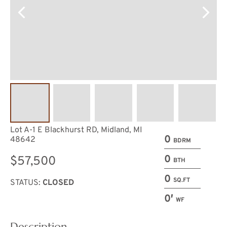
Lot A-1 E Blackhurst RD, Midland, MI
0
48642
BDRM
0
$57,500
BTH
0
SQ.FT
STATUS:
CLOSED
0′
WF
Description