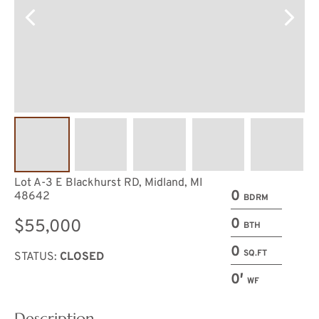
Lot A-3 E Blackhurst RD, Midland, MI
0
48642
BDRM
0
$55,000
BTH
0
SQ.FT
STATUS:
CLOSED
0′
WF
Description