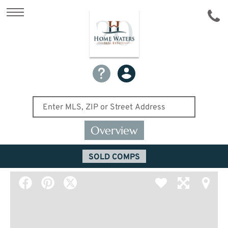
Overview
SOLD COMPS