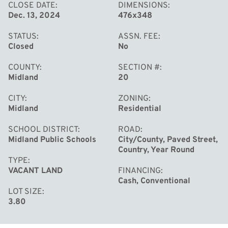
CLOSE DATE
DIMENSIONS
Dec. 13, 2024
476x348
STATUS
ASSN. FEE
Closed
No
COUNTY
SECTION #
Midland
20
CITY
ZONING
Midland
Residential
SCHOOL DISTRICT
ROAD
Midland Public Schools
City/County, Paved Street,
Country, Year Round
TYPE
VACANT LAND
FINANCING
Cash, Conventional
LOT SIZE
3.80