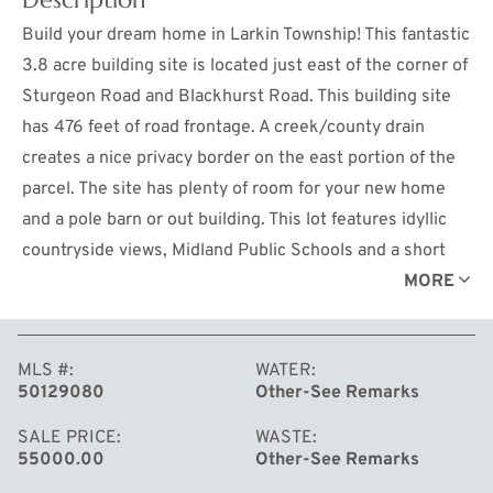
Build your dream home in Larkin Township! This fantastic
3.8 acre building site is located just east of the corner of
Sturgeon Road and Blackhurst Road. This building site
has 476 feet of road frontage. A creek/county drain
creates a nice privacy border on the east portion of the
parcel. The site has plenty of room for your new home
and a pole barn or out building. This lot features idyllic
countryside views, Midland Public Schools and a short
drive to the City of Midland. Take a look! Lot A-3.
MORE
MLS #
WATER
50129080
Other-See Remarks
SALE PRICE
WASTE
55000.00
Other-See Remarks