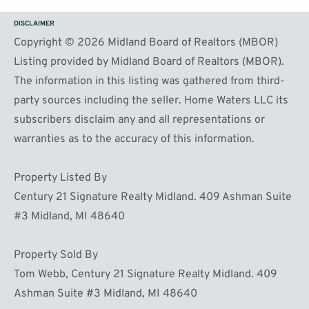
DISCLAIMER
Copyright © 2026 Midland Board of Realtors (MBOR)
Listing provided by Midland Board of Realtors (MBOR).
The information in this listing was gathered from third-
party sources including the seller. Home Waters LLC its
subscribers disclaim any and all representations or
warranties as to the accuracy of this information.
Property Listed By
Century 21 Signature Realty Midland. 409 Ashman Suite
#3 Midland, MI 48640
Property Sold By
Tom Webb, Century 21 Signature Realty Midland. 409
Ashman Suite #3 Midland, MI 48640