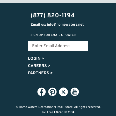
(877) 820-1194
Email us: info@homewaters.net
SIGN UP FOR EMAIL UPDATES:
LOGIN
>
CAREERS
>
PARTNERS
>
© Home Waters Recreational Real Estate.
All rights reserved.
Toll Free
1.877.820.1194