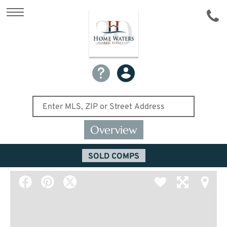
Overview
SOLD COMPS