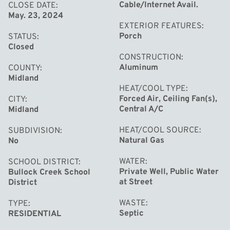
Cable/Internet Avail.
CLOSE DATE
May. 23, 2024
EXTERIOR FEATURES
Porch
STATUS
Closed
CONSTRUCTION
Aluminum
COUNTY
Midland
HEAT/COOL TYPE
Forced Air, Ceiling Fan(s),
CITY
Central A/C
Midland
HEAT/COOL SOURCE
SUBDIVISION
Natural Gas
No
WATER
SCHOOL DISTRICT
Private Well, Public Water
Bullock Creek School
at Street
District
WASTE
TYPE
Septic
RESIDENTIAL