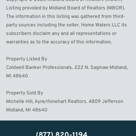
Listing provided by Midland Board of Realtors (MBOR).
The information in this listing was gathered from third-
party sources including the seller. Home Waters LLC its
subscribers disclaim any and all representations or
warranties as to the accuracy of this information.
Property Listed By
Coldwell Banker Professionals. 222 N. Saginaw Midland,
MI 48640
Property Sold By
Michelle Hill, Ayre/rhinehart Realtors. 4809 Jefferson
Midland, MI 48640
(877) 820-1194