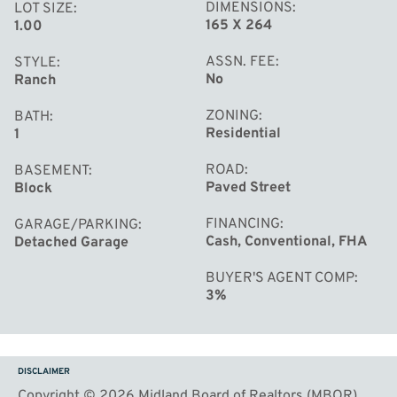
DIMENSIONS
LOT SIZE
165 X 264
1.00
ASSN. FEE
STYLE
No
Ranch
ZONING
BATH
Residential
1
ROAD
BASEMENT
Paved Street
Block
FINANCING
GARAGE/PARKING
Cash, Conventional, FHA
Detached Garage
BUYER'S AGENT COMP
3%
DISCLAIMER
Copyright © 2026 Midland Board of Realtors (MBOR)