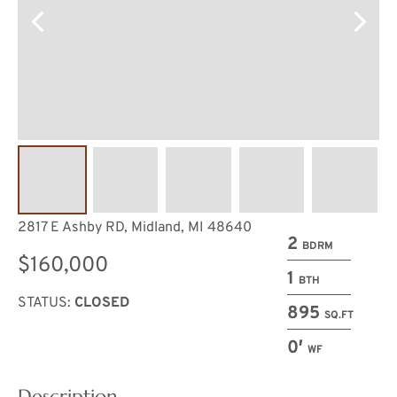
2817 E Ashby RD, Midland, MI 48640
2
BDRM
$160,000
1
BTH
STATUS:
CLOSED
895
SQ.FT
0′
WF
Description