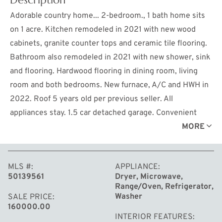
Adorable country home... 2-bedroom., 1 bath home sits
on 1 acre. Kitchen remodeled in 2021 with new wood
cabinets, granite counter tops and ceramic tile flooring.
Bathroom also remodeled in 2021 with new shower, sink
and flooring. Hardwood flooring in dining room, living
room and both bedrooms. New furnace, A/C and HWH in
2022. Roof 5 years old per previous seller. All
appliances stay. 1.5 car detached garage. Convenient
location, close to downtown Midland. City water at the
MORE
road.
MLS #
APPLIANCE
50139561
Dryer, Microwave,
Range/Oven, Refrigerator,
Washer
SALE PRICE
160000.00
INTERIOR FEATURES