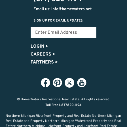
Email us: info@homewaters.net
SIGN UP FOR EMAIL UPDATES:
LOGIN
>
CAREERS
>
PARTNERS
>
© Home Waters Recreational Real Estate.
All rights reserved.
Toll Free
1.877.820.1194
Northern Michigan Riverfront Property and Real Estate Northern Michigan
Real Estate and Property Northern Michigan Waterfront Property and Real
Estate Northern Michigan Lakefront Property and Lakefront Real Estate