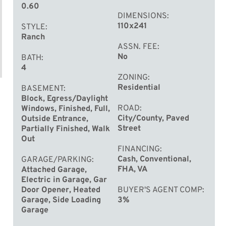
0.60
DIMENSIONS
110x241
STYLE
Ranch
ASSN. FEE
No
BATH
4
ZONING
Residential
BASEMENT
Block, Egress/Daylight
ROAD
Windows, Finished, Full,
City/County, Paved
Outside Entrance,
Street
Partially Finished, Walk
Out
FINANCING
Cash, Conventional,
GARAGE/PARKING
FHA, VA
Attached Garage,
Electric in Garage, Gar
Door Opener, Heated
BUYER'S AGENT COMP
Garage, Side Loading
3%
Garage