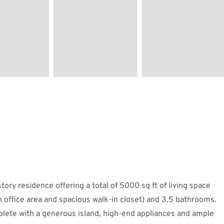
tory residence offering a total of 5000 sq ft of living space
n office area and spacious walk-in closet) and 3.5 bathrooms.
plete with a generous island, high-end appliances and ample