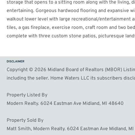
storage that opens to a sitting room along with the living, 
entertaining. Gorgeous hardwood flooring and expansive win
walkout lower level with large recreational/entertainment a
tiles, a gas fireplace, exercise room, craft room and two bed
complete with three custom stone patios, picturesque land
additional garage is ready for gas and water and could eas
furnace and AC in 2023. Centrally located in Midland within 
out on this meticulously maintained gem!
DISCLAIMER
Copyright © 2026 Midland Board of Realtors (MBOR) Listing
including the seller. Home Waters LLC its subscribers discla
Property Listed By
Modern Realty. 6024 Eastman Ave Midland, MI 48640
Property Sold By
Matt Smith, Modern Realty. 6024 Eastman Ave Midland, M