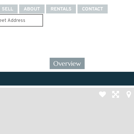
SELL
ABOUT
RENTALS
CONTACT
Overview