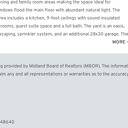
dining and family room areas making the space ideal for
dows flood the main floor with abundant natural light. The
rea includes a kitchen, 9-foot ceilings with sound insulated
rooms, guest suite space and a full bath. The yard is an oasis,
scaping, sprinkler system, and an additional 28x30 garage. Th
ily be transformed into a guest home or entertainment area. Ne
MORE
walking distance to Dow Gardens and the rail trail. Don't miss
 provided by Midland Board of Realtors (MBOR). The informatio
im any and all representations or warranties as to the accuracy
I 48640