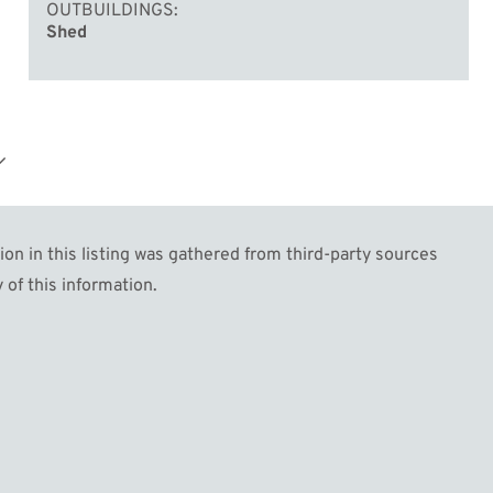
OUTBUILDINGS
Shed
e
w
n in this listing was gathered from third-party sources
 of this information.