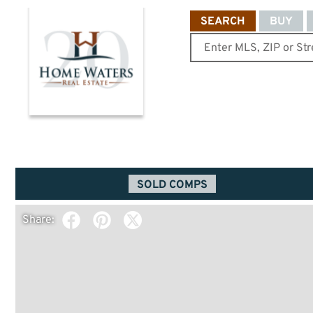
SEARCH
BUY
SOLD COMPS
Share: