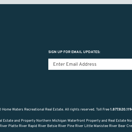
SIGN UP FOR EMAIL UPDATES:
 Home Waters Recreational Real Estate.
All rights reserved.
Toll Free
1.877.820.11
al Estate and Property Northern Michigan Waterfront Property and Real Estate No
ver Platte River Rapid River Betsie River Pine River Little Manistee River Bear C