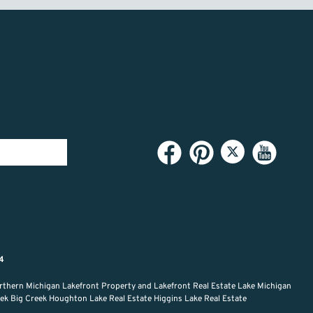
94
rthern Michigan Lakefront Property and Lakefront Real Estate Lake Michigan
reek Big Creek Houghton Lake Real Estate Higgins Lake Real Estate