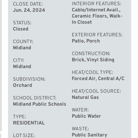
INTERIOR FEATURES
CLOSE DATE
Cable/Internet Avail.,
Jun. 24, 2024
Ceramic Floors, Walk-
In Closet
STATUS
Closed
EXTERIOR FEATURES
Patio, Porch
COUNTY
Midland
CONSTRUCTION
Brick, Vinyl Siding
CITY
Midland
HEAT/COOL TYPE
Forced Air, Central A/C
SUBDIVISION
Orchard
HEAT/COOL SOURCE
Natural Gas
SCHOOL DISTRICT
Midland Public Schools
WATER
Public Water
TYPE
RESIDENTIAL
WASTE
Public Sanitary
LOT SIZE