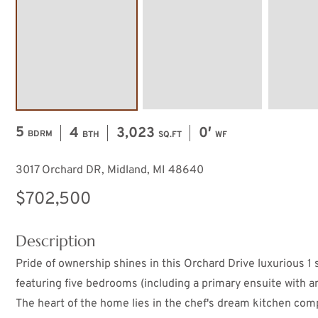
5
4
3,023
0′
BDRM
BTH
SQ.FT
WF
3017 Orchard DR, Midland, MI 48640
$702,500
Description
Pride of ownership shines in this Orchard Drive luxurious 1 s
featuring five bedrooms (including a primary ensuite with a
The heart of the home lies in the chef's dream kitchen com