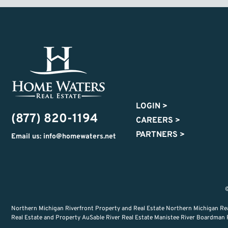
LOGIN
>
(877) 820-1194
CAREERS
>
PARTNERS
>
Email us: info@homewaters.net
©
Northern Michigan Riverfront Property and Real Estate Northern Michigan Re
Real Estate and Property AuSable River Real Estate Manistee River Boardman Ri