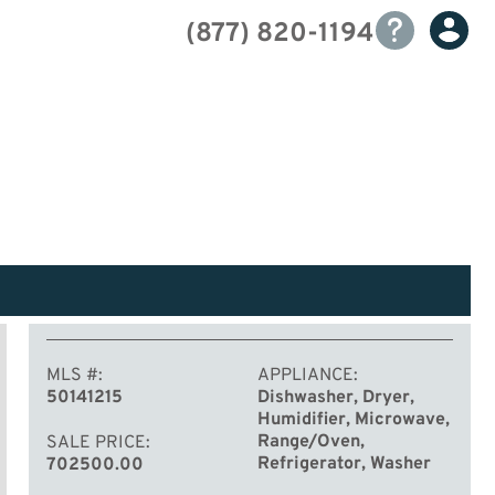
(877) 820-1194
MLS #
APPLIANCE
50141215
Dishwasher, Dryer,
Humidifier, Microwave,
Range/Oven,
SALE PRICE
Refrigerator, Washer
702500.00