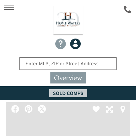
Overview
SOLD COMPS