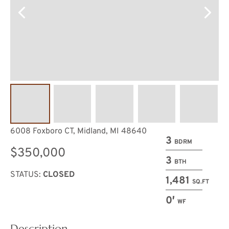
6008 Foxboro CT, Midland, MI 48640
3
BDRM
$350,000
3
BTH
STATUS:
CLOSED
1,481
SQ.FT
0′
WF
Description