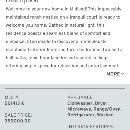
Welcome to your new home in Midland! This impeccably
maintained ranch nestled on a tranquil court is ready to
welcome you home. Bathed in natural light, this
residence boasts a seamless blend of comfort and
elegance. Step inside to discover a meticulously
maintained interior featuring three bedrooms, two and a
half baths, main floor laundry and vaulted ceilings
offering ample space for relaxation and entertainment.
The finished basement offers an expansive family room
MORE
and bonus room. The heart of the home is adorned with a
newer roof, furnace, and hot water heater, ensuring both
MLS #
APPLIANCE
comfort and peace of mind for years to come. Enjoy the
50141316
Dishwasher, Dryer,
beauty of the outdoors from the comfort of your
Microwave, Range/Oven,
screened-in back porch, perfect for savoring your
Refrigerator, Washer
SALE PRICE
350000.00
morning coffee or hosting intimate gatherings with
INTERIOR FEATURES