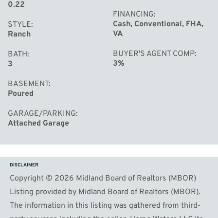
0.22
FINANCING
Cash, Conventional, FHA,
STYLE
VA
Ranch
BUYER'S AGENT COMP
BATH
3%
3
BASEMENT
Poured
GARAGE/PARKING
Attached Garage
DISCLAIMER
Copyright © 2026 Midland Board of Realtors (MBOR)
Listing provided by Midland Board of Realtors (MBOR).
The information in this listing was gathered from third-