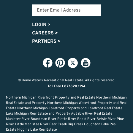
LOGIN
>
CAREERS
>
PARTNERS
>
© Home Waters Recreational Real Estate.
All rights reserved.
Toll Free
1.877.820.1194
Northern Michigan Riverfront Property and Real Estate Northern Michigan
Real Estate and Property Northern Michigan Waterfront Property and Real
Estate Northern Michigan Lakefront Property and Lakefront Real Estate
Lake Michigan Real Estate and Property AuSable River Real Estate
Manistee River Boardman River Platte River Rapid River Betsie River Pine
River Little Manistee River Bear Creek Big Creek Houghton Lake Real
Estate Higgins Lake Real Estate