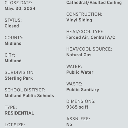
friends and family. Whether you're seeking a peaceful
Cathedral/Vaulted Ceiling
CLOSE DATE
May. 30, 2024
retreat or a place to call home, this ranch offers it all.
CONSTRUCTION
Don't miss the opportunity to make this Midland gem
Vinyl Siding
STATUS
yours!
Closed
HEAT/COOL TYPE
Forced Air, Central A/C
COUNTY
Midland
HEAT/COOL SOURCE
Natural Gas
CITY
Midland
WATER
Public Water
SUBDIVISION
Sterling Park
WASTE
Public Sanitary
SCHOOL DISTRICT
Midland Public Schools
DIMENSIONS
9365 sq ft
TYPE
RESIDENTIAL
ASSN. FEE
No
LOT SIZE