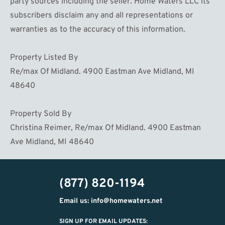
party sources including the seller. Home Waters LLC its
subscribers disclaim any and all representations or
warranties as to the accuracy of this information.
Property Listed By
Re/max Of Midland. 4900 Eastman Ave Midland, MI
48640
Property Sold By
Christina Reimer, Re/max Of Midland. 4900 Eastman
Ave Midland, MI 48640
(877) 820-1194
Email us: info@homewaters.net
SIGN UP FOR EMAIL UPDATES: