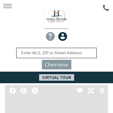
Overview
VIRTUAL TOUR