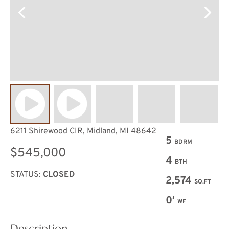
6211 Shirewood CIR, Midland, MI 48642
5
BDRM
$545,000
4
BTH
STATUS:
CLOSED
2,574
SQ.FT
0′
WF
Description