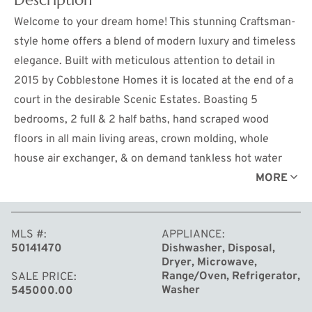
Welcome to your dream home! This stunning Craftsman-
style home offers a blend of modern luxury and timeless
elegance. Built with meticulous attention to detail in
2015 by Cobblestone Homes it is located at the end of a
court in the desirable Scenic Estates. Boasting 5
bedrooms, 2 full & 2 half baths, hand scraped wood
floors in all main living areas, crown molding, whole
house air exchanger, & on demand tankless hot water
heater; this spacious home provides ample room for
MORE
comfortable living. Step inside and discover a 5-star
energy-efficient oasis where every detail has been
MLS #
APPLIANCE
carefully curated for your convenience & enjoyment. At
50141470
Dishwasher, Disposal,
the heart of the home lies the inviting custom kitchen, a
Dryer, Microwave,
culinary enthusiast's dream come true. Featuring a large
Range/Oven, Refrigerator,
SALE PRICE
Washer
545000.00
center island, sleek granite countertops, a gas cooktop,