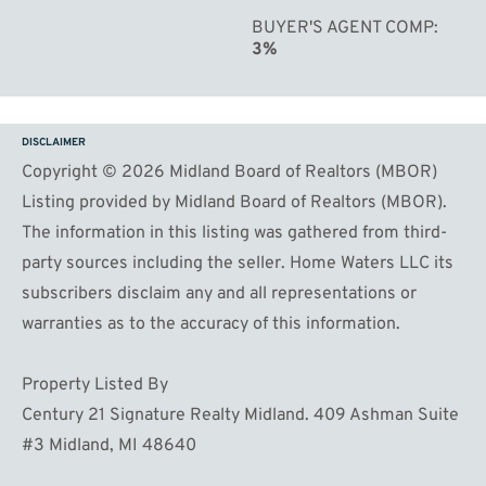
BUYER'S AGENT COMP
3%
DISCLAIMER
Copyright © 2026 Midland Board of Realtors (MBOR)
Listing provided by Midland Board of Realtors (MBOR).
The information in this listing was gathered from third-
party sources including the seller. Home Waters LLC its
subscribers disclaim any and all representations or
warranties as to the accuracy of this information.
Property Listed By
Century 21 Signature Realty Midland. 409 Ashman Suite
#3 Midland, MI 48640