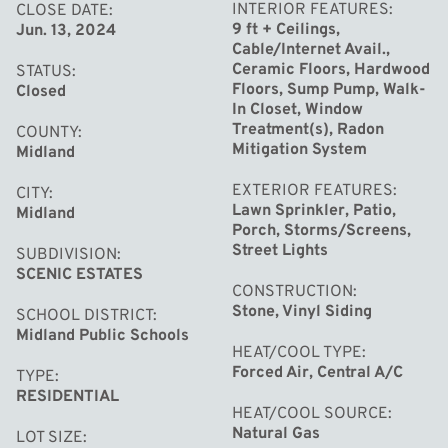
and double ovens, this kitchen is as beautiful as it is
INTERIOR FEATURES
CLOSE DATE
9 ft + Ceilings,
Jun. 13, 2024
functional. The open floor plan seamlessly connects the
Cable/Internet Avail.,
kitchen to the dining and great room, while sliders lead
Ceramic Floors, Hardwood
STATUS
to the patio, perfect for entertaining. Gather around the
Floors, Sump Pump, Walk-
Closed
In Closet, Window
modern tile fireplace in the great room, creating cozy
Treatment(s), Radon
COUNTY
memories with loved ones. Adjacent to the foyer is a
Mitigation System
Midland
convenient main floor office, providing a quiet space for
EXTERIOR FEATURES
CITY
work or study. Master suite is a masterpiece with tray
Lawn Sprinkler, Patio,
Midland
ceiling, walk-in closet, gorgeous bath with 4x12 tile
Porch, Storms/Screens,
Street Lights
SUBDIVISION
shower, dual sinks, striking granite counters & tile
SCENIC ESTATES
floors. The newly finished basement adds even more
CONSTRUCTION
living space with a family room, 5 bedroom and half bath.
Stone, Vinyl Siding
SCHOOL DISTRICT
Midland Public Schools
Plus, with plumbing already in place, adding a shower is a
HEAT/COOL TYPE
breeze. Professional landscaping surrounds the home
Forced Air, Central A/C
TYPE
and natural trees providing privacy to the backyard. A
RESIDENTIAL
HEAT/COOL SOURCE
three-car side-load garage gives ample space for
Natural Gas
LOT SIZE