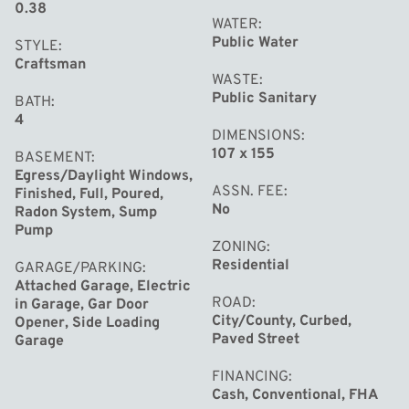
vehicles and storage. Conveniently located near
0.38
WATER
shopping, entertainment and within walking distance to
Public Water
STYLE
Adams Elementary, this home offers the perfect balance
Craftsman
of modern conveniences & accessibility. Don't miss your
WASTE
Public Sanitary
BATH
chance to make this exquisite property your own and
4
start living the life you've always dreamed of.
DIMENSIONS
107 x 155
BASEMENT
Egress/Daylight Windows,
ASSN. FEE
Finished, Full, Poured,
No
Radon System, Sump
Pump
ZONING
Residential
GARAGE/PARKING
Attached Garage, Electric
ROAD
in Garage, Gar Door
City/County, Curbed,
Opener, Side Loading
Paved Street
Garage
FINANCING
Cash, Conventional, FHA