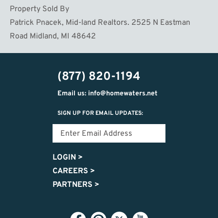
Property Sold By
Patrick Pnacek, Mid-land Realtors. 2525 N Eastman
Road Midland, MI 48642
(877) 820-1194
Email us: info@homewaters.net
SIGN UP FOR EMAIL UPDATES:
LOGIN
>
CAREERS
>
PARTNERS
>