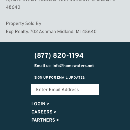
48640
Property Sold By
Exp Realty. 702 Ashman Midland, MI 48640
(877) 820-1194
Email us: info@homewaters.net
SIGN UP FOR EMAIL UPDATES:
LOGIN
>
CAREERS
>
PARTNERS
>