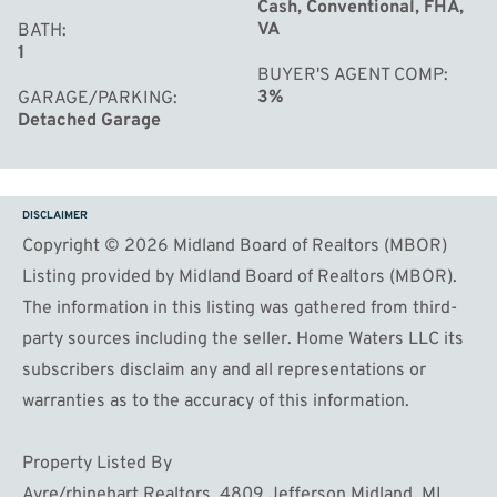
Cash, Conventional, FHA,
VA
BATH
1
BUYER'S AGENT COMP
3%
GARAGE/PARKING
Detached Garage
DISCLAIMER
Copyright © 2026 Midland Board of Realtors (MBOR)
Listing provided by Midland Board of Realtors (MBOR).
The information in this listing was gathered from third-
party sources including the seller. Home Waters LLC its
subscribers disclaim any and all representations or
warranties as to the accuracy of this information.
Property Listed By
Ayre/rhinehart Realtors. 4809 Jefferson Midland, MI