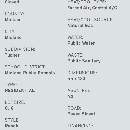
Closed
HEAT/COOL TYPE
Forced Air, Central A/C
COUNTY
Midland
HEAT/COOL SOURCE
Natural Gas
CITY
Midland
WATER
Public Water
SUBDIVISION
Tucker
WASTE
Public Sanitary
SCHOOL DISTRICT
Midland Public Schools
DIMENSIONS
55 x 123
TYPE
RESIDENTIAL
ASSN. FEE
No
LOT SIZE
0.16
ROAD
Paved Street
STYLE
Ranch
FINANCING