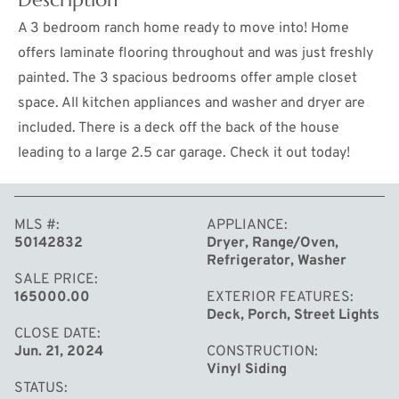
A 3 bedroom ranch home ready to move into! Home
offers laminate flooring throughout and was just freshly
painted. The 3 spacious bedrooms offer ample closet
space. All kitchen appliances and washer and dryer are
included. There is a deck off the back of the house
leading to a large 2.5 car garage. Check it out today!
MLS #
APPLIANCE
MORE
50142832
Dryer, Range/Oven,
Refrigerator, Washer
SALE PRICE
165000.00
EXTERIOR FEATURES
Deck, Porch, Street Lights
CLOSE DATE
Jun. 21, 2024
CONSTRUCTION
Vinyl Siding
STATUS