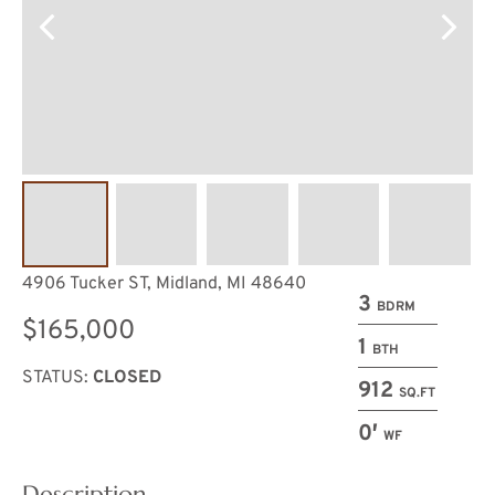
4906 Tucker ST, Midland, MI 48640
3
BDRM
$165,000
1
BTH
STATUS:
CLOSED
912
SQ.FT
0′
WF
Description