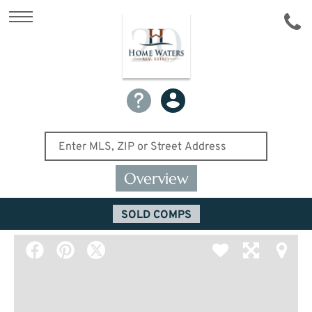
Overview
SOLD COMPS