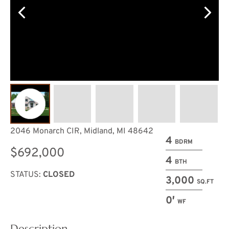
2046 Monarch CIR, Midland, MI 48642
4
BDRM
$692,000
4
BTH
STATUS:
CLOSED
3,000
SQ.FT
0′
WF
Description