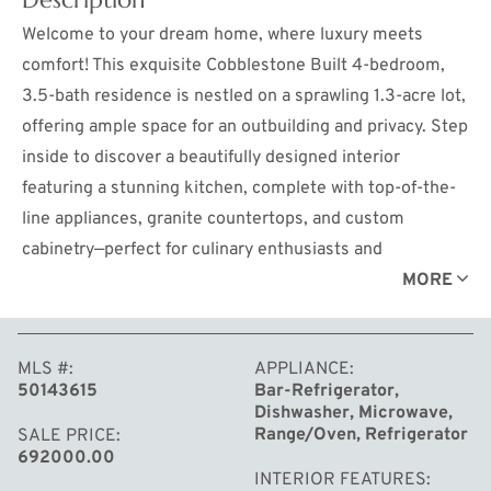
Welcome to your dream home, where luxury meets
comfort! This exquisite Cobblestone Built 4-bedroom,
3.5-bath residence is nestled on a sprawling 1.3-acre lot,
offering ample space for an outbuilding and privacy. Step
inside to discover a beautifully designed interior
featuring a stunning kitchen, complete with top-of-the-
line appliances, granite countertops, and custom
cabinetry—perfect for culinary enthusiasts and
entertaining guests. The spacious living areas are filled
MORE
with natural light, creating a warm and inviting
atmosphere. The professionally landscaped yard by Bell's
MLS #
APPLIANCE
Landscaping is a true outdoor oasis. Enjoy the elegant
50143615
Bar-Refrigerator,
patio, crafted with pavers and accented with limestone
Dishwasher, Microwave,
caps, perfect for outdoor dining and relaxation. Gather
Range/Oven, Refrigerator
SALE PRICE
692000.00
around the outdoor gas fireplace for cozy evenings with
INTERIOR FEATURES