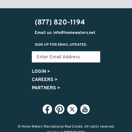
(877) 820-1194
Email us: info@homewaters.net
SIGN UP FOR EMAIL UPDATES:
LOGIN
>
CAREERS
>
PARTNERS
>
© Home Waters Recreational Real Estate.
All rights reserved.