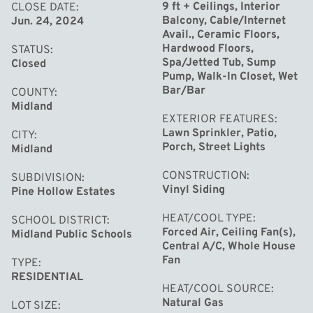
family and friends. This home has been well maintained
9 ft + Ceilings, Interior
CLOSE DATE
Balcony, Cable/Internet
Jun. 24, 2024
and upgraded with a brand new roof, new air conditioners
Avail., Ceramic Floors,
and high efficient furnaces, ensuring year-round comfort
Hardwood Floors,
STATUS
and energy efficiency. Each of the four bedrooms offers
Spa/Jetted Tub, Sump
Closed
Pump, Walk-In Closet, Wet
generous space, while the 3.5 baths are tastefully
Bar/Bar
COUNTY
appointed with modern fixtures and finishes. Don't miss
Midland
EXTERIOR FEATURES
the chance to make this extraordinary Cobblestone built
Lawn Sprinkler, Patio,
CITY
property your own. With its perfect blend of luxury,
Porch, Street Lights
Midland
functionality, and stunning outdoor spaces, this home is
CONSTRUCTION
SUBDIVISION
truly a rare find.
Vinyl Siding
Pine Hollow Estates
HEAT/COOL TYPE
SCHOOL DISTRICT
Forced Air, Ceiling Fan(s),
Midland Public Schools
Central A/C, Whole House
Fan
TYPE
RESIDENTIAL
HEAT/COOL SOURCE
Natural Gas
LOT SIZE