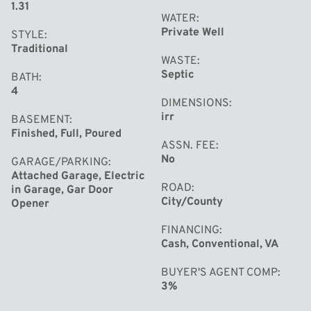
1.31
WATER
Private Well
STYLE
Traditional
WASTE
Septic
BATH
4
DIMENSIONS
irr
BASEMENT
Finished, Full, Poured
ASSN. FEE
No
GARAGE/PARKING
Attached Garage, Electric
ROAD
in Garage, Gar Door
City/County
Opener
FINANCING
Cash, Conventional, VA
BUYER'S AGENT COMP
3%