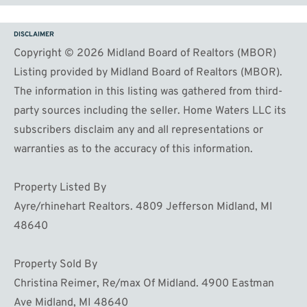
DISCLAIMER
Copyright © 2026 Midland Board of Realtors (MBOR)
Listing provided by Midland Board of Realtors (MBOR).
The information in this listing was gathered from third-
party sources including the seller. Home Waters LLC its
subscribers disclaim any and all representations or
warranties as to the accuracy of this information.
Property Listed By
Ayre/rhinehart Realtors. 4809 Jefferson Midland, MI
48640
Property Sold By
Christina Reimer, Re/max Of Midland. 4900 Eastman
Ave Midland, MI 48640