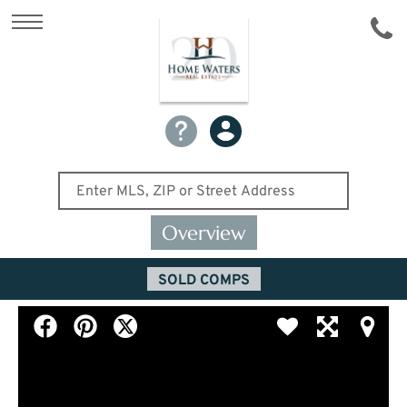
Overview
SOLD COMPS