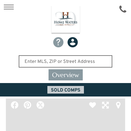
Overview
SOLD COMPS