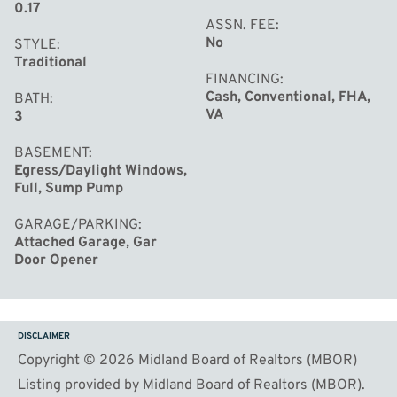
0.17
ASSN. FEE
No
STYLE
Traditional
FINANCING
Cash, Conventional, FHA,
BATH
VA
3
BASEMENT
Egress/Daylight Windows,
Full, Sump Pump
GARAGE/PARKING
Attached Garage, Gar
Door Opener
DISCLAIMER
Copyright © 2026 Midland Board of Realtors (MBOR)
Listing provided by Midland Board of Realtors (MBOR).