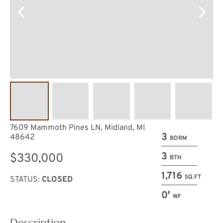
7609 Mammoth Pines LN, Midland, MI
3
48642
BDRM
3
$330,000
BTH
1,716
SQ.FT
STATUS:
CLOSED
0′
WF
Description