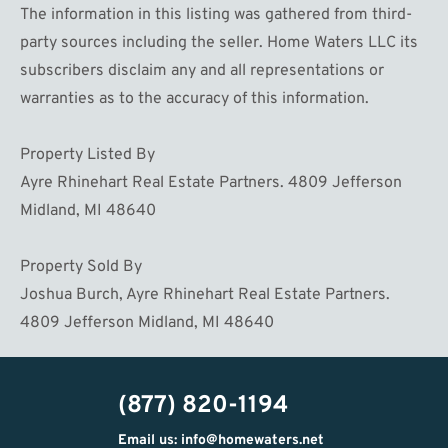
The information in this listing was gathered from third-
party sources including the seller. Home Waters LLC its
subscribers disclaim any and all representations or
warranties as to the accuracy of this information.
Property Listed By
Ayre Rhinehart Real Estate Partners. 4809 Jefferson
Midland, MI 48640
Property Sold By
Joshua Burch, Ayre Rhinehart Real Estate Partners.
4809 Jefferson Midland, MI 48640
(877) 820-1194
Email us: info@homewaters.net