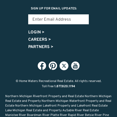
SIGN UP FOR EMAIL UPDATES:
LOGIN
>
CAREERS
>
PARTNERS
>
© Home Waters Recreational Real Estate.
All rights reserved.
Toll Free
1.877.820.1194
Northern Michigan Riverfront Property and Real Estate Northern Michigan
Real Estate and Property Northern Michigan Waterfront Property and Real
Estate Northern Michigan Lakefront Property and Lakefront Real Estate
Lake Michigan Real Estate and Property AuSable River Real Estate
Manistee River Boardman River Platte River Rapid River Betsie River Pine