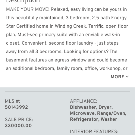
MAKE YOUR MOVE! Relaxed, easy living can be yours in
this beautifully maintained, 3 bedroom, 2.5 bath Energy
Star Certified home in Winding Creek. Terrific, open floor
plan. Must-see primary suite with an enviable walk-in
closet. Convenient, second floor laundry - just steps
away from all 3 bedrooms. Looking for options? The
basement features an egress window and could become
an additional bedroom, family room, office, workshop, or
workout space. Private backyard. Wonderful
MORE
neighborhood. Got kids? The bus stop is just a couple of
houses away. Don't miss this white picket fence
MLS #
APPLIANCE
opportunity!
50143992
Dishwasher, Dryer,
Microwave, Range/Oven,
Refrigerator, Washer
SALE PRICE
330000.00
INTERIOR FEATURES