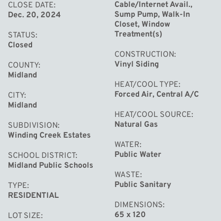
Cable/Internet Avail.,
CLOSE DATE
Sump Pump, Walk-In
Dec. 20, 2024
Closet, Window
Treatment(s)
STATUS
Closed
CONSTRUCTION
Vinyl Siding
COUNTY
Midland
HEAT/COOL TYPE
Forced Air, Central A/C
CITY
Midland
HEAT/COOL SOURCE
Natural Gas
SUBDIVISION
Winding Creek Estates
WATER
Public Water
SCHOOL DISTRICT
Midland Public Schools
WASTE
Public Sanitary
TYPE
RESIDENTIAL
DIMENSIONS
65 x 120
LOT SIZE