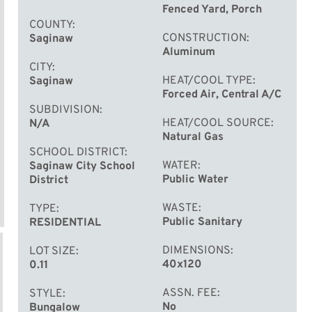
Fenced Yard, Porch
COUNTY
CONSTRUCTION
Saginaw
Aluminum
CITY
HEAT/COOL TYPE
Saginaw
Forced Air, Central A/C
SUBDIVISION
HEAT/COOL SOURCE
N/A
Natural Gas
SCHOOL DISTRICT
WATER
Saginaw City School
Public Water
District
WASTE
TYPE
Public Sanitary
RESIDENTIAL
DIMENSIONS
LOT SIZE
40x120
0.11
ASSN. FEE
STYLE
No
Bungalow