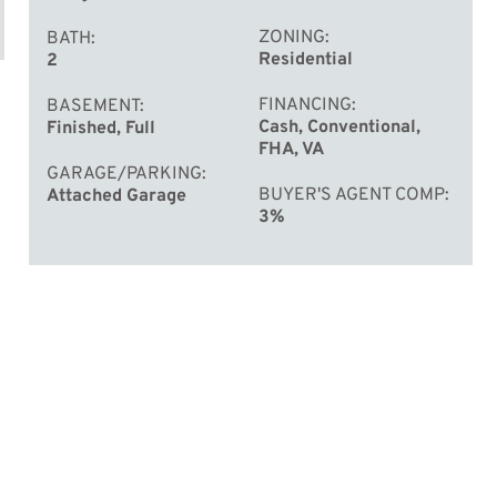
ZONING
BATH
Residential
2
FINANCING
BASEMENT
Cash, Conventional,
Finished, Full
FHA, VA
GARAGE/PARKING
BUYER'S AGENT COMP
Attached Garage
3%