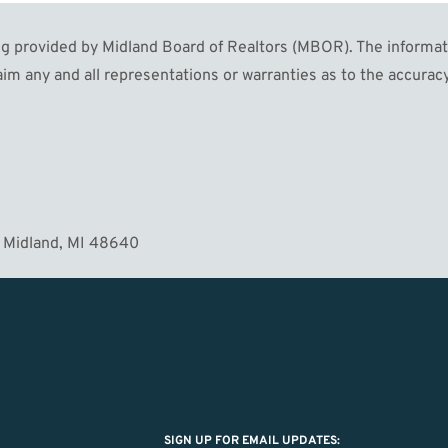
 provided by Midland Board of Realtors (MBOR). The informatio
MORE
im any and all representations or warranties as to the accuracy
 Midland, MI 48640
SIGN UP FOR EMAIL UPDATES: