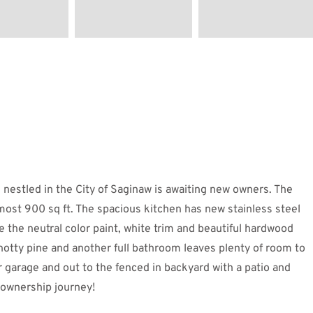
led in the City of Saginaw is awaiting new owners. The
most 900 sq ft. The spacious kitchen has new stainless steel
e the neutral color paint, white trim and beautiful hardwood
notty pine and another full bathroom leaves plenty of room to
 garage and out to the fenced in backyard with a patio and
meownership journey!