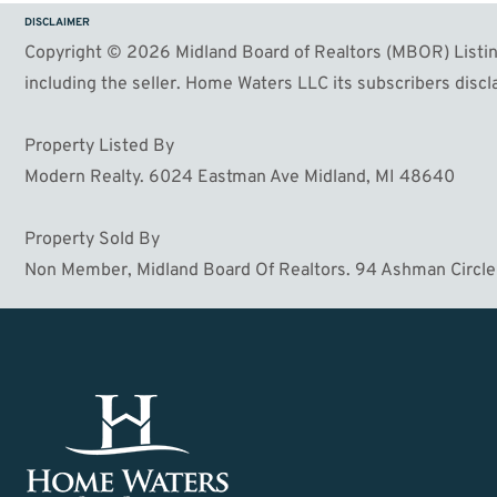
DISCLAIMER
Copyright © 2026 Midland Board of Realtors (MBOR) Listing
including the seller. Home Waters LLC its subscribers discla
Property Listed By
Modern Realty. 6024 Eastman Ave Midland, MI 48640
Property Sold By
Non Member, Midland Board Of Realtors. 94 Ashman Circle