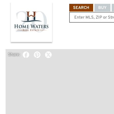
SEARCH
BUY
Share: