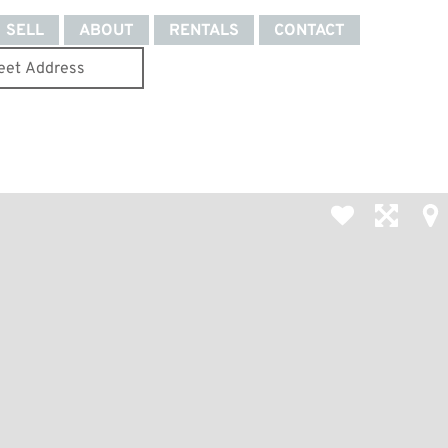
SELL
ABOUT
RENTALS
CONTACT