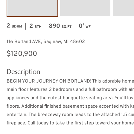
2
2
890
0′
BDRM
BTH
SQ.FT
WF
116 Borland AVE, Saginaw, MI 48602
$120,900
Description
BEGIN YOUR JOURNEY ON BORLAND! This adorable home nest
main floor features 2 bedrooms and a full bathroom with al
appliances and the cutest banquette seating area. You’ll lov
floors. Additional finished basement space accented with k
entertain. The breezeway room leads to the attached 1.5 car
fireplace. Call today to take the first step toward your ho