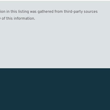
n in this listing was gathered from third-party sources
 of this information.