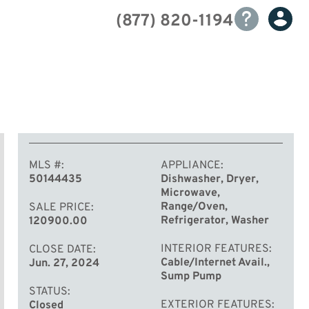
(877) 820-1194
MLS #
APPLIANCE
50144435
Dishwasher, Dryer,
Microwave,
Range/Oven,
SALE PRICE
Refrigerator, Washer
120900.00
INTERIOR FEATURES
CLOSE DATE
Cable/Internet Avail.,
Jun. 27, 2024
Sump Pump
STATUS
EXTERIOR FEATURES
Closed