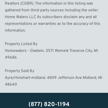
Realtors (CGBR). The information in this listing was
gathered from third-party sources including the seller.
Home Waters LLC its subscribers disclaim any and all
representations or warranties as to the accuracy of this
information.
Property Listed By
Homewaters - Gladwin. 3571 Wemele Traverse City, MI
49686
Property Sold By
Ayre/rhinehart-midland. 4809 Jefferson Ave Midland, MI
48640
(877) 820-1194