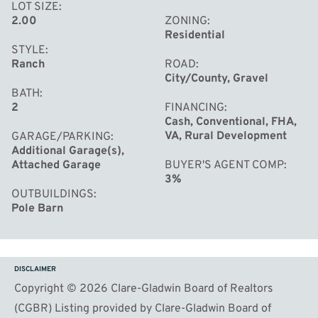
LOT SIZE
2.00
ZONING
Residential
STYLE
Ranch
ROAD
City/County, Gravel
BATH
2
FINANCING
Cash, Conventional, FHA,
VA, Rural Development
GARAGE/PARKING
Additional Garage(s),
Attached Garage
BUYER'S AGENT COMP
3%
OUTBUILDINGS
Pole Barn
DISCLAIMER
Copyright © 2026 Clare-Gladwin Board of Realtors
(CGBR) Listing provided by Clare-Gladwin Board of