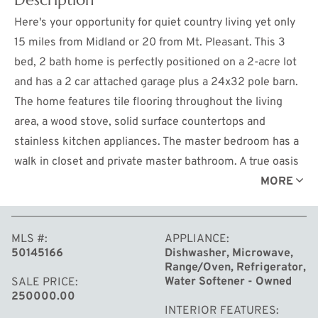
Here's your opportunity for quiet country living yet only
15 miles from Midland or 20 from Mt. Pleasant. This 3
bed, 2 bath home is perfectly positioned on a 2-acre lot
and has a 2 car attached garage plus a 24x32 pole barn.
The home features tile flooring throughout the living
area, a wood stove, solid surface countertops and
stainless kitchen appliances. The master bedroom has a
walk in closet and private master bathroom. A true oasis
tucked into the woods with state land just a half mile
MORE
down the road. Don't miss out on this one.
MLS #
APPLIANCE
50145166
Dishwasher, Microwave,
Range/Oven, Refrigerator,
Water Softener - Owned
SALE PRICE
250000.00
INTERIOR FEATURES