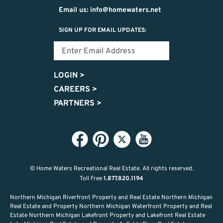
Email us: info@homewaters.net
SIGN UP FOR EMAIL UPDATES:
LOGIN
>
CAREERS
>
PARTNERS
>
© Home Waters Recreational Real Estate.
All rights reserved.
Toll Free
1.877.820.1194
Northern Michigan Riverfront Property and Real Estate Northern Michigan
Real Estate and Property Northern Michigan Waterfront Property and Real
Estate Northern Michigan Lakefront Property and Lakefront Real Estate