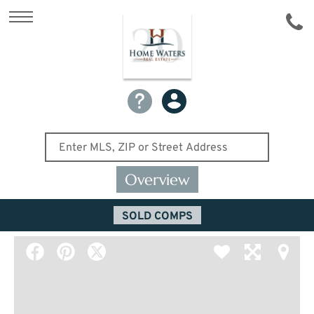
Overview
SOLD COMPS