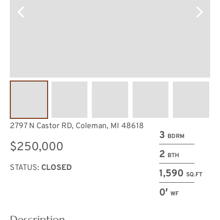
2797 N Castor RD, Coleman, MI 48618
3
BDRM
$250,000
2
BTH
STATUS:
CLOSED
1,590
SQ.FT
0′
WF
Description