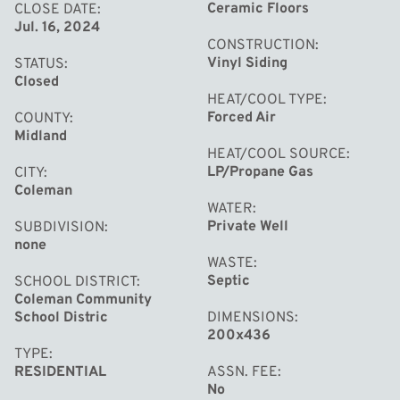
Ceramic Floors
CLOSE DATE
Jul. 16, 2024
CONSTRUCTION
Vinyl Siding
STATUS
Closed
HEAT/COOL TYPE
Forced Air
COUNTY
Midland
HEAT/COOL SOURCE
LP/Propane Gas
CITY
Coleman
WATER
Private Well
SUBDIVISION
none
WASTE
Septic
SCHOOL DISTRICT
Coleman Community
School Distric
DIMENSIONS
200x436
TYPE
RESIDENTIAL
ASSN. FEE
No