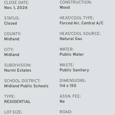
CONSTRUCTION
CLOSE DATE
Wood
Nov. 1, 2024
HEAT/COOL TYPE
STATUS
Forced Air, Central A/C
Closed
HEAT/COOL SOURCE
COUNTY
Natural Gas
Midland
WATER
CITY
Public Water
Midland
WASTE
SUBDIVISION
Public Sanitary
Nurmi Estates
DIMENSIONS
SCHOOL DISTRICT
114 x 150
Midland Public Schools
ASSN. FEE
TYPE
No
RESIDENTIAL
ROAD
LOT SIZE