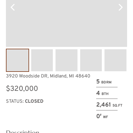
3920 Woodside DR, Midland, MI 48640
5
BDRM
$320,000
4
BTH
STATUS:
CLOSED
2,461
SQ.FT
0′
WF
Description