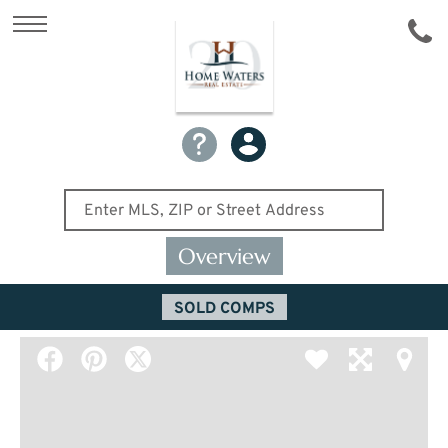
Overview
SOLD COMPS