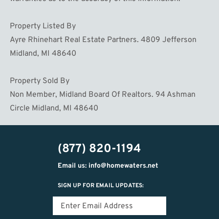
Property Listed By
Ayre Rhinehart Real Estate Partners. 4809 Jefferson
Midland, MI 48640
Property Sold By
Non Member, Midland Board Of Realtors. 94 Ashman
Circle Midland, MI 48640
(877) 820-1194
Email us: info@homewaters.net
SIGN UP FOR EMAIL UPDATES: