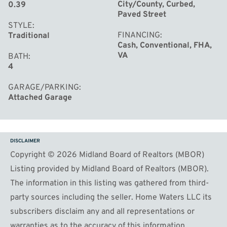
City/County, Curbed,
0.39
Paved Street
STYLE
FINANCING
Traditional
Cash, Conventional, FHA,
VA
BATH
4
GARAGE/PARKING
Attached Garage
DISCLAIMER
Copyright © 2026 Midland Board of Realtors (MBOR)
Listing provided by Midland Board of Realtors (MBOR).
The information in this listing was gathered from third-
party sources including the seller. Home Waters LLC its
subscribers disclaim any and all representations or
warranties as to the accuracy of this information.