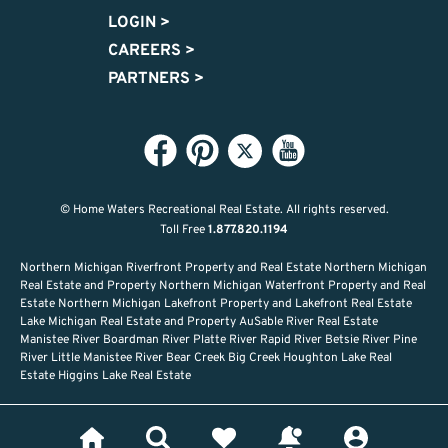
LOGIN
>
CAREERS
>
PARTNERS
>
© Home Waters Recreational Real Estate.
All rights reserved.
Toll Free
1.877.820.1194
Northern Michigan Riverfront Property and Real Estate Northern Michigan
Real Estate and Property Northern Michigan Waterfront Property and Real
Estate Northern Michigan Lakefront Property and Lakefront Real Estate
Lake Michigan Real Estate and Property AuSable River Real Estate
Manistee River Boardman River Platte River Rapid River Betsie River Pine
River Little Manistee River Bear Creek Big Creek Houghton Lake Real
Estate Higgins Lake Real Estate