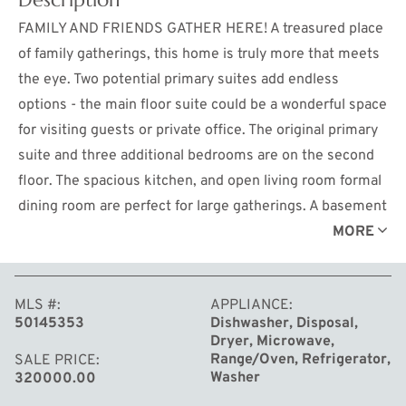
FAMILY AND FRIENDS GATHER HERE! A treasured place
of family gatherings, this home is truly more that meets
the eye. Two potential primary suites add endless
options - the main floor suite could be a wonderful space
for visiting guests or private office. The original primary
suite and three additional bedrooms are on the second
floor. The spacious kitchen, and open living room formal
dining room are perfect for large gatherings. A basement
family room and office space offer more flexibility for
MORE
play or media space. The inground pool and 3 season
screened porch is ready for relaxation and
MLS #
APPLIANCE
entertainment. A large garden and ample play-space
50145353
Dishwasher, Disposal,
outside the fenced area is great space for other outdoor
Dryer, Microwave,
activities. Don't let this one float by!
Range/Oven, Refrigerator,
SALE PRICE
Washer
320000.00