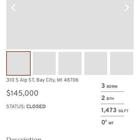
310 S Alp ST, Bay City, MI 48706
3
BDRM
$145,000
2
BTH
STATUS:
CLOSED
1,473
SQ.FT
0′
WF
Description