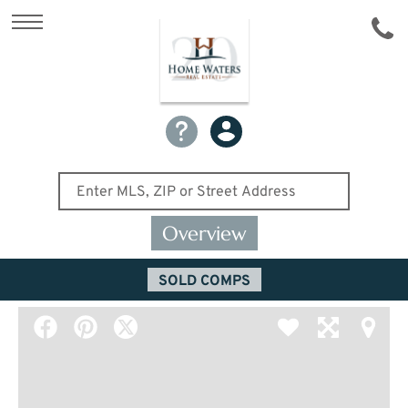
Overview
SOLD COMPS