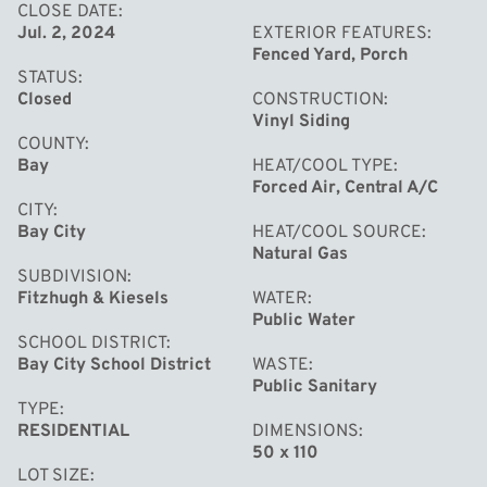
CLOSE DATE
Jul. 2, 2024
EXTERIOR FEATURES
Fenced Yard, Porch
STATUS
Closed
CONSTRUCTION
Vinyl Siding
COUNTY
Bay
HEAT/COOL TYPE
Forced Air, Central A/C
CITY
Bay City
HEAT/COOL SOURCE
Natural Gas
SUBDIVISION
Fitzhugh & Kiesels
WATER
Public Water
SCHOOL DISTRICT
Bay City School District
WASTE
Public Sanitary
TYPE
RESIDENTIAL
DIMENSIONS
50 x 110
LOT SIZE