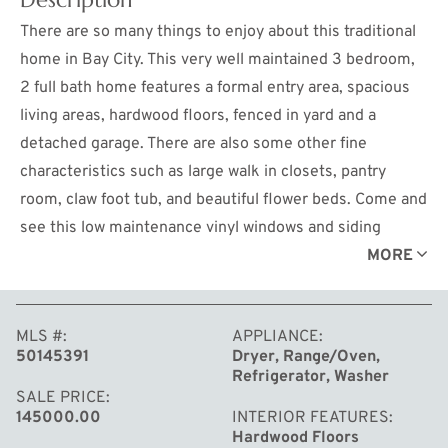
There are so many things to enjoy about this traditional
home in Bay City. This very well maintained 3 bedroom,
2 full bath home features a formal entry area, spacious
living areas, hardwood floors, fenced in yard and a
detached garage. There are also some other fine
characteristics such as large walk in closets, pantry
room, claw foot tub, and beautiful flower beds. Come and
see this low maintenance vinyl windows and siding
home. Call for your showing today.
MORE
MLS #
APPLIANCE
50145391
Dryer, Range/Oven,
Refrigerator, Washer
SALE PRICE
145000.00
INTERIOR FEATURES
Hardwood Floors