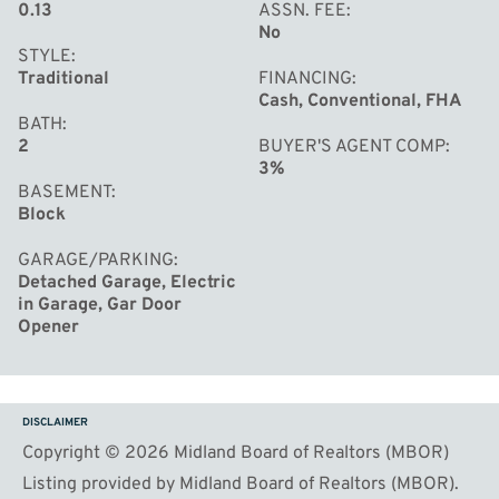
0.13
ASSN. FEE
No
STYLE
Traditional
FINANCING
Cash, Conventional, FHA
BATH
2
BUYER'S AGENT COMP
3%
BASEMENT
Block
GARAGE/PARKING
Detached Garage, Electric
in Garage, Gar Door
Opener
DISCLAIMER
Copyright © 2026 Midland Board of Realtors (MBOR)
Listing provided by Midland Board of Realtors (MBOR).