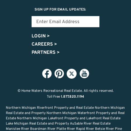
SIGN UP FOR EMAIL UPDATES:
LOGIN
>
CAREERS
>
PARTNERS
>
© Home Waters Recreational Real Estate.
All rights reserved.
Toll Free
1.877.820.1194
Northern Michigan Riverfront Property and Real Estate Northern Michigan
Real Estate and Property Northern Michigan Waterfront Property and Real
Estate Northern Michigan Lakefront Property and Lakefront Real Estate
Lake Michigan Real Estate and Property AuSable River Real Estate
Manistee River Boardman River Platte River Rapid River Betsie River Pine