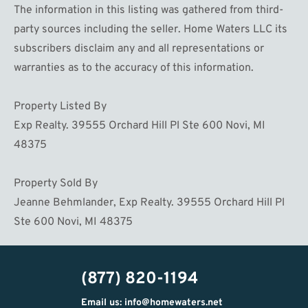
The information in this listing was gathered from third-
party sources including the seller. Home Waters LLC its
subscribers disclaim any and all representations or
warranties as to the accuracy of this information.
Property Listed By
Exp Realty. 39555 Orchard Hill Pl Ste 600 Novi, MI
48375
Property Sold By
Jeanne Behmlander, Exp Realty. 39555 Orchard Hill Pl
Ste 600 Novi, MI 48375
(877) 820-1194
Email us: info@homewaters.net