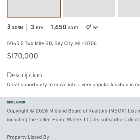
3
3
1,650
0′
BDRM
BTH
SQ.FT
WF
5065 S Two Mile RD, Bay City, MI 48706
$170,000
Description
Great opportunity to move into a very popular location in m
DISCLAIMER
Copyright © 2026 Midland Board of Realtors (MBOR) Listing
including the seller. Home Waters LLC its subscribers discla
Property Listed By