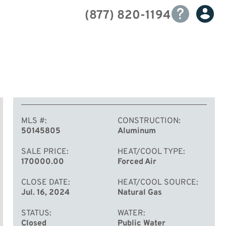
(877) 820-1194
MLS #
CONSTRUCTION
50145805
Aluminum
SALE PRICE
HEAT/COOL TYPE
170000.00
Forced Air
CLOSE DATE
HEAT/COOL SOURCE
Jul. 16, 2024
Natural Gas
STATUS
WATER
Closed
Public Water