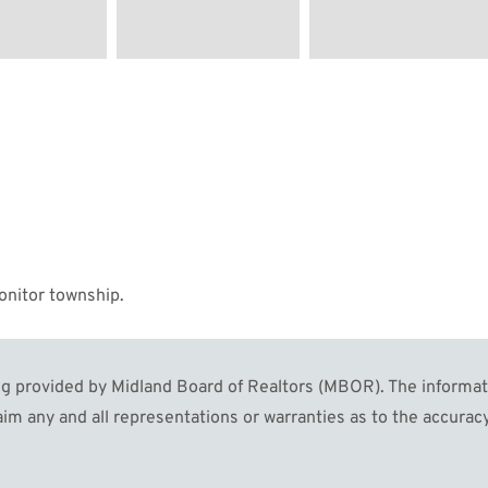
onitor township.
 provided by Midland Board of Realtors (MBOR). The informatio
im any and all representations or warranties as to the accuracy