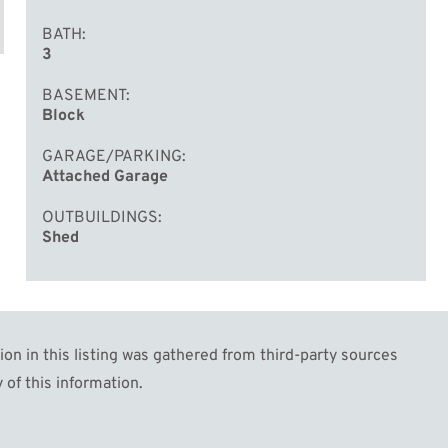
BATH
3
BASEMENT
Block
GARAGE/PARKING
Attached Garage
OUTBUILDINGS
Shed
n in this listing was gathered from third-party sources
 of this information.