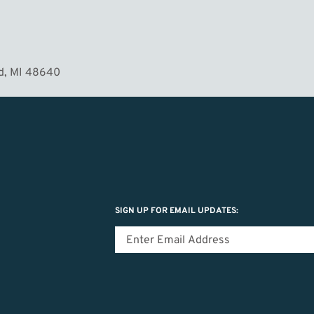
MORE
d, MI 48640
SIGN UP FOR EMAIL UPDATES: