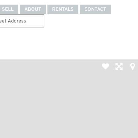
SELL
ABOUT
RENTALS
CONTACT