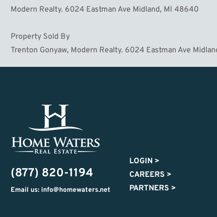
Modern Realty. 6024 Eastman Ave Midland, MI 48640
Property Sold By
Trenton Gonyaw, Modern Realty. 6024 Eastman Ave Midlan
LOGIN
>
(877) 820-1194
CAREERS
>
PARTNERS
>
Email us: info@homewaters.net