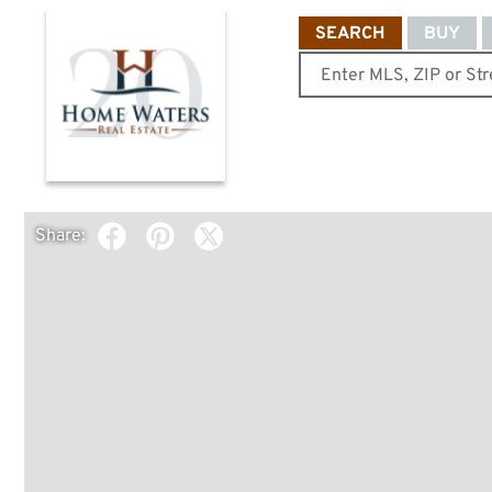
SEARCH
BUY
Share: