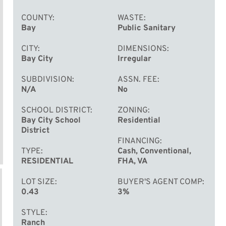
COUNTY
WASTE
Bay
Public Sanitary
CITY
DIMENSIONS
Bay City
Irregular
SUBDIVISION
ASSN. FEE
N/A
No
SCHOOL DISTRICT
ZONING
Bay City School
Residential
District
FINANCING
TYPE
Cash, Conventional,
RESIDENTIAL
FHA, VA
LOT SIZE
BUYER'S AGENT COMP
0.43
3%
STYLE
Ranch